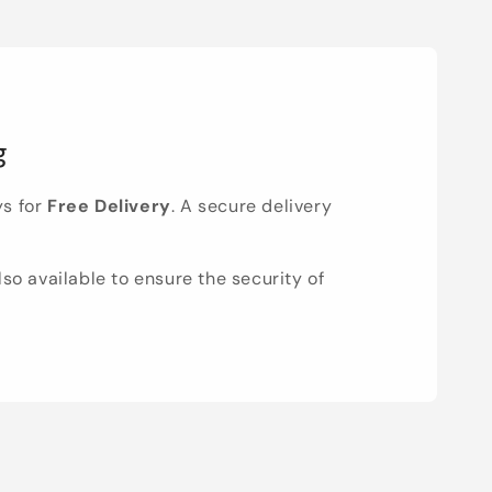
g
ys for
Free Delivery
. A secure delivery
lso available to ensure the security of