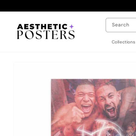
Skip to
content
Search
Collections
Skip to
product
information