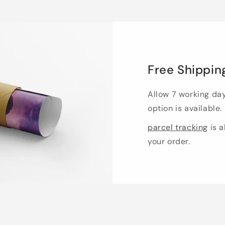
Free Shippin
Allow 7 working da
option is available.
parcel tracking
is a
your order.