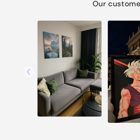
Our customer