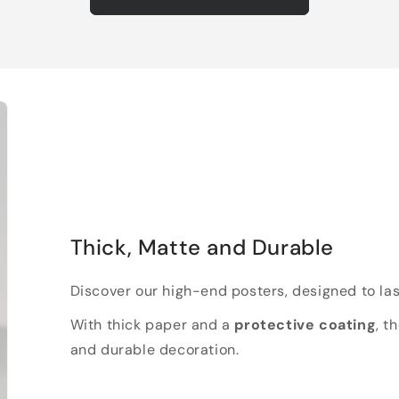
Thick, Matte and Durable
Discover our high-end posters, designed to las
With thick paper and a
protective coating
, t
and durable decoration.