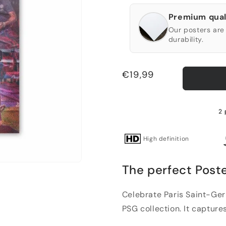
Premium qual
Our posters are 
durability.
Regular
€19,99
price
2 
High definition
The perfect Post
Celebrate Paris Saint-Ger
PSG collection. It captures