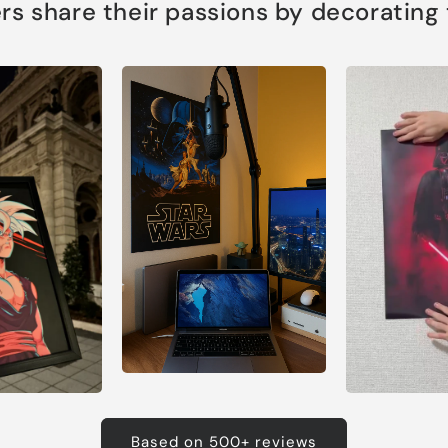
s share their passions by decorating th
Based on 500+ reviews