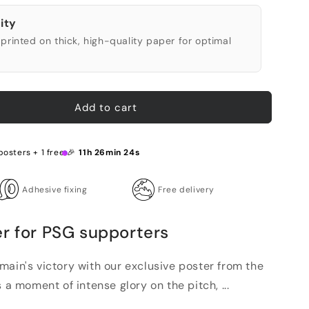
ity
printed on thick, high-quality paper for optimal
Add to cart
posters + 1 free 🎉
11h 26min 23s
Adhesive fixing
Free delivery
er for PSG supporters
main's victory with our exclusive poster from the
 a moment of intense glory on the pitch, ...