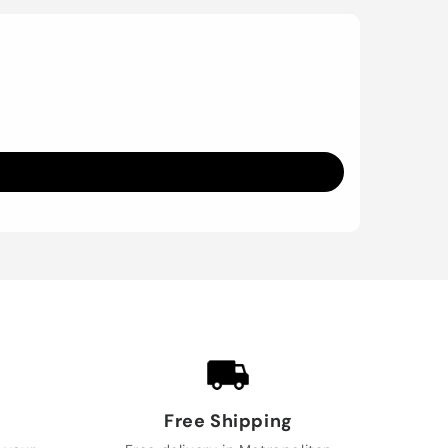
Free Shipping