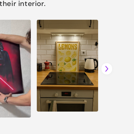
eir interior.