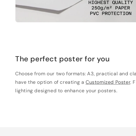
The perfect poster for you
Choose from our two formats: A3, practical and clas
have the option of creating a
Customized Poster
. 
lighting designed to enhance your posters.