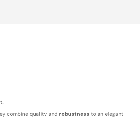
t.
hey combine quality and
robustness
to an elegant