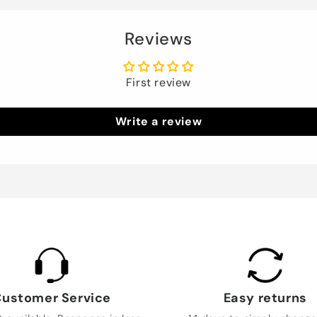
Reviews
First review
Write a review
ustomer Service
Easy returns