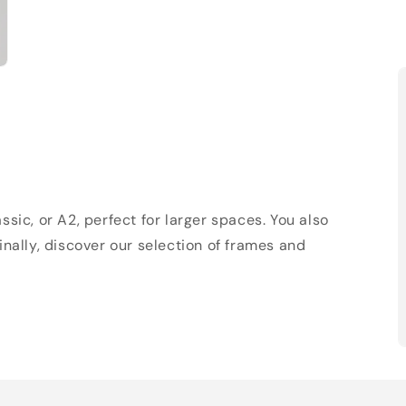
sic, or A2, perfect for larger spaces. You also
Finally, discover our selection of frames and