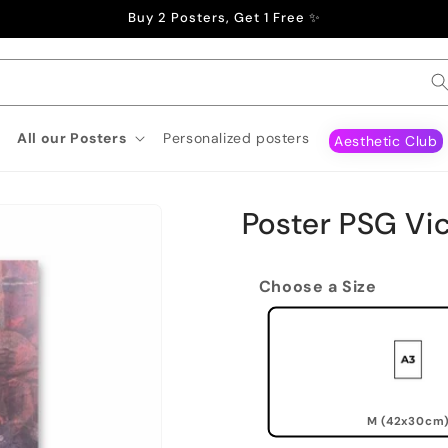
Buy 2 Posters, Get 1 Free ✨
All our Posters
Personalized posters
Aesthetic Club
Poster PSG Vi
Choose a Size
M (42x30cm