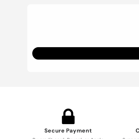
Secure Payment
C