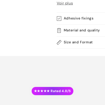
Voir plus
Adhesive fixings
Material and quality
Size and Format
★★★★★ Rated 4.8/5