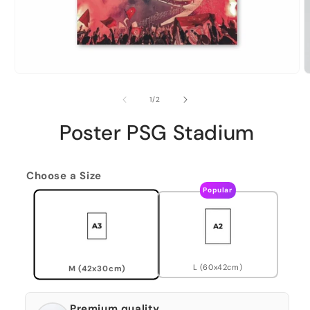
of
1
/
2
Poster PSG Stadium
Choose a Size
Popular
L (60x42cm)
M (42x30cm)
Premium quality