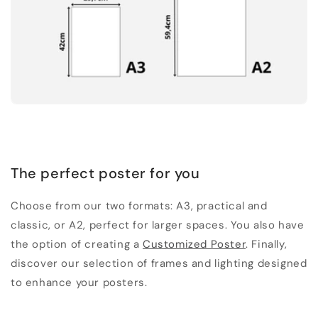
The perfect poster for you
Choose from our two formats: A3, practical and
classic, or A2, perfect for larger spaces. You also have
the option of creating a
Customized Poster
. Finally,
discover our selection of frames and lighting designed
to enhance your posters.