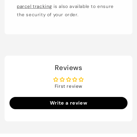
parcel tracking
is also available to ensure
the security of your order.
Reviews
First review
Write a review