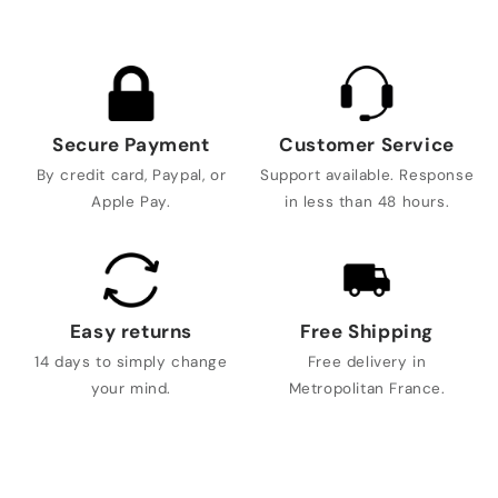
Secure Payment
Customer Service
By credit card, Paypal, or
Support available. Response
Apple Pay.
in less than 48 hours.
Easy returns
Free Shipping
14 days to simply change
Free delivery in
your mind.
Metropolitan France.