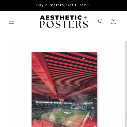
Skip to
Buy 2 Posters, Get 1 Free ✨
content
Cart
Skip to
product
information