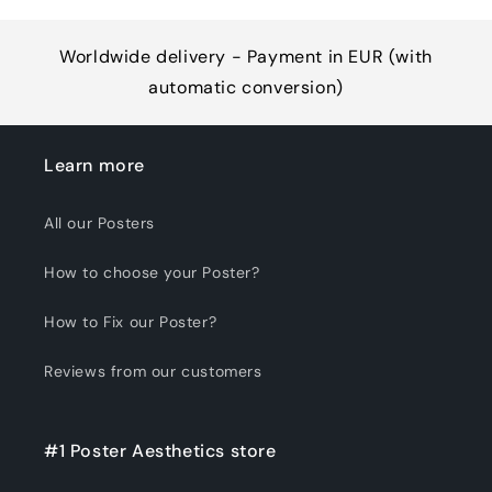
Worldwide delivery - Payment in EUR (with
automatic conversion)
Learn more
All our Posters
How to choose your Poster?
How to Fix our Poster?
Reviews from our customers
#1 Poster Aesthetics store