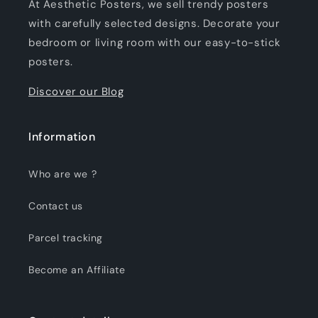
At Aesthetic Posters, we sell trendy posters
with carefully selected designs. Decorate your
bedroom or living room with our easy-to-stick
posters.
Discover our Blog
Information
Who are we ?
Contact us
Parcel tracking
Become an Affiliate