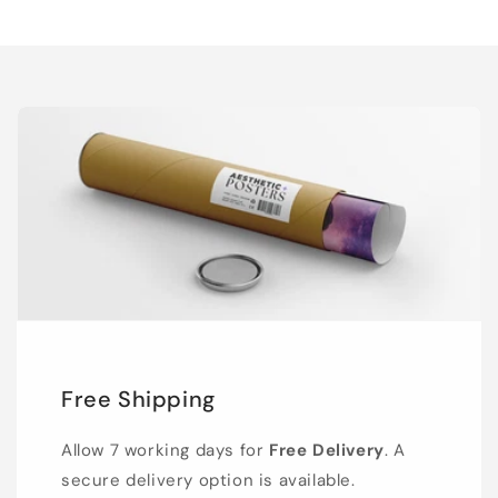
Free Shipping
Allow 7 working days for
Free Delivery
. A
secure delivery option is available.