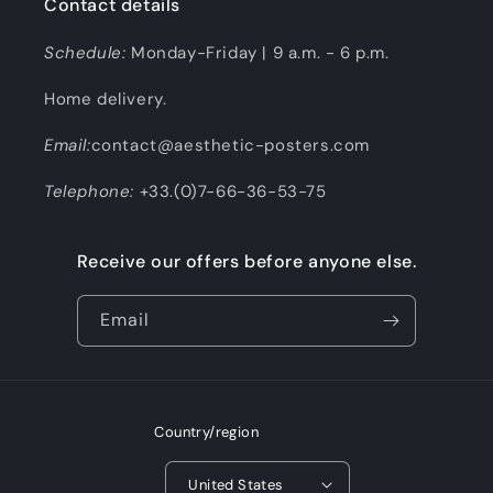
Contact details
Schedule:
Monday-Friday | 9 a.m. - 6 p.m.
Home delivery.
Email:
contact@aesthetic-posters.com
Telephone:
+33.(0)7-66-36-53-75
Receive our offers before anyone else.
Email
Country/region
United States