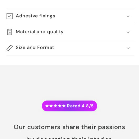
Adhesive fixings
Material and quality
Size and Format
★★★★★ Rated 4.8/5
Our customers share their passions