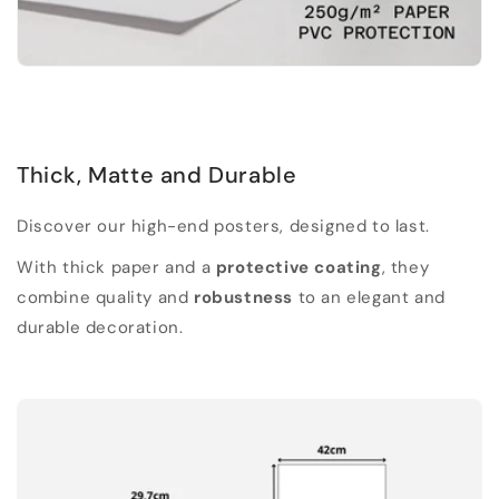
Thick, Matte and Durable
Discover our high-end posters, designed to last.
With thick paper and a
protective coating
, they
combine quality and
robustness
to an elegant and
durable decoration.