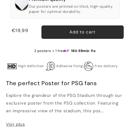
Our posters are printed on thick, high-quality
paper for optimal durability.
Regular
€19,99
Add to cart
price
2 posters + 1 free 🎉
16h 59min 10s
High definition
Adhesive fixing
Free delivery
The perfect Poster for PSG fans
Explore the grandeur of the PSG Stadium through our
exclusive poster from the PSG collection. Featuring
an impressive view of the stadium, this pos...
Voir plus