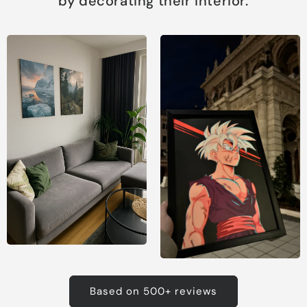
by decorating their interior.
Based on 500+ reviews