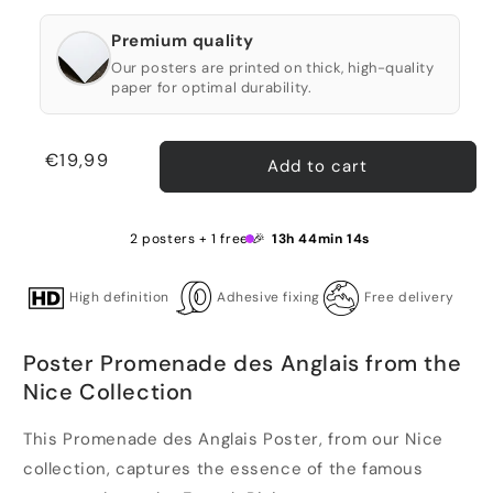
Premium quality
Our posters are printed on thick, high-quality
paper for optimal durability.
Regular
€19,99
Add to cart
price
2 posters + 1 free 🎉
13h 44min 13s
High definition
Adhesive fixing
Free delivery
Poster Promenade des Anglais from the
Nice Collection
This Promenade des Anglais Poster, from our Nice
collection, captures the essence of the famous