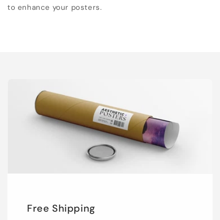
to enhance your posters.
Free Shipping