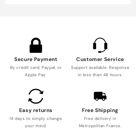
Secure Payment
Customer Service
By credit card, Paypal, or
Support available. Response
Apple Pay.
in less than 48 hours.
Easy returns
Free Shipping
14 days to simply change
Free delivery in
your mind.
Metropolitan France.