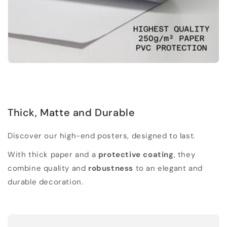
Thick, Matte and Durable
Discover our high-end posters, designed to last.
With thick paper and a
protective coating
, they
combine quality and
robustness
to an elegant and
durable decoration.