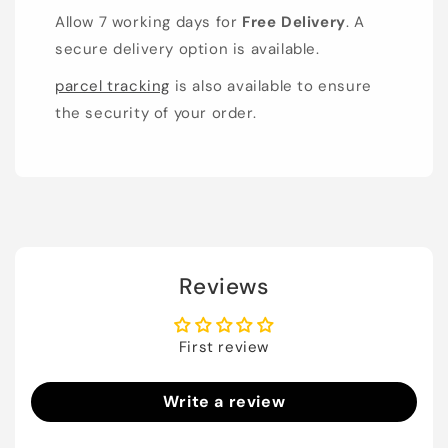
Allow 7 working days for
Free Delivery
. A
secure delivery option is available.
parcel tracking
is also available to ensure
the security of your order.
Reviews
First review
Write a review