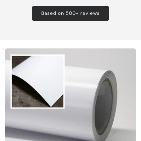
Based on 500+ reviews