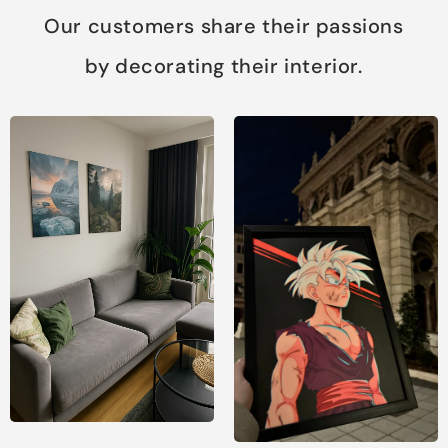
Our customers share their passions
by decorating their interior.