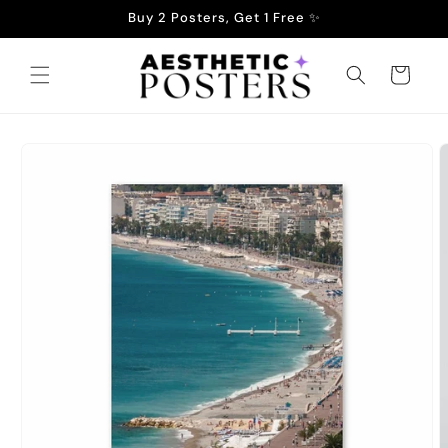
Skip to
Buy 2 Posters, Get 1 Free ✨
content
Cart
Skip to
product
information