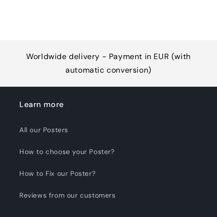
Worldwide delivery - Payment in EUR (with
automatic conversion)
Learn more
All our Posters
How to choose your Poster?
How to Fix our Poster?
Reviews from our customers