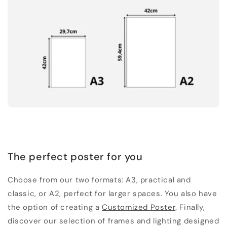
The perfect poster for you
Choose from our two formats: A3, practical and
classic, or A2, perfect for larger spaces. You also have
the option of creating a
Customized Poster
. Finally,
discover our selection of frames and lighting designed