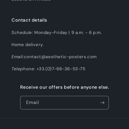
Contact details
Schedule:
Monday-Friday | 9 a.m. - 6 p.m.
Home delivery.
Email:
contact@aesthetic-posters.com
Telephone:
+33.(0)7-66-36-53-75
Receive our offers before anyone else.
Email