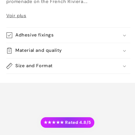
promenade on the French Riviera....
Voir plus
Adhesive fixings
Material and quality
Size and Format
★★★★★ Rated 4.8/5