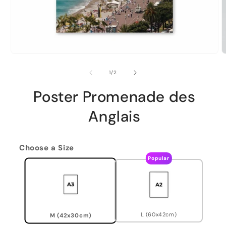
of
1
/
2
Poster Promenade des
Anglais
Choose a Size
Popular
L (60x42cm)
M (42x30cm)