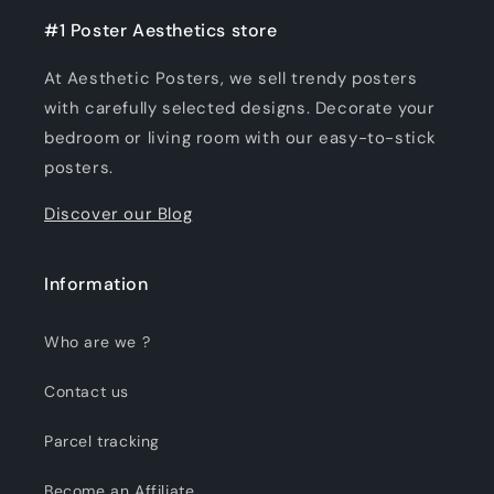
#1 Poster Aesthetics store
At Aesthetic Posters, we sell trendy posters
with carefully selected designs. Decorate your
bedroom or living room with our easy-to-stick
posters.
Discover our Blog
Information
Who are we ?
Contact us
Parcel tracking
Become an Affiliate