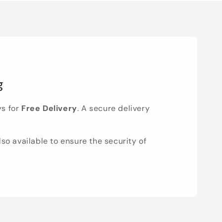
g
ys for
Free Delivery
. A secure delivery
lso available to ensure the security of