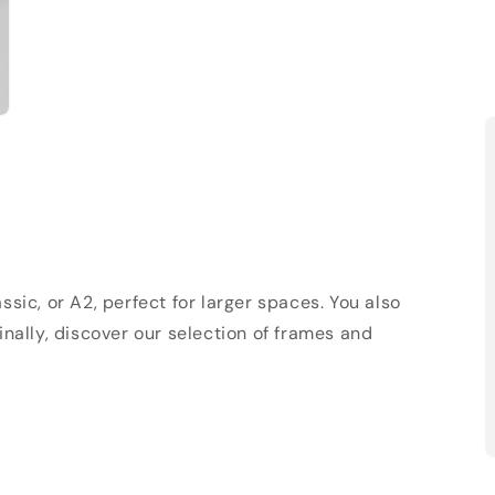
sic, or A2, perfect for larger spaces. You also
Finally, discover our selection of frames and