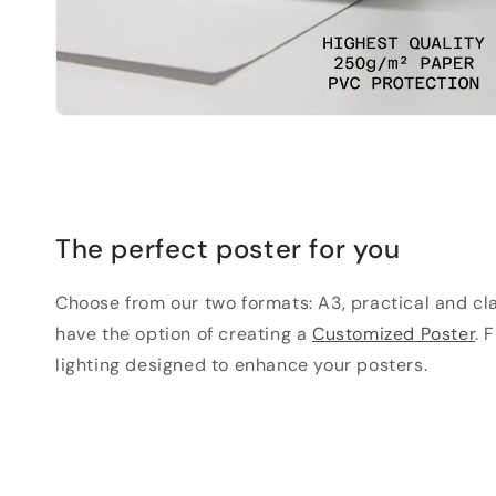
The perfect poster for you
Choose from our two formats: A3, practical and clas
have the option of creating a
Customized Poster
. 
lighting designed to enhance your posters.