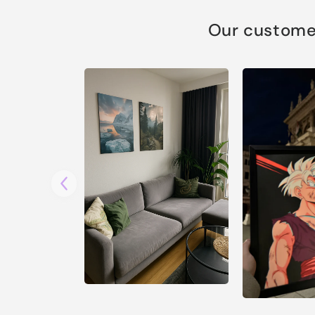
Our customer