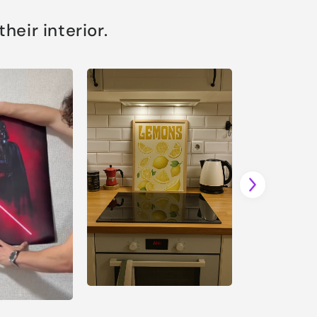
eir interior.