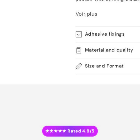
Voir plus
Adhesive fixings
Material and quality
Size and Format
★★★★★ Rated 4.8/5