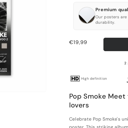
Premium qual
Our posters are 
durability.
Regular
€19,99
price
2 
High definition
Pop Smoke Meet t
lovers
Celebrate Pop Smoke's uni
poster. This striking album