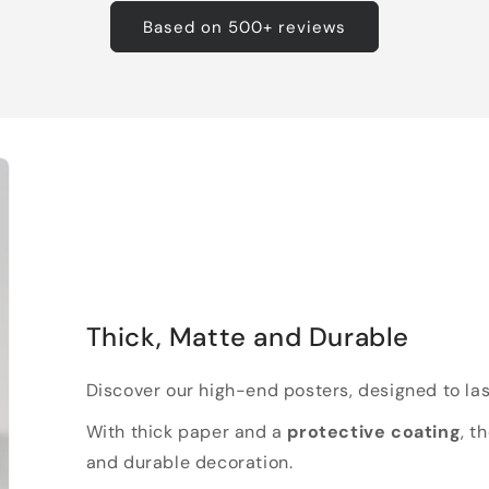
Based on 500+ reviews
Thick, Matte and Durable
Discover our high-end posters, designed to las
With thick paper and a
protective coating
, t
and durable decoration.