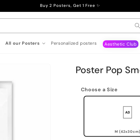
Buy 2 Posters, Get 1 Free ✨
All our Posters
Personalized posters
Aesthetic Club
Poster Pop Sm
Choose a Size
M (42x30cm