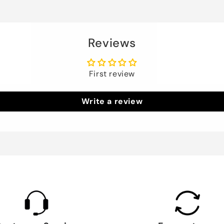
Reviews
First review
Write a review