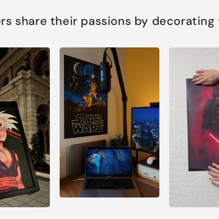
s share their passions by decorating th