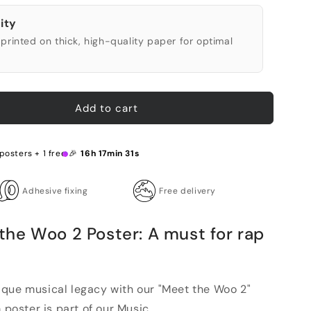
ity
printed on thick, high-quality paper for optimal
Add to cart
posters + 1 free 🎉
16h 17min 30s
Adhesive fixing
Free delivery
he Woo 2 Poster: A must for rap
que musical legacy with our "Meet the Woo 2"
 poster is part of our Music ...