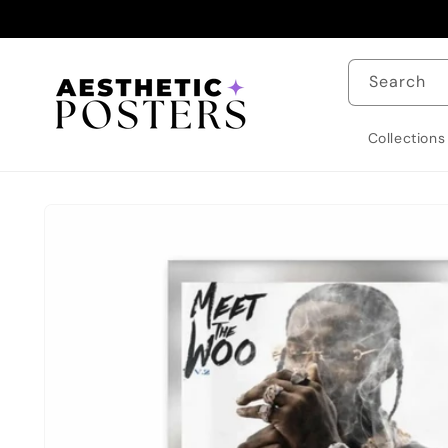
Skip to
content
Search
Collections
Skip to
product
information