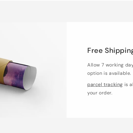
Free Shippin
Allow 7 working da
option is available.
parcel tracking
is a
your order.