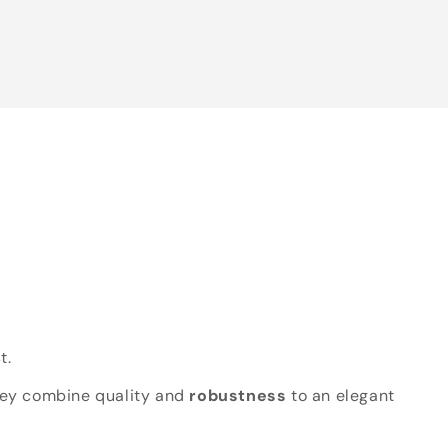
t.
hey combine quality and
robustness
to an elegant