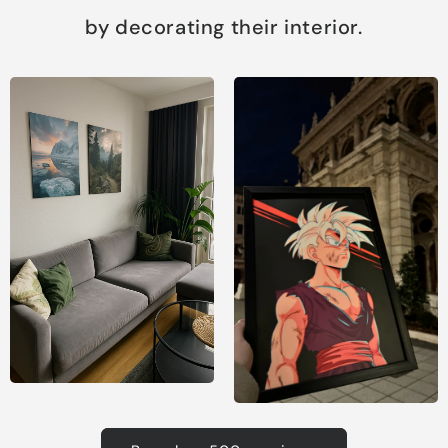
by decorating their interior.