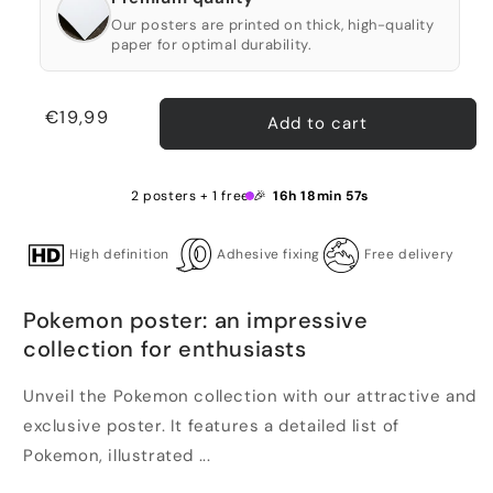
Our posters are printed on thick, high-quality
paper for optimal durability.
Regular
€19,99
Add to cart
price
2 posters + 1 free 🎉
16h 18min 57s
High definition
Adhesive fixing
Free delivery
Pokemon poster: an impressive
collection for enthusiasts
Unveil the Pokemon collection with our attractive and
exclusive poster. It features a detailed list of
Pokemon, illustrated ...