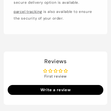
secure delivery option is available.
parcel tracking
is also available to ensure
the security of your order.
Reviews
First review
Write a review