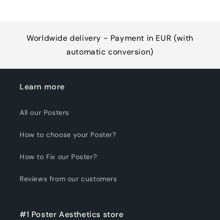
Worldwide delivery - Payment in EUR (with
automatic conversion)
Learn more
All our Posters
How to choose your Poster?
How to Fix our Poster?
Reviews from our customers
#1 Poster Aesthetics store