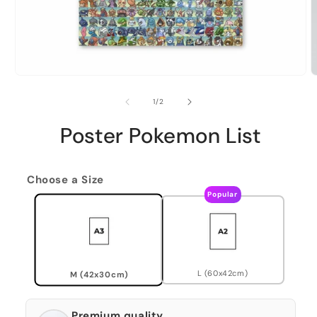
of
1
/
2
Poster Pokemon List
Choose a Size
Popular
L (60x42cm)
M (42x30cm)
Premium quality