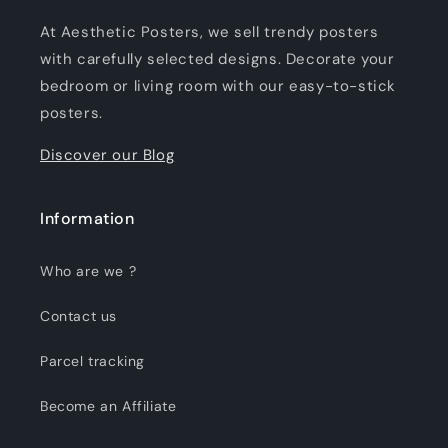
At Aesthetic Posters, we sell trendy posters
with carefully selected designs. Decorate your
bedroom or living room with our easy-to-stick
posters.
Discover our Blog
Information
Who are we ?
Contact us
Parcel tracking
Become an Affiliate