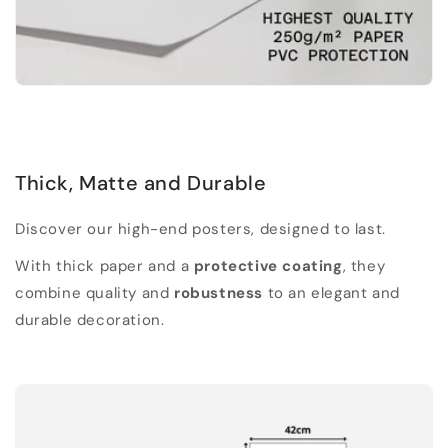
Thick, Matte and Durable
Discover our high-end posters, designed to last.
With thick paper and a
protective coating
, they
combine quality and
robustness
to an elegant and
durable decoration.