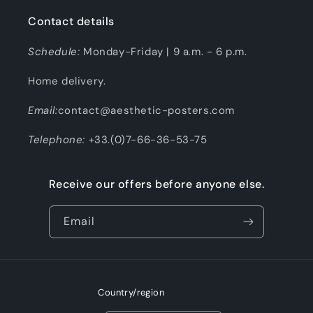
Contact details
Schedule:
Monday-Friday | 9 a.m. - 6 p.m.
Home delivery.
Email:
contact@aesthetic-posters.com
Telephone:
+33.(0)7-66-36-53-75
Receive our offers before anyone else.
Email
Country/region