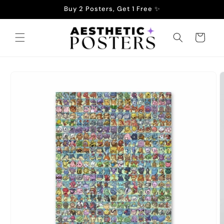
Skip to
Buy 2 Posters, Get 1 Free ✨
content
Cart
Skip to
product
information