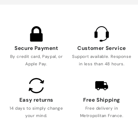
Secure Payment
Customer Service
By credit card, Paypal, or
Support available. Response
Apple Pay.
in less than 48 hours.
Easy returns
Free Shipping
14 days to simply change
Free delivery in
your mind.
Metropolitan France.