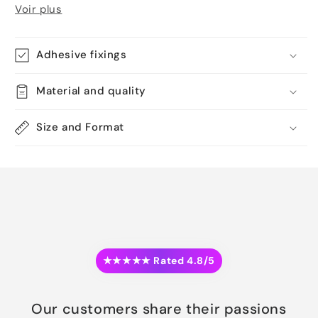
Voir plus
Adhesive fixings
Material and quality
Size and Format
★★★★★ Rated 4.8/5
Our customers share their passions