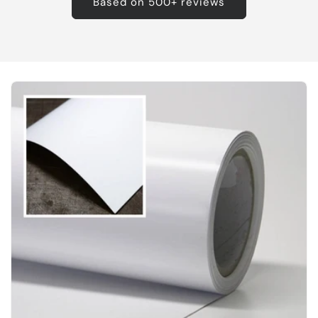
Based on 500+ reviews