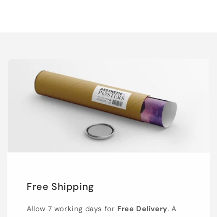
Free Shipping
Allow 7 working days for
Free Delivery
. A