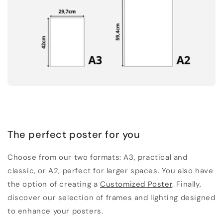
The perfect poster for you
Choose from our two formats: A3, practical and
classic, or A2, perfect for larger spaces. You also have
the option of creating a
Customized Poster
. Finally,
discover our selection of frames and lighting designed
to enhance your posters.