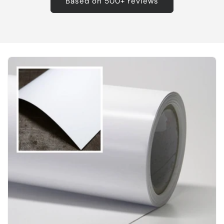
Based on 500+ reviews