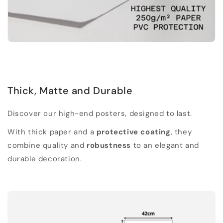
Thick, Matte and Durable
Discover our high-end posters, designed to last.
With thick paper and a
protective coating
, they
combine quality and
robustness
to an elegant and
durable decoration.