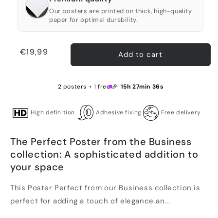
Our posters are printed on thick, high-quality
paper for optimal durability.
Regular
€19,99
Add to cart
price
2 posters + 1 free 🎉
15h 27min 35s
High definition
Adhesive fixing
Free delivery
The Perfect Poster from the Business
collection: A sophisticated addition to
your space
This Poster Perfect from our Business collection is
perfect for adding a touch of elegance an...