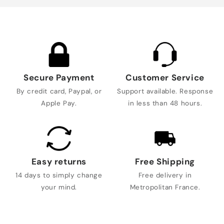
Secure Payment
Customer Service
By credit card, Paypal, or
Support available. Response
Apple Pay.
in less than 48 hours.
Easy returns
Free Shipping
14 days to simply change
Free delivery in
your mind.
Metropolitan France.