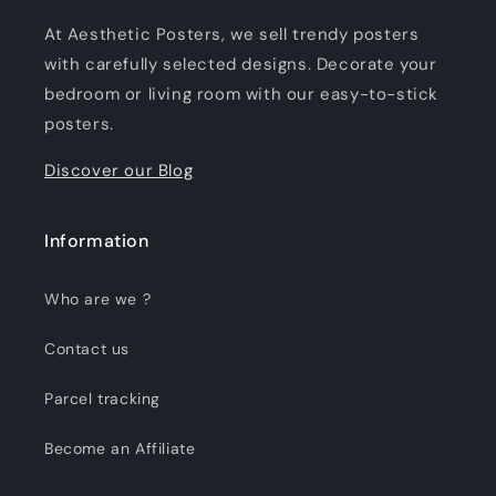
At Aesthetic Posters, we sell trendy posters
with carefully selected designs. Decorate your
bedroom or living room with our easy-to-stick
posters.
Discover our Blog
Information
Who are we ?
Contact us
Parcel tracking
Become an Affiliate