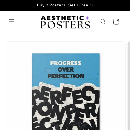
Skip to
Buy 2 Posters, Get 1 Free ✨
content
Cart
Skip to
product
information