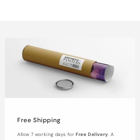
Free Shipping
Allow 7 working days for
Free Delivery
. A