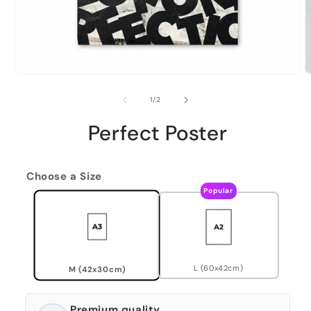
of
1
/
2
Perfect Poster
Choose a Size
Popular
L (60x42cm)
M (42x30cm)
Premium quality