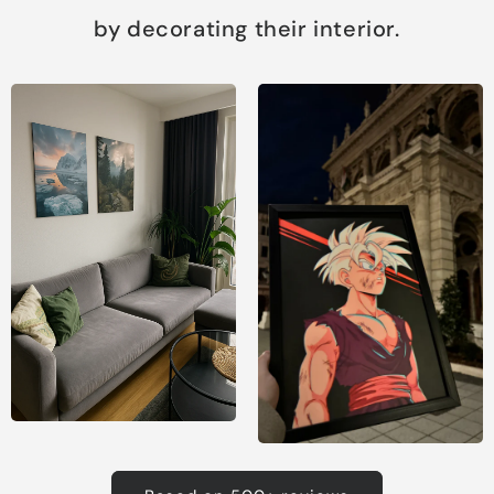
by decorating their interior.