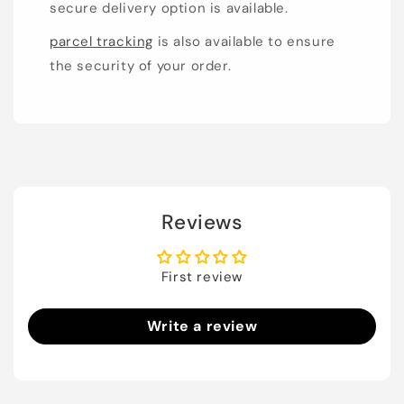
secure delivery option is available.
parcel tracking
is also available to ensure
the security of your order.
Reviews
First review
Write a review