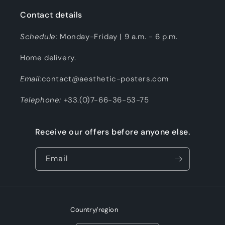
Contact details
Schedule:
Monday-Friday | 9 a.m. - 6 p.m.
Home delivery.
Email:
contact@aesthetic-posters.com
Telephone:
+33.(0)7-66-36-53-75
Receive our offers before anyone else.
Email
Country/region