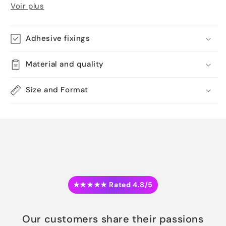
Voir plus
Adhesive fixings
Material and quality
Size and Format
★★★★★ Rated 4.8/5
Our customers share their passions