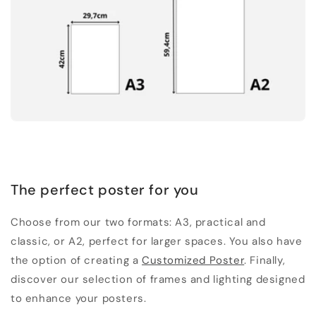
The perfect poster for you
Choose from our two formats: A3, practical and
classic, or A2, perfect for larger spaces. You also have
the option of creating a
Customized Poster
. Finally,
discover our selection of frames and lighting designed
to enhance your posters.