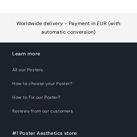
Worldwide delivery - Payment in EUR (with
automatic conversion)
Learn more
All our Posters
How to choose your Poster?
How to Fix our Poster?
Reviews from our customers
#1 Poster Aesthetics store