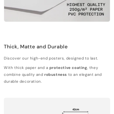
Thick, Matte and Durable
Discover our high-end posters, designed to last.
With thick paper and a
protective coating
, they
combine quality and
robustness
to an elegant and
durable decoration.