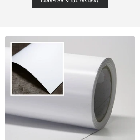
Based on 500+ reviews