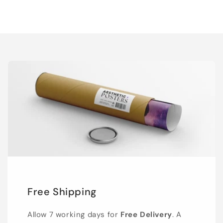
Free Shipping
Allow 7 working days for
Free Delivery
. A