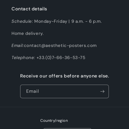
Contact details
Schedule:
Monday-Friday | 9 a.m. - 6 p.m.
Home delivery.
Email:
contact@aesthetic-posters.com
Telephone:
+33.(0)7-66-36-53-75
Receive our offers before anyone else.
Email
Country/region