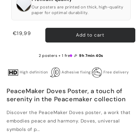
Our posters are printed on thick, high-quality
paper for optimal durability.
Regular
€19,99
Add to cart
price
2 posters + 1 free 🎉
9h 7min 40s
High definition
Adhesive fixing
Free delivery
PeaceMaker Doves Poster, a touch of
serenity in the Peacemaker collection
Discover the PeaceMaker Doves poster, a work that
embodies peace and harmony. Doves, universal
symbols of p...