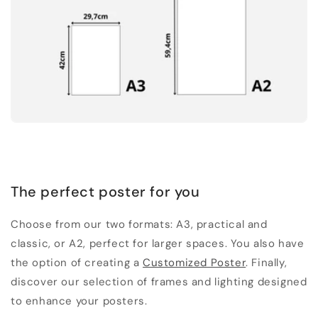
The perfect poster for you
Choose from our two formats: A3, practical and
classic, or A2, perfect for larger spaces. You also have
the option of creating a
Customized Poster
. Finally,
discover our selection of frames and lighting designed
to enhance your posters.