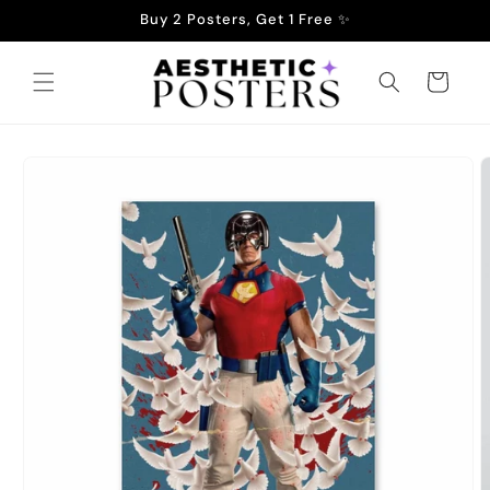
Skip to
Buy 2 Posters, Get 1 Free ✨
content
Cart
Skip to
product
information