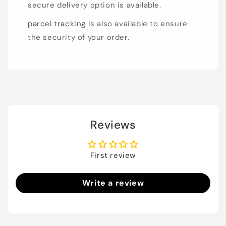
secure delivery option is available.
parcel tracking
is also available to ensure
the security of your order.
Reviews
First review
Write a review