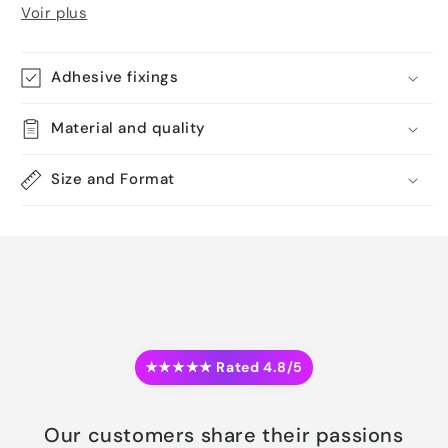
Voir plus
Adhesive fixings
Material and quality
Size and Format
★★★★★ Rated 4.8/5
Our customers share their passions