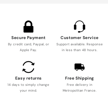
Secure Payment
Customer Service
By credit card, Paypal, or
Support available. Response
Apple Pay.
in less than 48 hours.
Easy returns
Free Shipping
14 days to simply change
Free delivery in
your mind.
Metropolitan France.