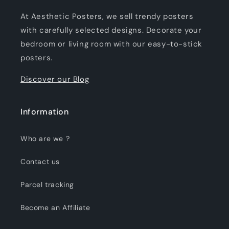
At Aesthetic Posters, we sell trendy posters
with carefully selected designs. Decorate your
bedroom or living room with our easy-to-stick
posters.
Discover our Blog
Information
Who are we ?
Contact us
Parcel tracking
Become an Affiliate