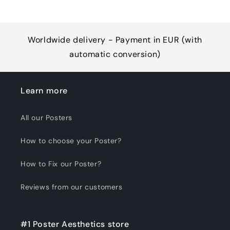
Worldwide delivery - Payment in EUR (with
automatic conversion)
Learn more
All our Posters
How to choose your Poster?
How to Fix our Poster?
Reviews from our customers
#1 Poster Aesthetics store