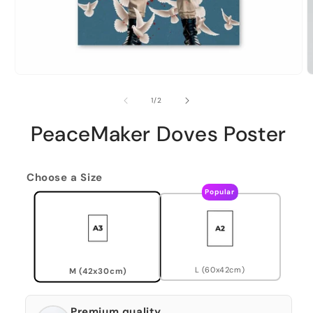
of
1
/
2
PeaceMaker Doves Poster
Choose a Size
Popular
L (60x42cm)
M (42x30cm)
Premium quality