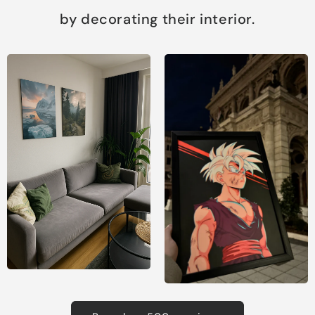
by decorating their interior.