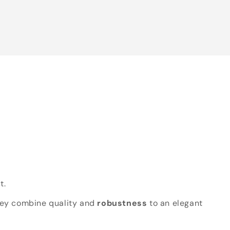
t.
hey combine quality and
robustness
to an elegant