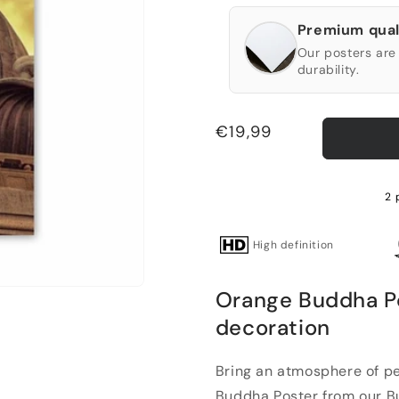
Premium qual
Our posters are 
durability.
Regular
€19,99
price
2 
High definition
Orange Buddha Pos
decoration
Bring an atmosphere of pe
Buddha Poster from our Bud