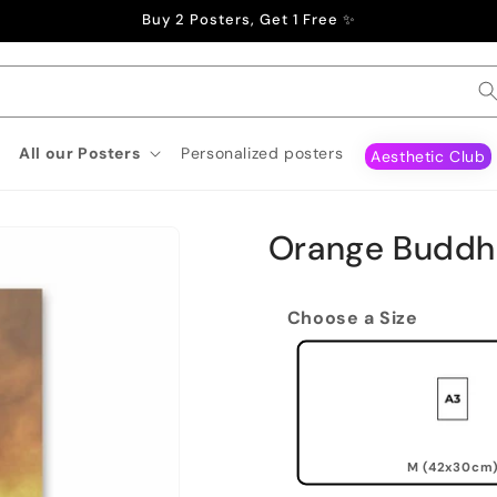
Buy 2 Posters, Get 1 Free ✨
All our Posters
Personalized posters
Aesthetic Club
Orange Buddh
Choose a Size
M (42x30cm