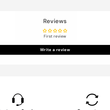
Reviews
First review
Write a review