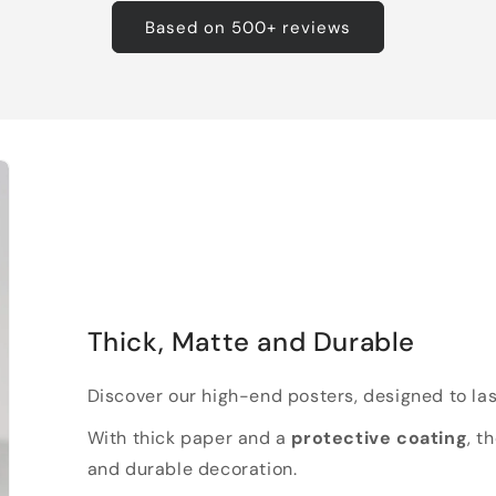
Based on 500+ reviews
Thick, Matte and Durable
Discover our high-end posters, designed to las
With thick paper and a
protective coating
, t
and durable decoration.