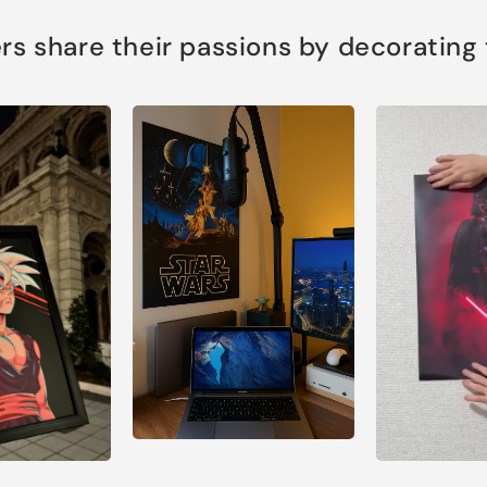
s share their passions by decorating th