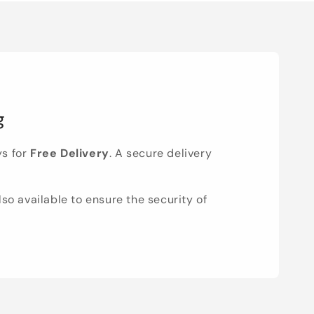
g
ys for
Free Delivery
. A secure delivery
lso available to ensure the security of