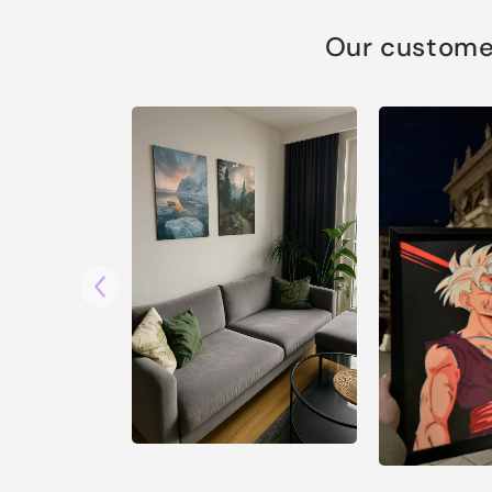
Our customer