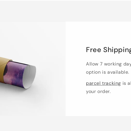
Free Shippin
Allow 7 working da
option is available.
parcel tracking
is a
your order.