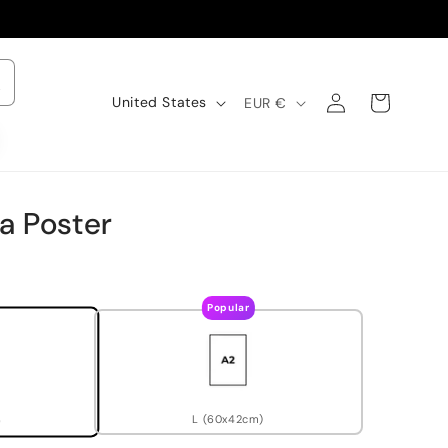
Log
C
Cart
United States
EUR €
o
in
u
n
t
r
y
a Poster
/
r
e
g
i
Popular
o
n
L (60x42cm)
)