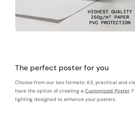
The perfect poster for you
Choose from our two formats: A3, practical and clas
have the option of creating a
Customized Poster
. 
lighting designed to enhance your posters.