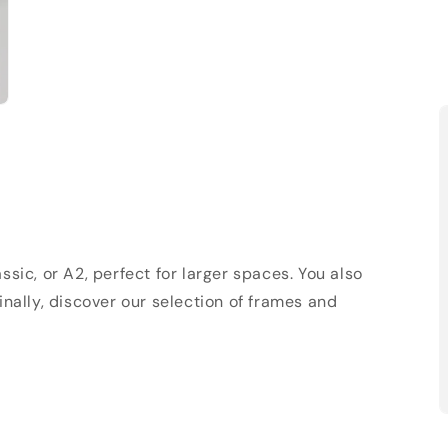
sic, or A2, perfect for larger spaces. You also
Finally, discover our selection of frames and