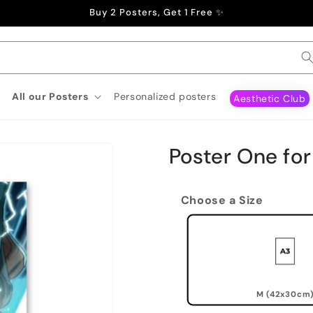
Buy 2 Posters, Get 1 Free ✨
All our Posters
Personalized posters
Aesthetic Club
Poster One for 
Choose a Size
M (42x30cm