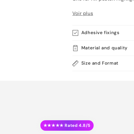
Voir plus
Adhesive fixings
Material and quality
Size and Format
★★★★★ Rated 4.8/5