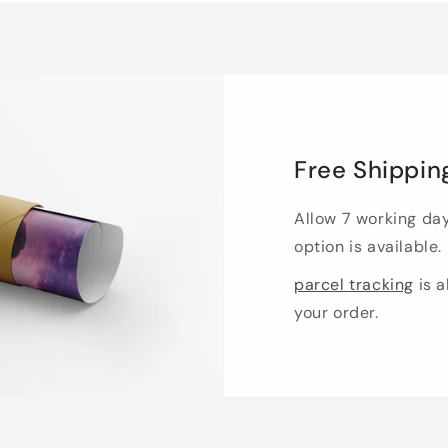
Free Shippin
Allow 7 working da
option is available.
parcel tracking
is a
your order.