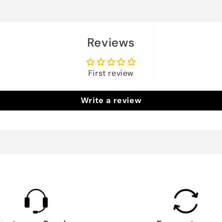
Reviews
First review
Write a review