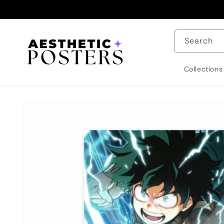
Skip to
content
Search
Collections
Skip to
product
information