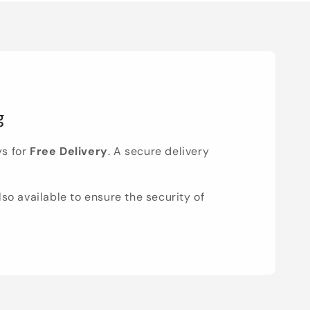
g
ys for
Free Delivery
. A secure delivery
lso available to ensure the security of