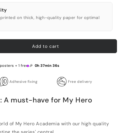
ity
printed on thick, high-quality paper for optimal
Add to cart
posters + 1 free 🎉
0h 37min 35s
Adhesive fixing
Free delivery
r: A must-have for My Hero
orld of My Hero Academia with our high quality
ting the series' central ...