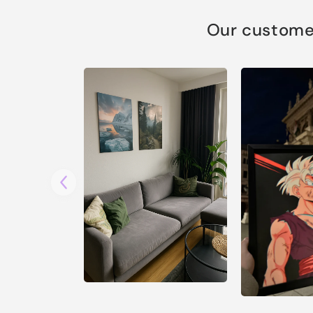
Our customer