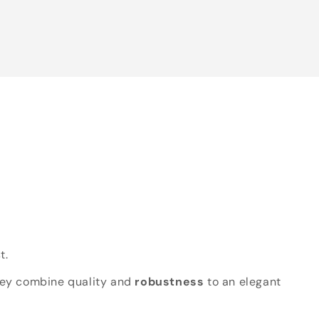
t.
hey combine quality and
robustness
to an elegant