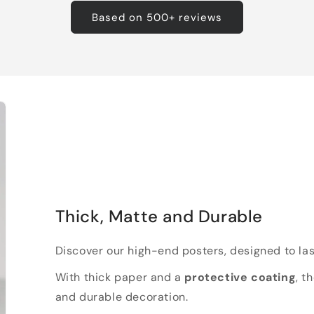
Based on 500+ reviews
Thick, Matte and Durable
Discover our high-end posters, designed to las
With thick paper and a
protective coating
, t
and durable decoration.