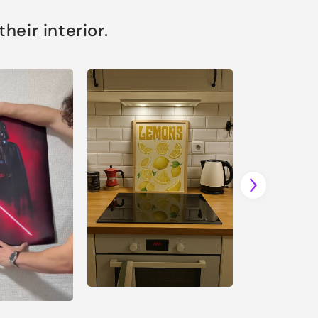
eir interior.