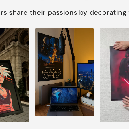
s share their passions by decorating th