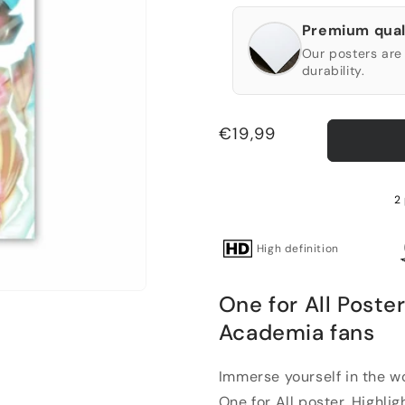
Premium qual
Our posters are 
durability.
Regular
€19,99
price
2 
High definition
One for All Poste
Academia fans
Immerse yourself in the w
One for All poster. Highligh