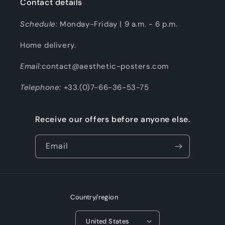
Contact details
Schedule:
Monday-Friday | 9 a.m. - 6 p.m.
Home delivery.
Email:
contact@aesthetic-posters.com
Telephone:
+33.(0)7-66-36-53-75
Receive our offers before anyone else.
Email
Country/region
United States