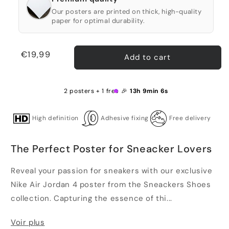
Our posters are printed on thick, high-quality
paper for optimal durability.
Regular
€19,99
Add to cart
price
2 posters + 1 free 🎉
13h 9min 5s
High definition
Adhesive fixing
Free delivery
The Perfect Poster for Sneacker Lovers
Reveal your passion for sneakers with our exclusive
Nike Air Jordan 4 poster from the Sneackers Shoes
collection. Capturing the essence of thi...
Voir plus