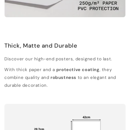
Thick, Matte and Durable
Discover our high-end posters, designed to last.
With thick paper and a
protective coating
, they
combine quality and
robustness
to an elegant and
durable decoration.