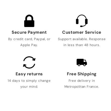
Secure Payment
Customer Service
By credit card, Paypal, or
Support available. Response
Apple Pay.
in less than 48 hours.
Easy returns
Free Shipping
14 days to simply change
Free delivery in
your mind.
Metropolitan France.