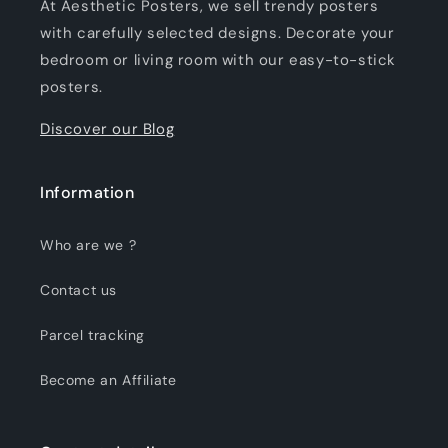
At Aesthetic Posters, we sell trendy posters
with carefully selected designs. Decorate your
bedroom or living room with our easy-to-stick
posters.
Discover our Blog
Information
Who are we ?
Contact us
Parcel tracking
Become an Affiliate