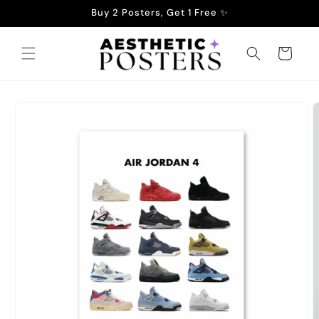
Skip to
Buy 2 Posters, Get 1 Free ✨
content
Cart
Skip to
product
information