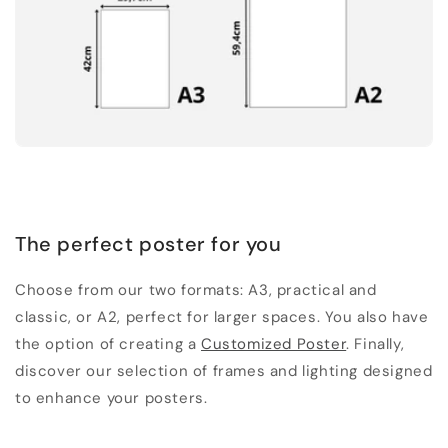
The perfect poster for you
Choose from our two formats: A3, practical and
classic, or A2, perfect for larger spaces. You also have
the option of creating a
Customized Poster
. Finally,
discover our selection of frames and lighting designed
to enhance your posters.