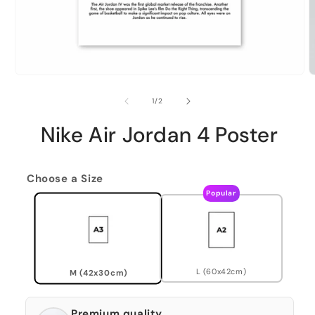
of
1
/
2
Nike Air Jordan 4 Poster
Choose a Size
Popular
L (60x42cm)
M (42x30cm)
Premium quality