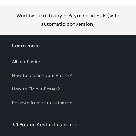
Worldwide delivery - Payment in EUR (with
automatic conversion)
Learn more
All our Posters
How to choose your Poster?
How to Fix our Poster?
Reviews from our customers
#1 Poster Aesthetics store