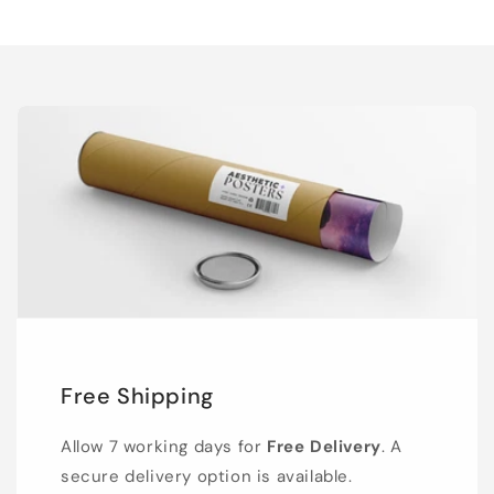
Free Shipping
Allow 7 working days for
Free Delivery
. A
secure delivery option is available.