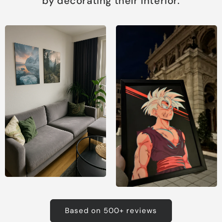
by decorating their interior.
Based on 500+ reviews