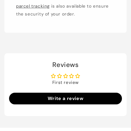
parcel tracking
is also available to ensure
the security of your order.
Reviews
First review
Write a review