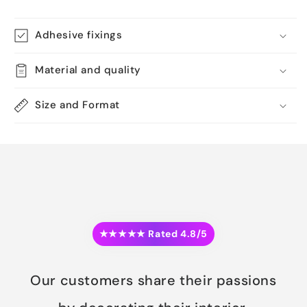
Adhesive fixings
Material and quality
Size and Format
★★★★★ Rated 4.8/5
Our customers share their passions