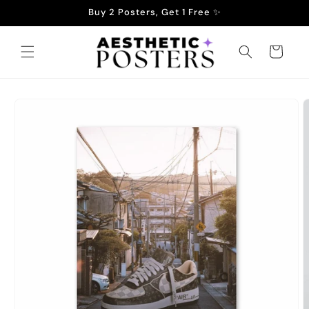
Skip to
Buy 2 Posters, Get 1 Free ✨
content
Cart
Skip to
product
information