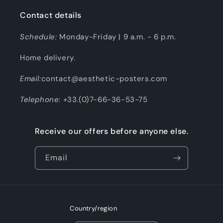
Contact details
Schedule:
Monday-Friday | 9 a.m. - 6 p.m.
Home delivery.
Email:
contact@aesthetic-posters.com
Telephone:
+33.(0)7-66-36-53-75
Receive our offers before anyone else.
Email
Country/region