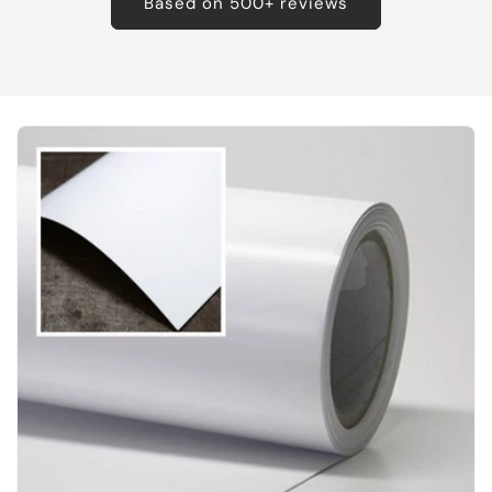
Based on 500+ reviews