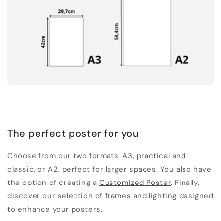
The perfect poster for you
Choose from our two formats: A3, practical and
classic, or A2, perfect for larger spaces. You also have
the option of creating a
Customized Poster
. Finally,
discover our selection of frames and lighting designed
to enhance your posters.