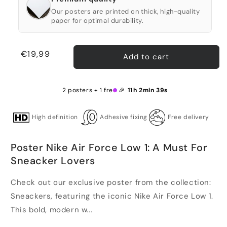
Our posters are printed on thick, high-quality
paper for optimal durability.
Regular
€19,99
Add to cart
price
2 posters + 1 free 🎉
11h 2min 38s
High definition
Adhesive fixing
Free delivery
Poster Nike Air Force Low 1: A Must For
Sneacker Lovers
Check out our exclusive poster from the collection:
Sneackers, featuring the iconic Nike Air Force Low 1.
This bold, modern w...