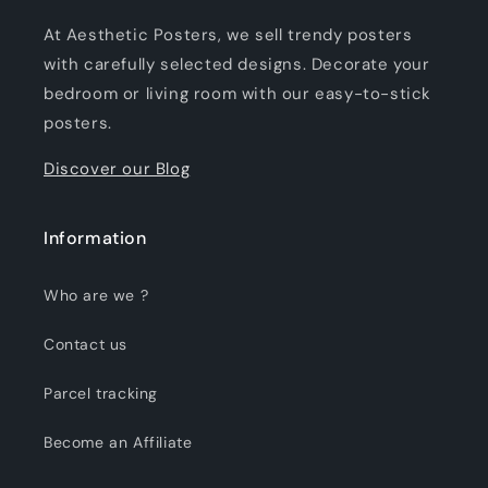
At Aesthetic Posters, we sell trendy posters
with carefully selected designs. Decorate your
bedroom or living room with our easy-to-stick
posters.
Discover our Blog
Information
Who are we ?
Contact us
Parcel tracking
Become an Affiliate