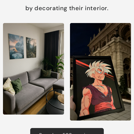
by decorating their interior.