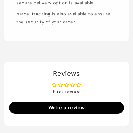
secure delivery option is available.
parcel tracking
is also available to ensure
the security of your order.
Reviews
First review
Write a review