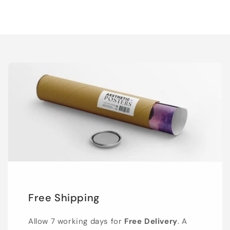
Free Shipping
Allow 7 working days for
Free Delivery
. A