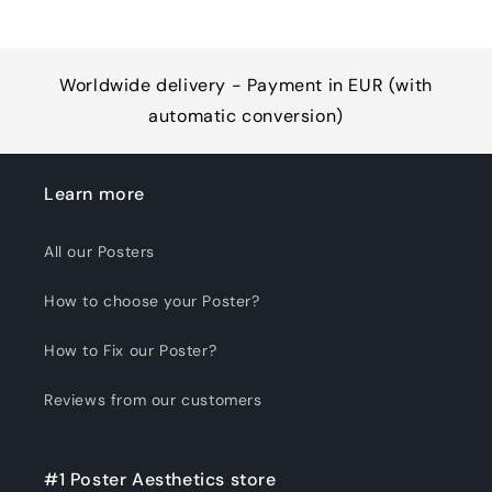
Worldwide delivery - Payment in EUR (with
automatic conversion)
Learn more
All our Posters
How to choose your Poster?
How to Fix our Poster?
Reviews from our customers
#1 Poster Aesthetics store