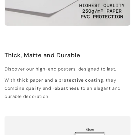
Thick, Matte and Durable
Discover our high-end posters, designed to last.
With thick paper and a
protective coating
, they
combine quality and
robustness
to an elegant and
durable decoration.