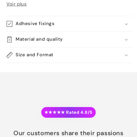
Voir plus
Adhesive fixings
Material and quality
Size and Format
★★★★★ Rated 4.8/5
Our customers share their passions