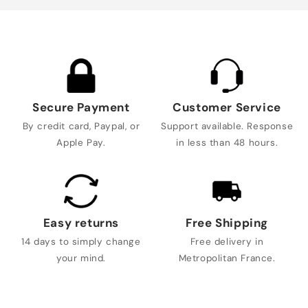
Secure Payment
Customer Service
By credit card, Paypal, or
Support available. Response
Apple Pay.
in less than 48 hours.
Easy returns
Free Shipping
14 days to simply change
Free delivery in
your mind.
Metropolitan France.