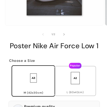
of
1
/
2
Poster Nike Air Force Low 1
Choose a Size
Popular
L (60x42cm)
M (42x30cm)
Premium quality