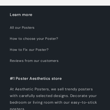
Learn more
All our Posters
How to choose your Poster?
How to Fix our Poster?
Reviews from our customers
#1 Poster Aesthetics store
At Aesthetic Posters, we sell trendy posters
with carefully selected designs. Decorate your
bedroom or living room with our easy-to-stick
posters.