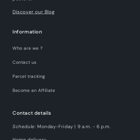
Discover our Blog
Information
Who are we ?
Contact us
Parcel tracking
Become an Affiliate
Contact details
Schedule:
Monday-Friday | 9 a.m. - 6 p.m.
Home delivery.