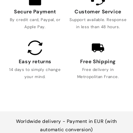
Secure Payment
Customer Service
By credit card, Paypal, or
Support available. Response
Apple Pay.
in less than 48 hours.
Easy returns
Free Shipping
14 days to simply change
Free delivery in
your mind.
Metropolitan France.
Worldwide delivery - Payment in EUR (with
automatic conversion)