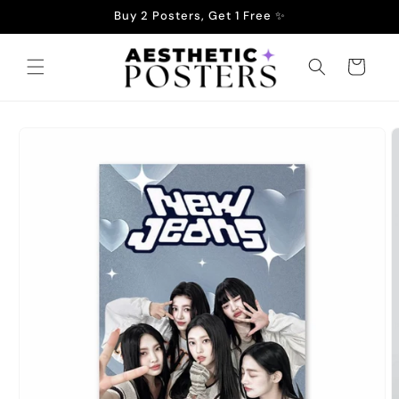
Skip to
Buy 2 Posters, Get 1 Free ✨
content
Cart
Skip to
product
information