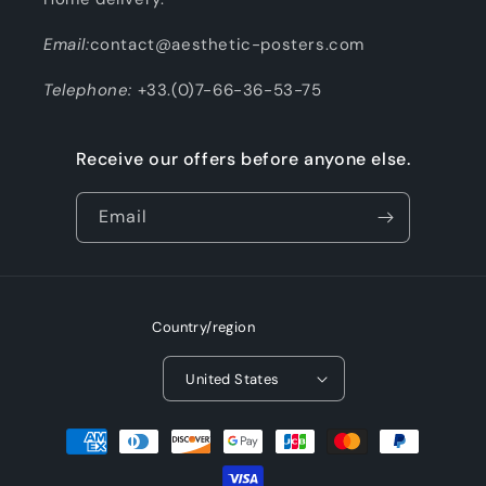
Email:
contact@aesthetic-posters.com
Telephone:
+33.(0)7-66-36-53-75
Receive our offers before anyone else.
Email
Country/region
United States
Payment
methods