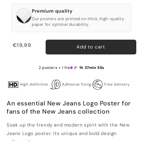
Premium quality
Our posters are printed on thick, high-quality
paper for optimal durability.
Regular
€19,99
Add to cart
price
2 posters + 1 free 🎉
1h 37min 55s
High definition
Adhesive fixing
Free delivery
An essential New Jeans Logo Poster for
fans of the New Jeans collection
Soak up the trendy and modern spirit with the New
Jeans Logo poster. Its unique and bold design