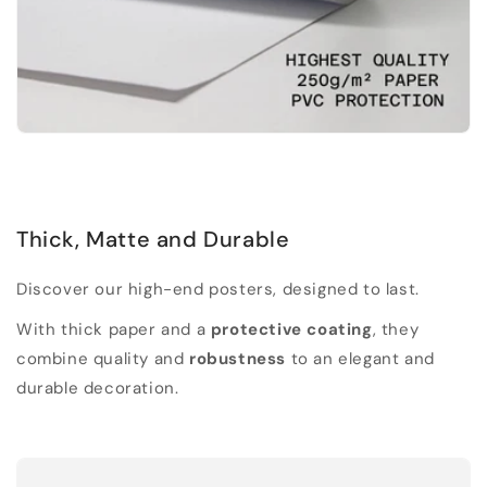
Thick, Matte and Durable
Discover our high-end posters, designed to last.
With thick paper and a
protective coating
, they
combine quality and
robustness
to an elegant and
durable decoration.