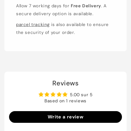
Allow 7 working days for
Free Delivery
. A
secure delivery option is available.
parcel tracking
is also available to ensure
the security of your order.
Reviews
5.00 sur 5
Based on 1 reviews
Write a review