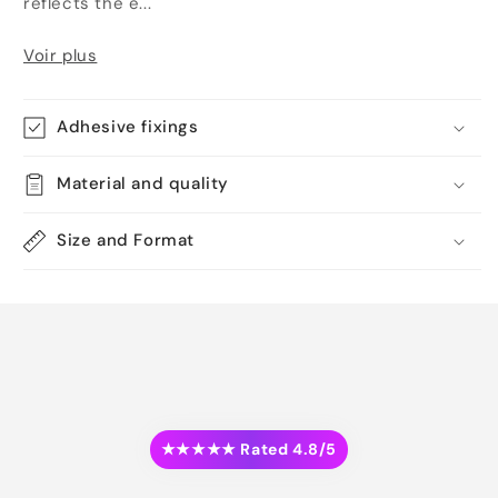
reflects the e...
Voir plus
Adhesive fixings
Material and quality
Size and Format
★★★★★ Rated 4.8/5