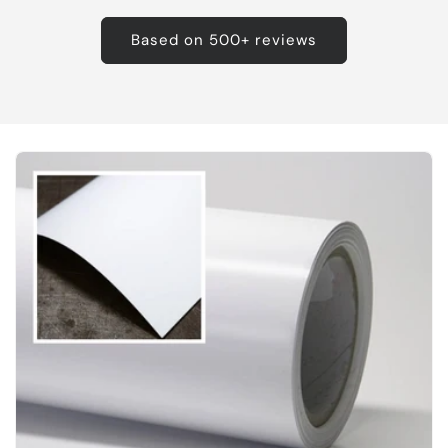
Based on 500+ reviews