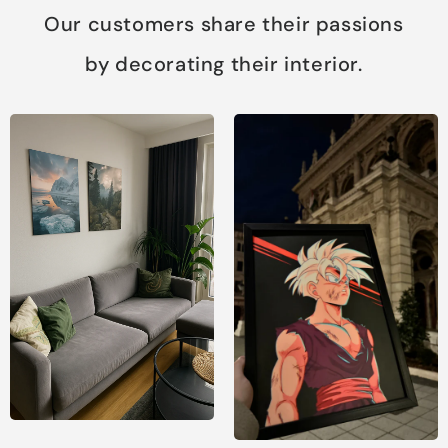
Our customers share their passions
by decorating their interior.