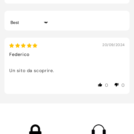
Sort by
20/09/2024
Federico
Un sito da scoprire.
0
0