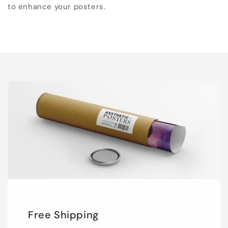
to enhance your posters.
Free Shipping