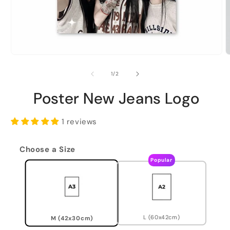
of
1
/
2
Poster New Jeans Logo
1 reviews
Choose a Size
Popular
L (60x42cm)
M (42x30cm)