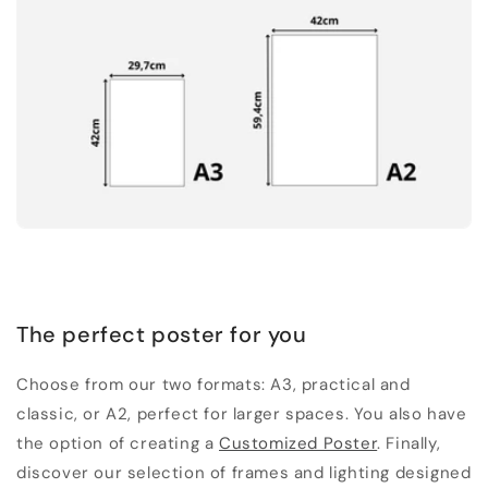
The perfect poster for you
Choose from our two formats: A3, practical and
classic, or A2, perfect for larger spaces. You also have
the option of creating a
Customized Poster
. Finally,
discover our selection of frames and lighting designed