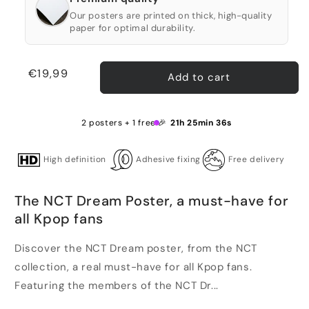
Our posters are printed on thick, high-quality
paper for optimal durability.
Regular
€19,99
Add to cart
price
2 posters + 1 free 🎉
21h 25min 35s
High definition
Adhesive fixing
Free delivery
The NCT Dream Poster, a must-have for
all Kpop fans
Discover the NCT Dream poster, from the NCT
collection, a real must-have for all Kpop fans.
Featuring the members of the NCT Dr...