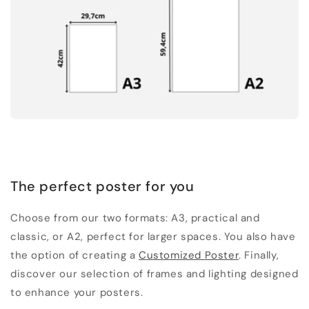
The perfect poster for you
Choose from our two formats: A3, practical and
classic, or A2, perfect for larger spaces. You also have
the option of creating a
Customized Poster
. Finally,
discover our selection of frames and lighting designed
to enhance your posters.