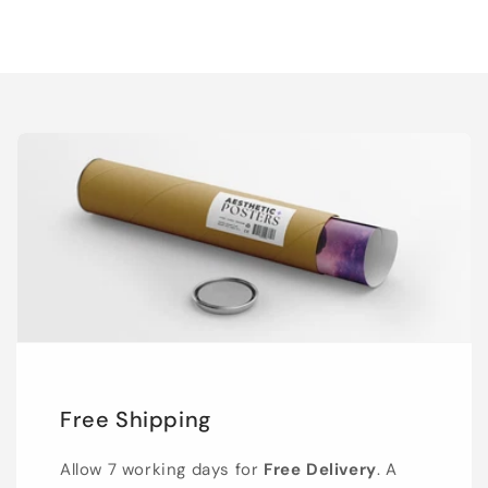
Free Shipping
Allow 7 working days for
Free Delivery
. A