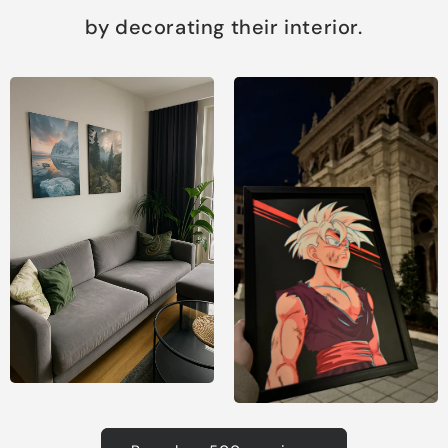
by decorating their interior.