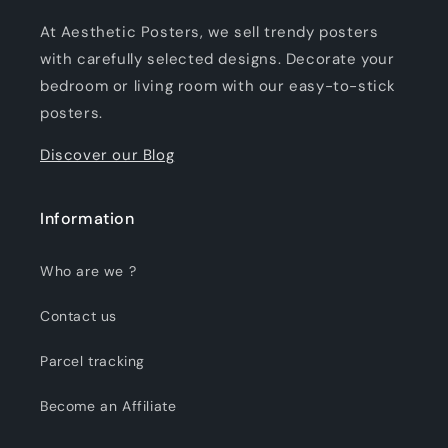
At Aesthetic Posters, we sell trendy posters
with carefully selected designs. Decorate your
bedroom or living room with our easy-to-stick
posters.
Discover our Blog
Information
Who are we ?
Contact us
Parcel tracking
Become an Affiliate