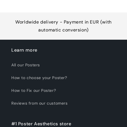
Worldwide delivery - Payment in EUR (with
automatic conversion)
Learn more
All our Posters
How to choose your Poster?
How to Fix our Poster?
Reviews from our customers
#1 Poster Aesthetics store