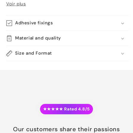
Voir plus
Adhesive fixings
Material and quality
Size and Format
★★★★★ Rated 4.8/5
Our customers share their passions