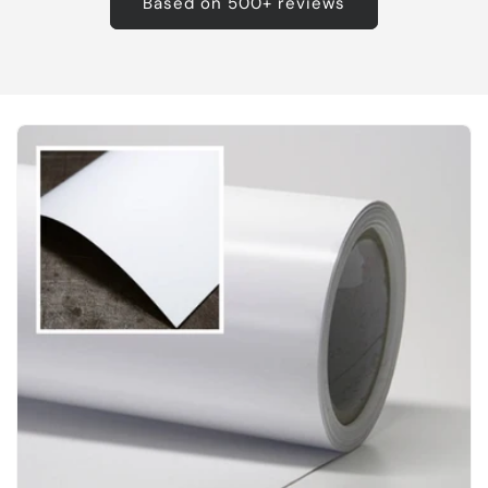
Based on 500+ reviews