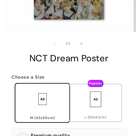
of
1
/
2
NCT Dream Poster
Choose a Size
Popular
L (60x42cm)
M (42x30cm)
Premium quality