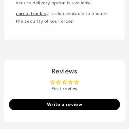
secure delivery option is available.
parcel tracking
is also available to ensure
the security of your order.
Reviews
First review
Write a review