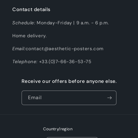
Contact details
Schedule:
Monday-Friday | 9 a.m. - 6 p.m.
Home delivery.
Email:
contact@aesthetic-posters.com
Telephone:
+33.(0)7-66-36-53-75
Receive our offers before anyone else.
Email
Country/region