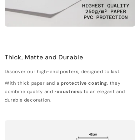
Thick, Matte and Durable
Discover our high-end posters, designed to last.
With thick paper and a
protective coating
, they
combine quality and
robustness
to an elegant and
durable decoration.