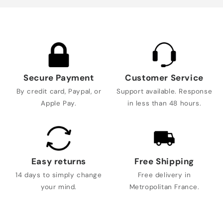
Secure Payment
Customer Service
By credit card, Paypal, or
Support available. Response
Apple Pay.
in less than 48 hours.
Easy returns
Free Shipping
14 days to simply change
Free delivery in
your mind.
Metropolitan France.