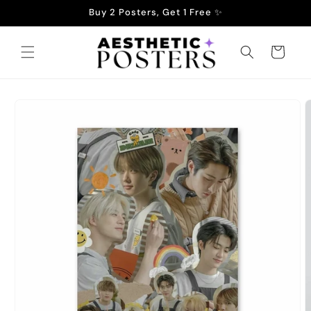
Skip to
Buy 2 Posters, Get 1 Free ✨
content
Cart
Skip to
product
information