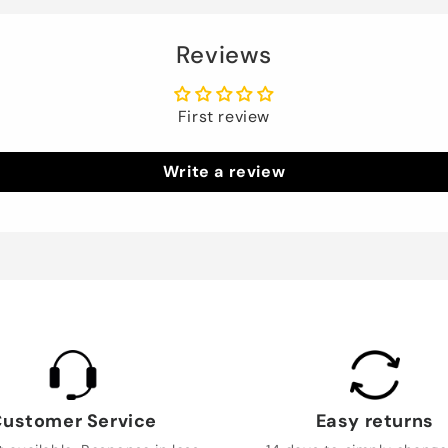
Reviews
First review
Write a review
ustomer Service
Easy returns