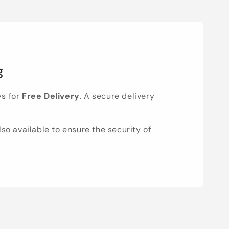
g
ys for
Free Delivery
. A secure delivery
lso available to ensure the security of