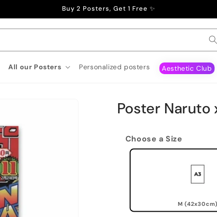
Buy 2 Posters, Get 1 Free ✨
All our Posters
Personalized posters
Aesthetic Club
Poster Naruto x
Choose a Size
M (42x30cm