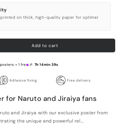
ity
printed on thick, high-quality paper for optimal
Add to cart
 posters + 1 free 🎉
7h 14min 38s
Adhesive fixing
Free delivery
r for Naruto and Jiraiya fans
ruto and Jiraiya with our exclusive poster from
strating the unique and powerful rel...