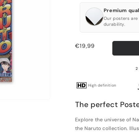
Premium qual
Our posters are 
durability.
Regular
€19,99
price
2
High definition
The perfect Poste
Explore the universe of Na
the Naruto collection. Illu