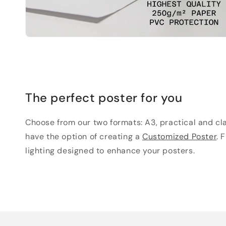
The perfect poster for you
Choose from our two formats: A3, practical and clas
have the option of creating a
Customized Poster
. 
lighting designed to enhance your posters.