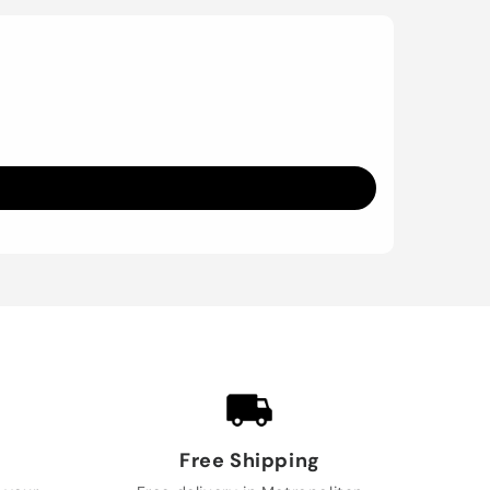
Free Shipping