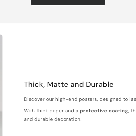
Thick, Matte and Durable
Discover our high-end posters, designed to las
With thick paper and a
protective coating
, t
and durable decoration.