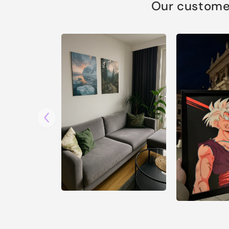
Our customer