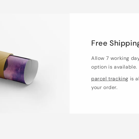
Free Shippin
Allow 7 working da
option is available.
parcel tracking
is a
your order.