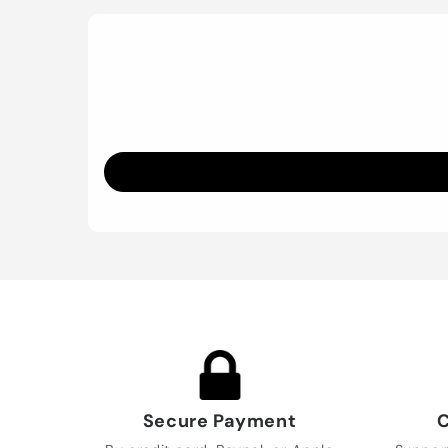
Secure Payment
C