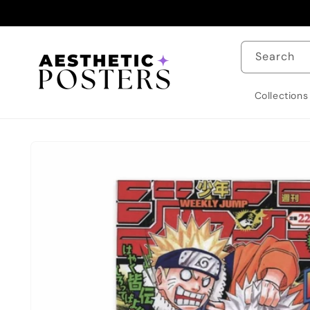
Skip to
content
Search
Collections
Skip to
product
information