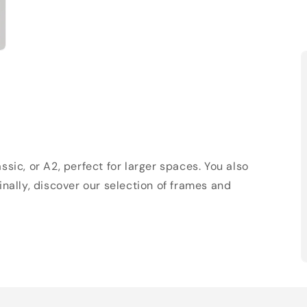
sic, or A2, perfect for larger spaces. You also
Finally, discover our selection of frames and