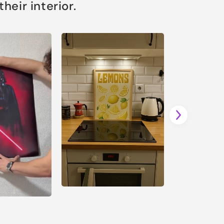
eir interior.