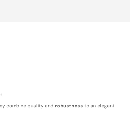
t.
hey combine quality and
robustness
to an elegant