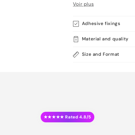
Voir plus
Adhesive fixings
Material and quality
Size and Format
★★★★★ Rated 4.8/5