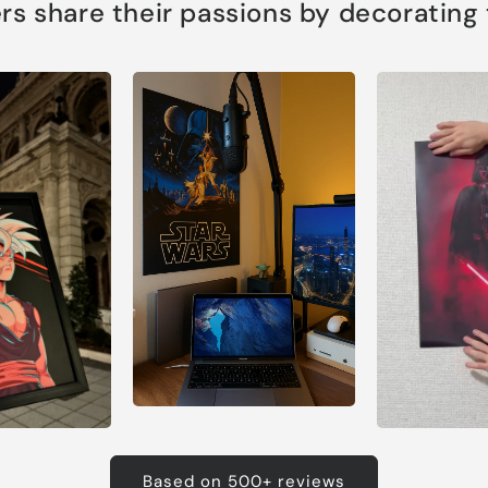
s share their passions by decorating th
Based on 500+ reviews