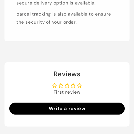
secure delivery option is available.
parcel tracking
is also available to ensure
the security of your order.
Reviews
First review
Write a review