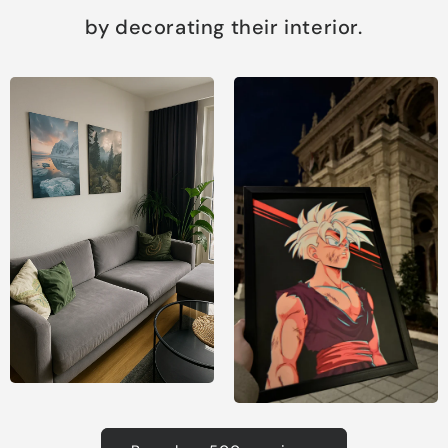
by decorating their interior.