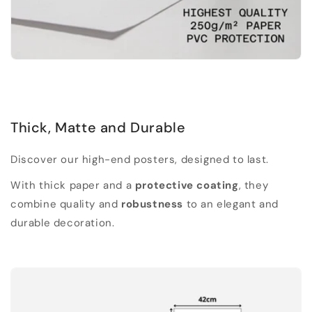
Thick, Matte and Durable
Discover our high-end posters, designed to last.
With thick paper and a
protective coating
, they
combine quality and
robustness
to an elegant and
durable decoration.