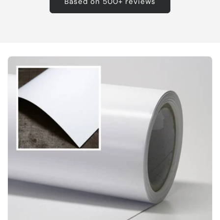
Based on 500+ reviews