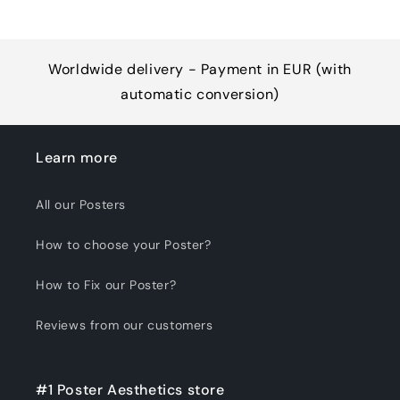
Worldwide delivery - Payment in EUR (with
automatic conversion)
Learn more
All our Posters
How to choose your Poster?
How to Fix our Poster?
Reviews from our customers
#1 Poster Aesthetics store