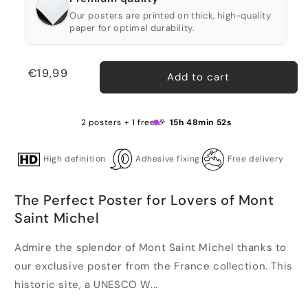
Our posters are printed on thick, high-quality
paper for optimal durability.
Regular
€19,99
Add to cart
price
2 posters + 1 free 🎉
15h 48min 52s
High definition
Adhesive fixing
Free delivery
The Perfect Poster for Lovers of Mont
Saint Michel
Admire the splendor of Mont Saint Michel thanks to
our exclusive poster from the France collection. This
historic site, a UNESCO W...