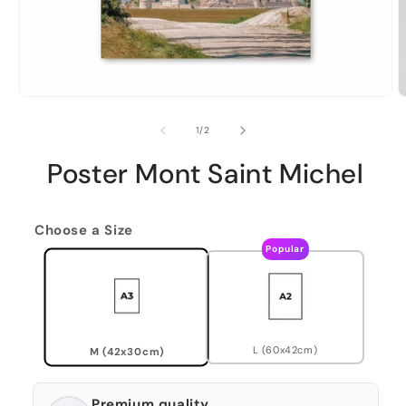
of
1
/
2
Poster Mont Saint Michel
Choose a Size
Popular
L (60x42cm)
M (42x30cm)
Premium quality