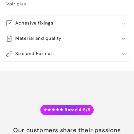
Voir plus
Adhesive fixings
Material and quality
Size and Format
★★★★★ Rated 4.8/5
Our customers share their passions