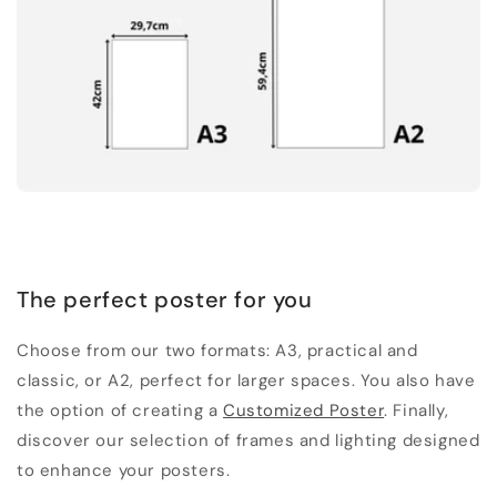
The perfect poster for you
Choose from our two formats: A3, practical and
classic, or A2, perfect for larger spaces. You also have
the option of creating a
Customized Poster
. Finally,
discover our selection of frames and lighting designed
to enhance your posters.