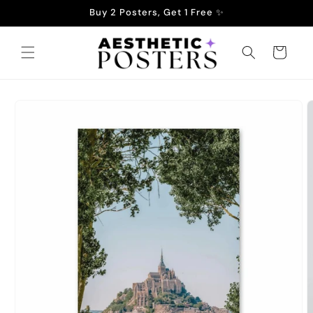
Skip to
Buy 2 Posters, Get 1 Free ✨
content
Cart
Skip to
product
information