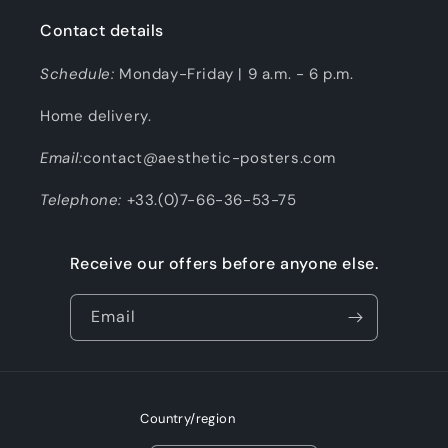
Contact details
Schedule:
Monday-Friday | 9 a.m. - 6 p.m.
Home delivery.
Email:
contact@aesthetic-posters.com
Telephone:
+33.(0)7-66-36-53-75
Receive our offers before anyone else.
Email
Country/region