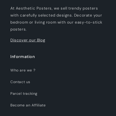
At Aesthetic Posters, we sell trendy posters
with carefully selected designs. Decorate your
bedroom or living room with our easy-to-stick
posters.
Discover our Blog
Information
Who are we ?
Contact us
Parcel tracking
Become an Affiliate