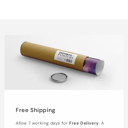
Free Shipping
Allow 7 working days for
Free Delivery
. A