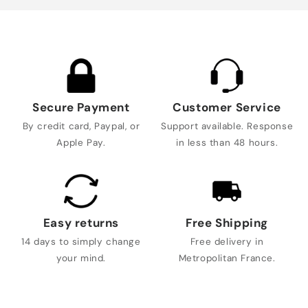
Secure Payment
Customer Service
By credit card, Paypal, or
Support available. Response
Apple Pay.
in less than 48 hours.
Easy returns
Free Shipping
14 days to simply change
Free delivery in
your mind.
Metropolitan France.