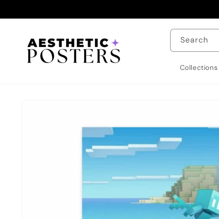
Skip to
content
Search
Collections
Skip to
product
information