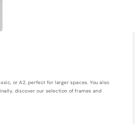
sic, or A2, perfect for larger spaces. You also
Finally, discover our selection of frames and