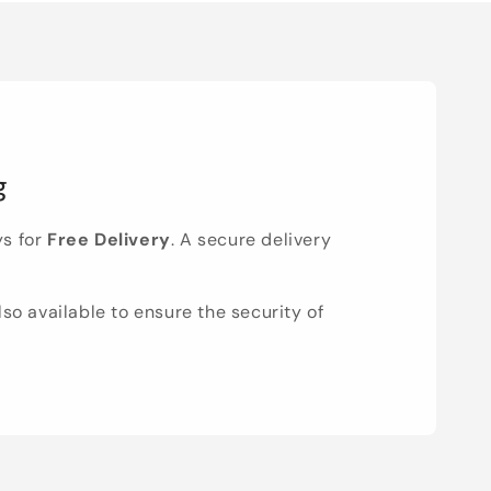
g
ys for
Free Delivery
. A secure delivery
lso available to ensure the security of