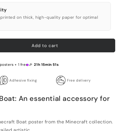
ity
printed on thick, high-quality paper for optimal
Add to cart
posters + 1 free 🎉
21h 15min 50s
Adhesive fixing
Free delivery
Boat: An essential accessory for
ecraft Boat poster from the Minecraft collection.
iled artistic...