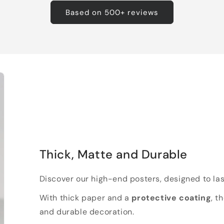
Based on 500+ reviews
Thick, Matte and Durable
Discover our high-end posters, designed to las
With thick paper and a
protective coating
, t
and durable decoration.