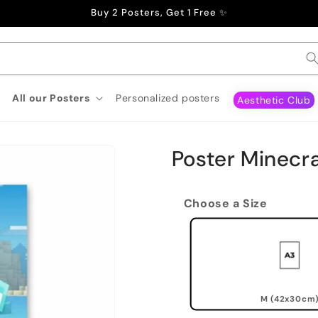
Buy 2 Posters, Get 1 Free ✨
All our Posters
Personalized posters
Aesthetic Club
Poster Minecra
Choose a Size
M (42x30cm