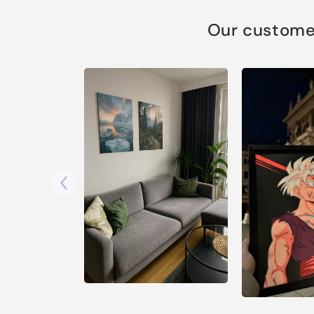
Our customer