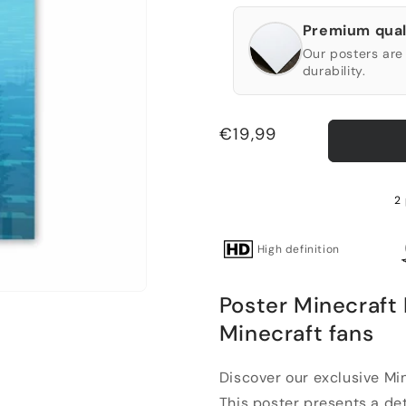
Premium qual
Our posters are 
durability.
Regular
€19,99
price
2 
High definition
Poster Minecraft 
Minecraft fans
Discover our exclusive Min
This poster presents a deta