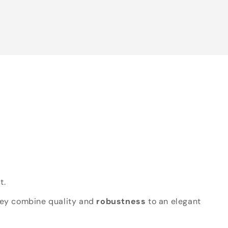
t.
hey combine quality and
robustness
to an elegant