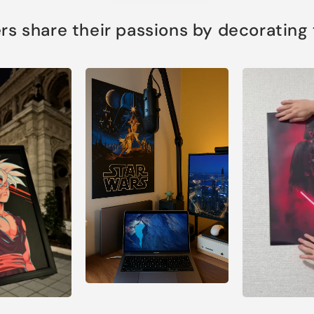
s share their passions by decorating th