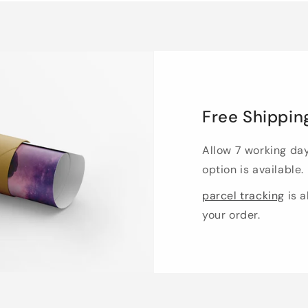
Free Shippin
Allow 7 working da
option is available.
parcel tracking
is a
your order.