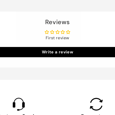
Reviews
First review
Write a review