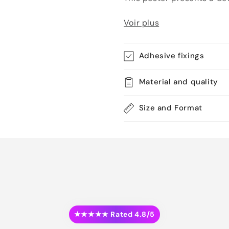
Voir plus
Adhesive fixings
Material and quality
Size and Format
★★★★★ Rated 4.8/5