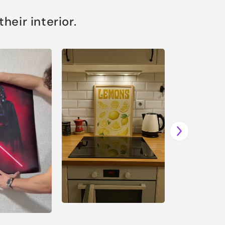
eir interior.