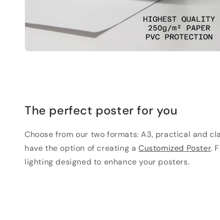
The perfect poster for you
Choose from our two formats: A3, practical and clas
have the option of creating a
Customized Poster
. 
lighting designed to enhance your posters.