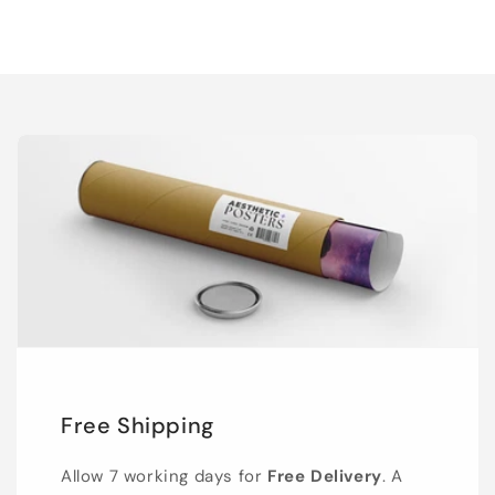
Free Shipping
Allow 7 working days for
Free Delivery
. A