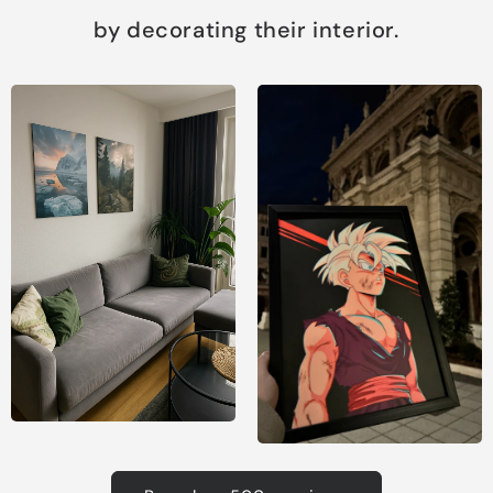
by decorating their interior.