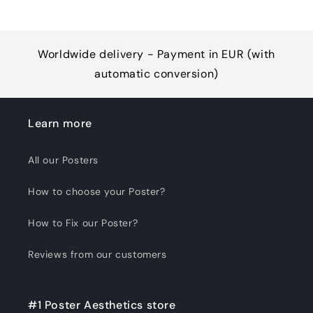
Worldwide delivery - Payment in EUR (with
automatic conversion)
Learn more
All our Posters
How to choose your Poster?
How to Fix our Poster?
Reviews from our customers
#1 Poster Aesthetics store