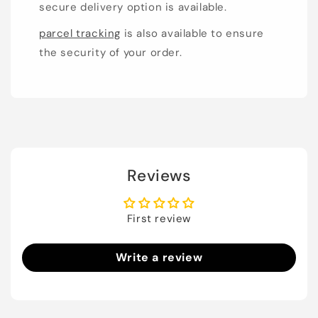
secure delivery option is available.
parcel tracking
is also available to ensure
the security of your order.
Reviews
First review
Write a review