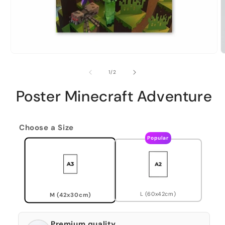
of
1
/
2
Poster Minecraft Adventure
Choose a Size
Popular
L (60x42cm)
M (42x30cm)
Premium quality