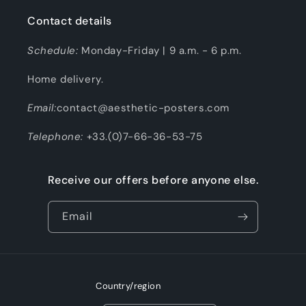
Contact details
Schedule:
Monday-Friday | 9 a.m. - 6 p.m.
Home delivery.
Email:
contact@aesthetic-posters.com
Telephone:
+33.(0)7-66-36-53-75
Receive our offers before anyone else.
Email
Country/region