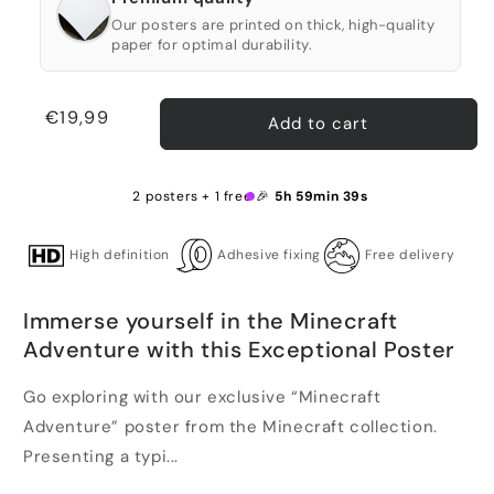
Our posters are printed on thick, high-quality
paper for optimal durability.
Regular
€19,99
Add to cart
price
2 posters + 1 free 🎉
5h 59min 39s
High definition
Adhesive fixing
Free delivery
Immerse yourself in the Minecraft
Adventure with this Exceptional Poster
Go exploring with our exclusive “Minecraft
Adventure” poster from the Minecraft collection.
Presenting a typi...