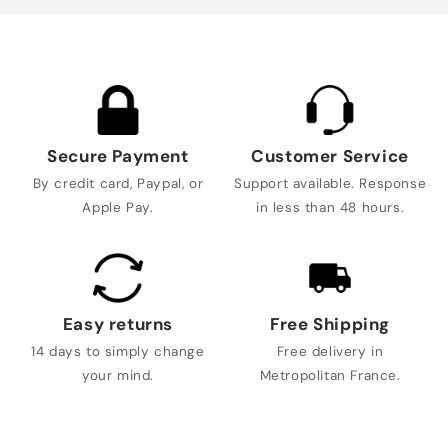
Secure Payment
Customer Service
By credit card, Paypal, or
Support available. Response
Apple Pay.
in less than 48 hours.
Easy returns
Free Shipping
14 days to simply change
Free delivery in
your mind.
Metropolitan France.