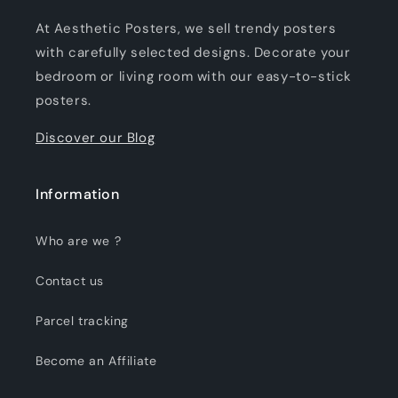
At Aesthetic Posters, we sell trendy posters
with carefully selected designs. Decorate your
bedroom or living room with our easy-to-stick
posters.
Discover our Blog
Information
Who are we ?
Contact us
Parcel tracking
Become an Affiliate