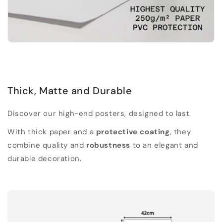
Thick, Matte and Durable
Discover our high-end posters, designed to last.
With thick paper and a
protective coating
, they
combine quality and
robustness
to an elegant and
durable decoration.