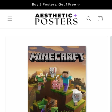
Skip to
Buy 2 Posters, Get 1 Free ✨
content
Cart
Skip to
product
information