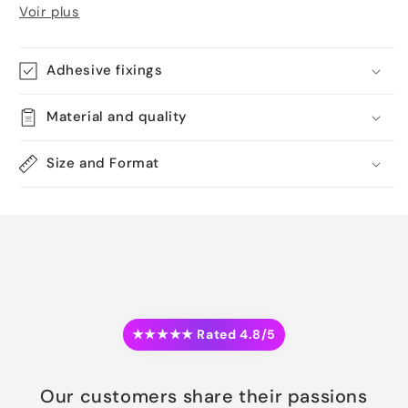
Voir plus
Adhesive fixings
Material and quality
Size and Format
★★★★★ Rated 4.8/5
Our customers share their passions