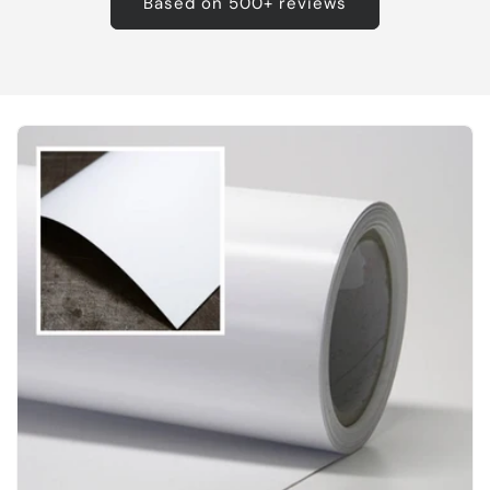
Based on 500+ reviews