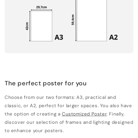
The perfect poster for you
Choose from our two formats: A3, practical and
classic, or A2, perfect for larger spaces. You also have
the option of creating a
Customized Poster
. Finally,
discover our selection of frames and lighting designed
to enhance your posters.