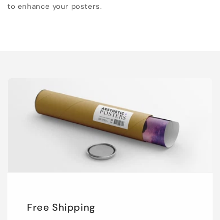
to enhance your posters.
Free Shipping