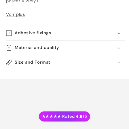
poster vividly i...
Voir plus
Adhesive fixings
Material and quality
Size and Format
★★★★★ Rated 4.8/5