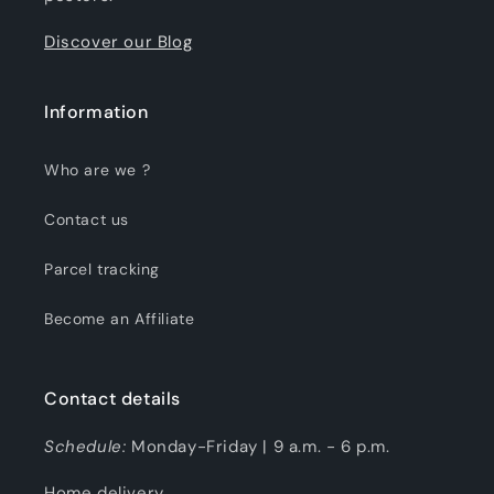
Discover our Blog
Information
Who are we ?
Contact us
Parcel tracking
Become an Affiliate
Contact details
Schedule:
Monday-Friday | 9 a.m. - 6 p.m.
Home delivery.