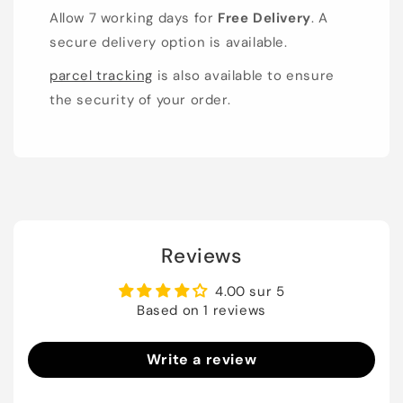
Allow 7 working days for
Free Delivery
. A
secure delivery option is available.
parcel tracking
is also available to ensure
the security of your order.
Reviews
4.00 sur 5
Based on 1 reviews
Write a review