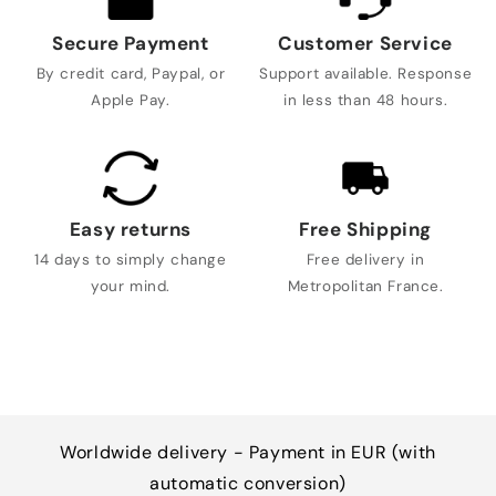
Secure Payment
Customer Service
By credit card, Paypal, or
Support available. Response
Apple Pay.
in less than 48 hours.
Easy returns
Free Shipping
14 days to simply change
Free delivery in
your mind.
Metropolitan France.
Worldwide delivery - Payment in EUR (with
automatic conversion)