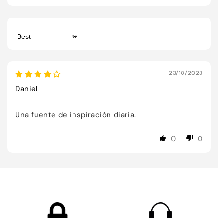
Sort by
23/10/2023
Daniel
Una fuente de inspiración diaria.
0
0