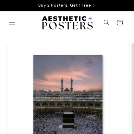
Skip to
Buy 2 Posters, Get 1 Free ✨
content
Cart
Skip to
product
information