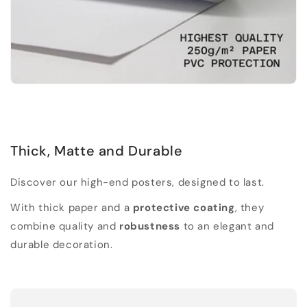
Thick, Matte and Durable
Discover our high-end posters, designed to last.
With thick paper and a
protective coating
, they
combine quality and
robustness
to an elegant and
durable decoration.