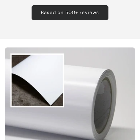
Based on 500+ reviews