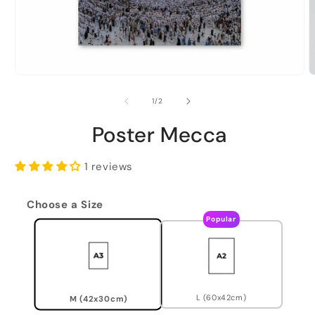
of
1
/
2
Poster Mecca
1 reviews
Choose a Size
Popular
L (60x42cm)
M (42x30cm)