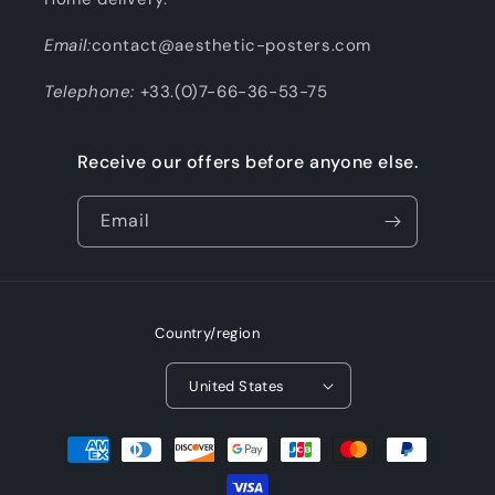
Email:
contact@aesthetic-posters.com
Telephone:
+33.(0)7-66-36-53-75
Receive our offers before anyone else.
Email
Country/region
United States
Payment
methods