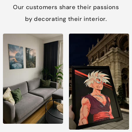
Our customers share their passions
by decorating their interior.