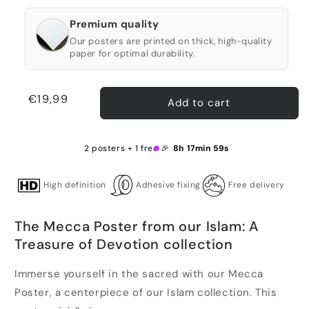
Premium quality
Our posters are printed on thick, high-quality
paper for optimal durability.
Regular
€19,99
Add to cart
price
2 posters + 1 free 🎉
8h 17min 59s
High definition
Adhesive fixing
Free delivery
The Mecca Poster from our Islam: A
Treasure of Devotion collection
Immerse yourself in the sacred with our Mecca
Poster, a centerpiece of our Islam collection. This