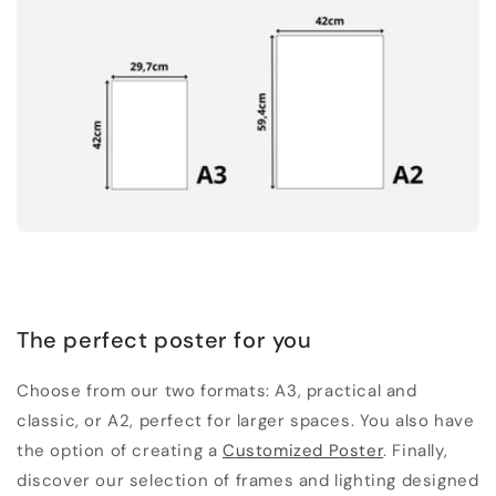
The perfect poster for you
Choose from our two formats: A3, practical and
classic, or A2, perfect for larger spaces. You also have
the option of creating a
Customized Poster
. Finally,
discover our selection of frames and lighting designed