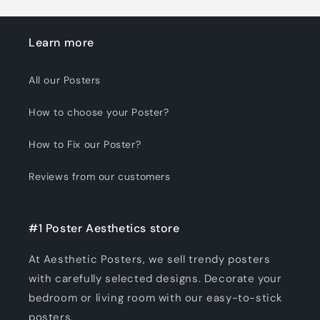
Learn more
All our Posters
How to choose your Poster?
How to Fix our Poster?
Reviews from our customers
#1 Poster Aesthetics store
At Aesthetic Posters, we sell trendy posters
with carefully selected designs. Decorate your
bedroom or living room with our easy-to-stick
posters.