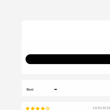
Sort by
23/10/202