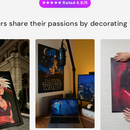
★★★★★ Rated 4.8/5
s share their passions by decorating th