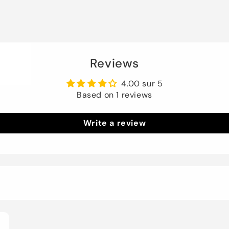
Reviews
4.00 sur 5
Based on 1 reviews
Write a review
3