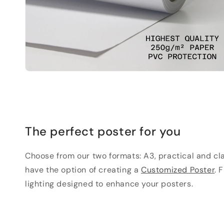
The perfect poster for you
Choose from our two formats: A3, practical and clas
have the option of creating a
Customized Poster
. 
lighting designed to enhance your posters.