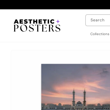
Skip to
content
Search
Collections
Skip to
product
information