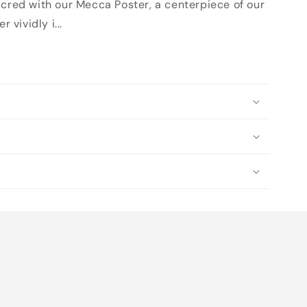
acred with our Mecca Poster, a centerpiece of our
 vividly i...