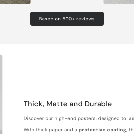
Based on 500+ reviews
Thick, Matte and Durable
Discover our high-end posters, designed to las
With thick paper and a
protective coating
, t