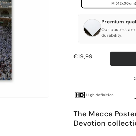
M (42x30cm
Premium qual
Our posters are 
durability.
Regular
€19,99
price
2
High definition
The Mecca Poster 
Devotion collecti