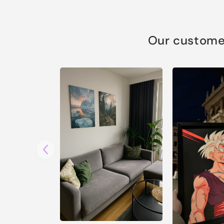
Our customer