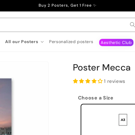
Buy 2 Posters, Get 1 Free ✨
All our Posters
Personalized posters
Aesthetic Club
Poster Mecca
1 reviews
Choose a Size