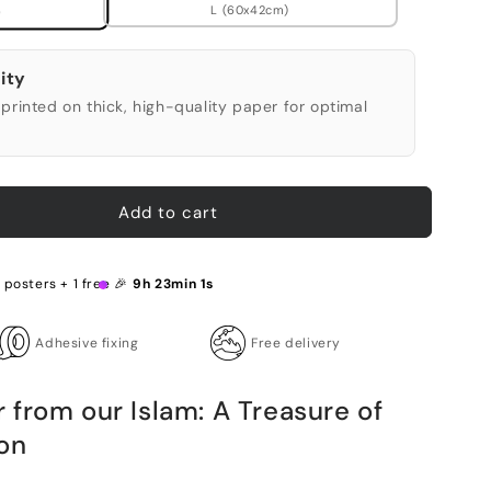
L (60x42cm)
)
ity
printed on thick, high-quality paper for optimal
Add to cart
 posters + 1 free 🎉
9h 23min 0s
Adhesive fixing
Free delivery
from our Islam: A Treasure of
on