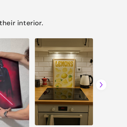
eir interior.