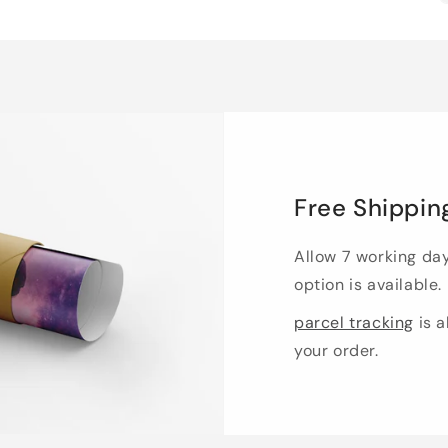
Free Shippin
Allow 7 working da
option is available.
parcel tracking
is a
your order.