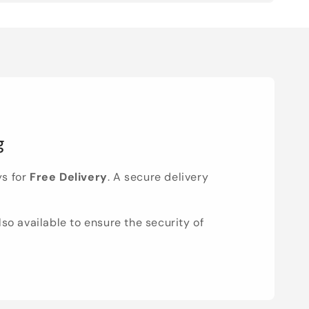
g
ys for
Free Delivery
. A secure delivery
lso available to ensure the security of