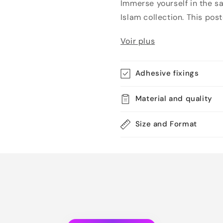
Immerse yourself in the s
Islam collection. This poster
Voir plus
Adhesive fixings
Material and quality
Size and Format