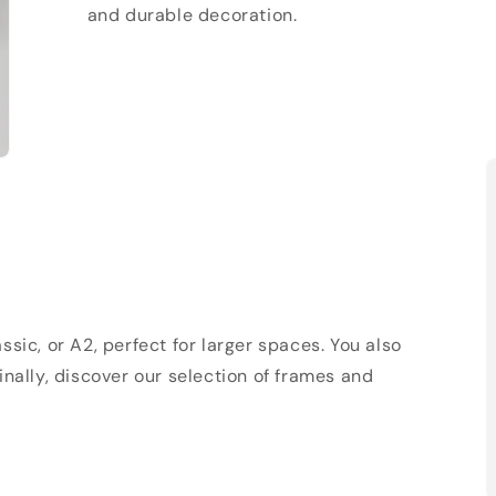
and durable decoration.
sic, or A2, perfect for larger spaces. You also
Finally, discover our selection of frames and