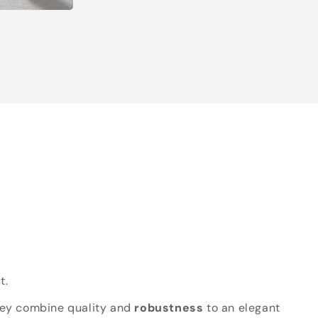
t.
hey combine quality and
robustness
to an elegant