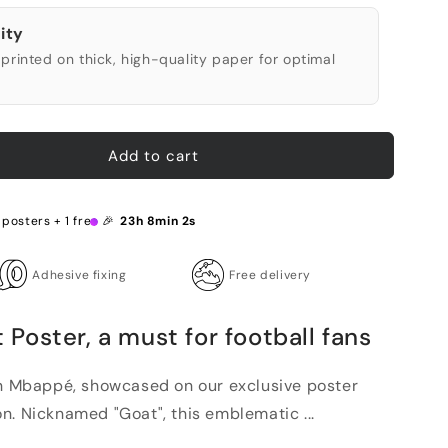
ity
printed on thick, high-quality paper for optimal
Add to cart
 posters + 1 free 🎉
23h 8min 1s
Adhesive fixing
Free delivery
oster, a must for football fans
an Mbappé, showcased on our exclusive poster
n. Nicknamed "Goat", this emblematic ...