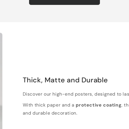
Thick, Matte and Durable
Discover our high-end posters, designed to las
With thick paper and a
protective coating
, t
and durable decoration.