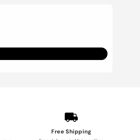
Free Shipping