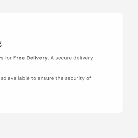
g
ys for
Free Delivery
. A secure delivery
lso available to ensure the security of