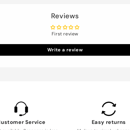
Reviews
First review
Write a review
ustomer Service
Easy returns