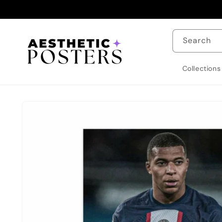
Skip to
content
Search
Collections
Skip to
product
information