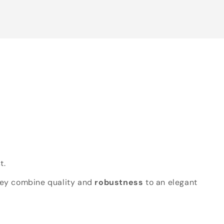
t.
hey combine quality and
robustness
to an elegant