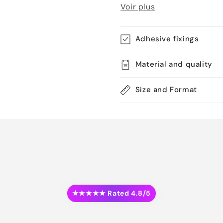
Voir plus
Adhesive fixings
Material and quality
Size and Format
★★★★★ Rated 4.8/5