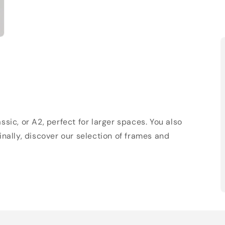
sic, or A2, perfect for larger spaces. You also
Finally, discover our selection of frames and