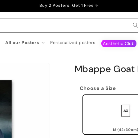
Buy 2 Posters, Get 1 Free ✨
All our Posters
Personalized posters
Aesthetic Club
Mbappe Goat 
Choose a Size
M (42x30cm