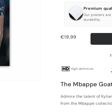
Premium qual
Our posters are 
durability.
Regular
€19,99
price
2
High definition
The Mbappe Goat P
Admire the talent of Kyli
from the Mbappé collectio