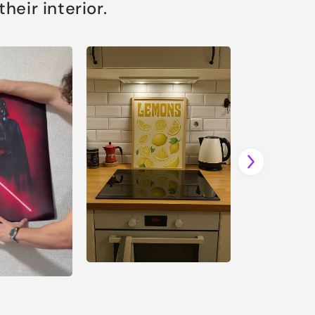
eir interior.