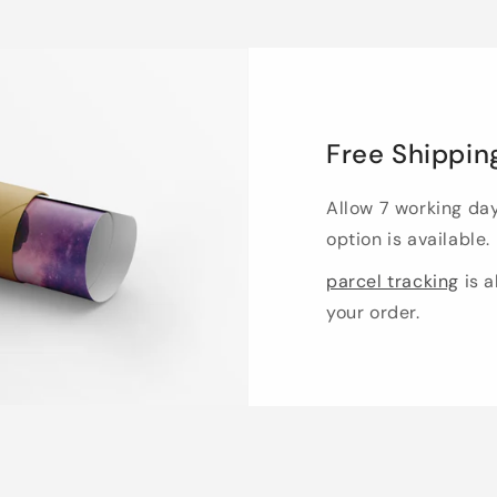
Free Shippin
Allow 7 working da
option is available.
parcel tracking
is a
your order.