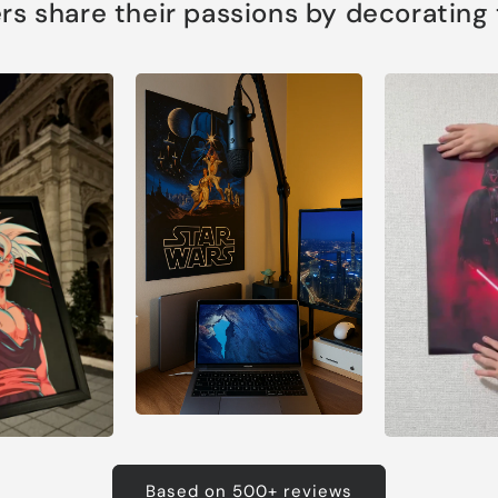
s share their passions by decorating th
Based on 500+ reviews