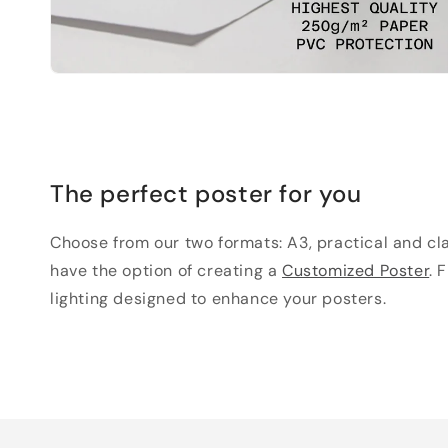
The perfect poster for you
Choose from our two formats: A3, practical and clas
have the option of creating a
Customized Poster
. 
lighting designed to enhance your posters.