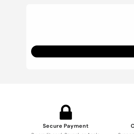
Secure Payment
C