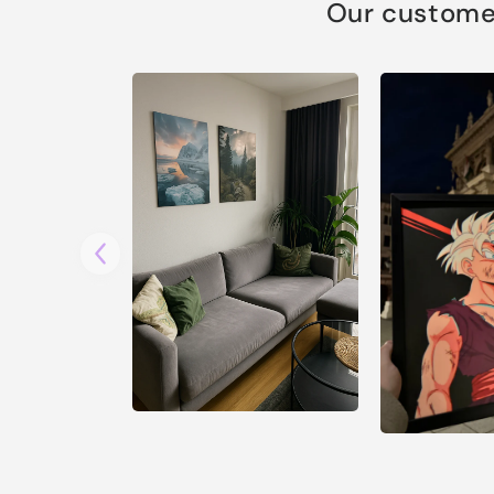
Our customer