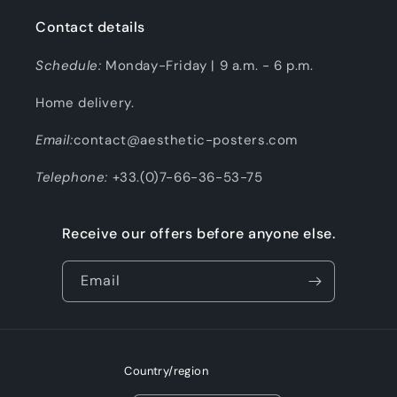
Contact details
Schedule:
Monday-Friday | 9 a.m. - 6 p.m.
Home delivery.
Email:
contact@aesthetic-posters.com
Telephone:
+33.(0)7-66-36-53-75
Receive our offers before anyone else.
Email
Country/region