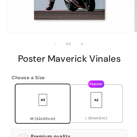
of
1
/
2
Poster Maverick Vinales
Choose a Size
Popular
L (60x42cm)
M (42x30cm)
Premium quality