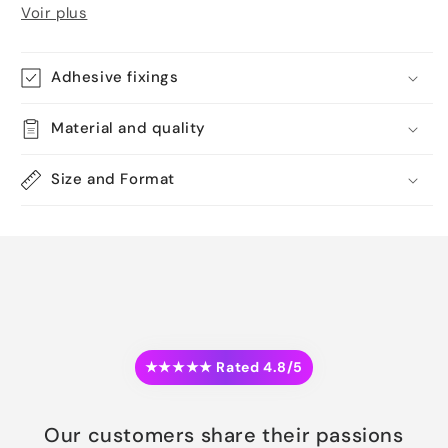
Voir plus
Adhesive fixings
Material and quality
Size and Format
★★★★★ Rated 4.8/5
Our customers share their passions