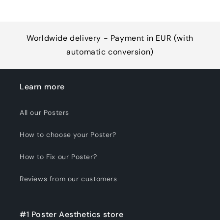
Worldwide delivery - Payment in EUR (with
automatic conversion)
Learn more
All our Posters
How to choose your Poster?
How to Fix our Poster?
Reviews from our customers
#1 Poster Aesthetics store