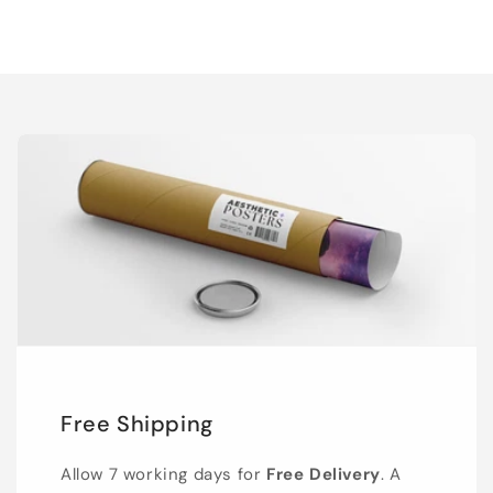
Free Shipping
Allow 7 working days for
Free Delivery
. A