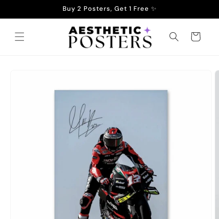
Skip to
Buy 2 Posters, Get 1 Free ✨
content
Cart
Skip to
product
information