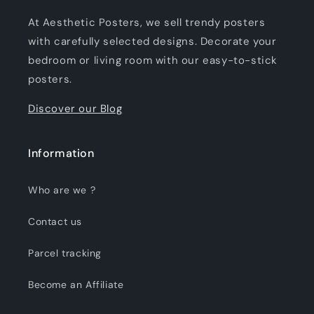
At Aesthetic Posters, we sell trendy posters
with carefully selected designs. Decorate your
bedroom or living room with our easy-to-stick
posters.
Discover our Blog
Information
Who are we ?
Contact us
Parcel tracking
Become an Affiliate