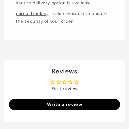
secure delivery option is available.
parcel tracking
is also available to ensure
the security of your order.
Reviews
First review
Write a review