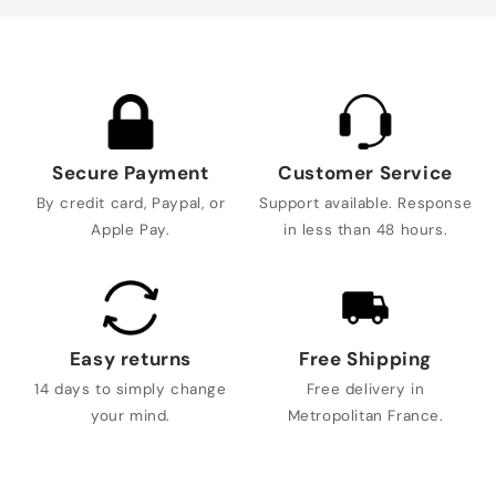
Secure Payment
Customer Service
By credit card, Paypal, or
Support available. Response
Apple Pay.
in less than 48 hours.
Easy returns
Free Shipping
14 days to simply change
Free delivery in
your mind.
Metropolitan France.