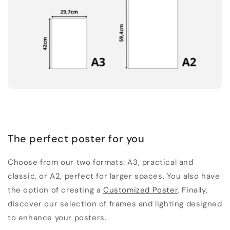
The perfect poster for you
Choose from our two formats: A3, practical and
classic, or A2, perfect for larger spaces. You also have
the option of creating a
Customized Poster
. Finally,
discover our selection of frames and lighting designed
to enhance your posters.