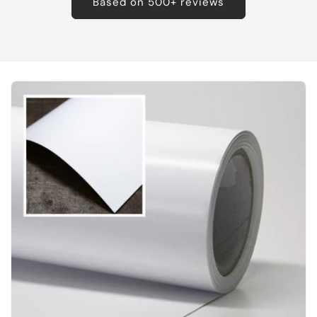
Based on 500+ reviews