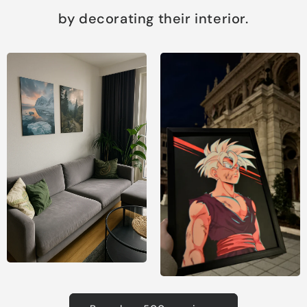
by decorating their interior.