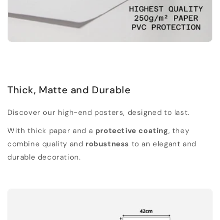
Thick, Matte and Durable
Discover our high-end posters, designed to last.
With thick paper and a
protective coating
, they
combine quality and
robustness
to an elegant and
durable decoration.