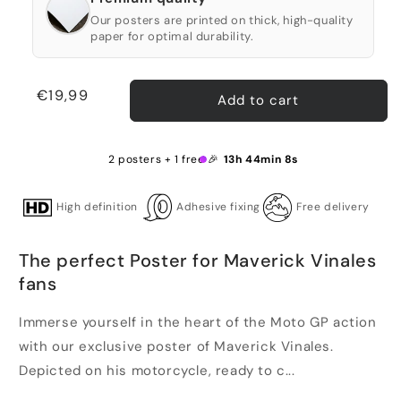
Our posters are printed on thick, high-quality
paper for optimal durability.
Regular
€19,99
Add to cart
price
2 posters + 1 free 🎉
13h 44min 8s
High definition
Adhesive fixing
Free delivery
The perfect Poster for Maverick Vinales
fans
Immerse yourself in the heart of the Moto GP action
with our exclusive poster of Maverick Vinales.
Depicted on his motorcycle, ready to c...