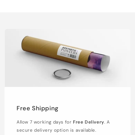
Free Shipping
Allow 7 working days for
Free Delivery
. A
secure delivery option is available.