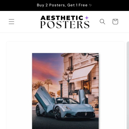
Skip to
Buy 2 Posters, Get 1 Free ✨
content
Cart
Skip to
product
information