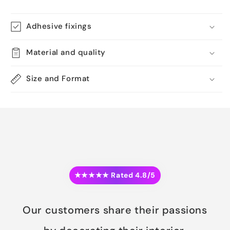
Adhesive fixings
Material and quality
Size and Format
★★★★★ Rated 4.8/5
Our customers share their passions