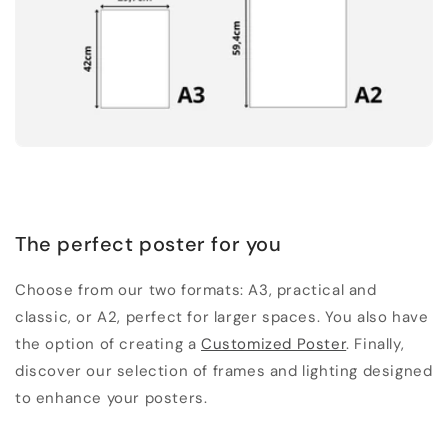
The perfect poster for you
Choose from our two formats: A3, practical and
classic, or A2, perfect for larger spaces. You also have
the option of creating a
Customized Poster
. Finally,
discover our selection of frames and lighting designed
to enhance your posters.