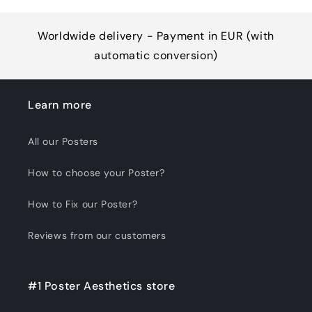
Worldwide delivery - Payment in EUR (with
automatic conversion)
Learn more
All our Posters
How to choose your Poster?
How to Fix our Poster?
Reviews from our customers
#1 Poster Aesthetics store