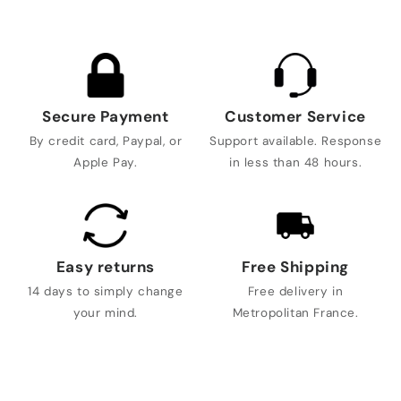
Secure Payment
Customer Service
By credit card, Paypal, or
Support available. Response
Apple Pay.
in less than 48 hours.
Easy returns
Free Shipping
14 days to simply change
Free delivery in
your mind.
Metropolitan France.