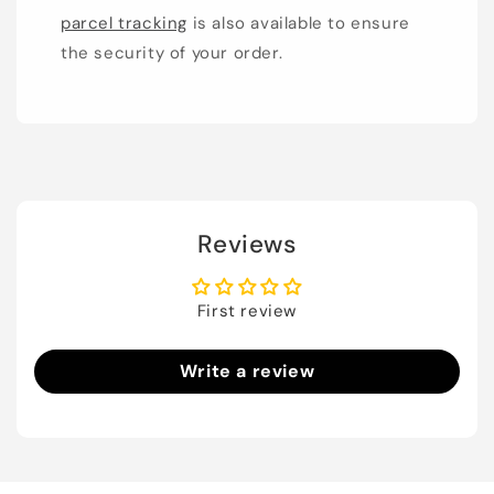
parcel tracking
is also available to ensure
the security of your order.
Reviews
First review
Write a review