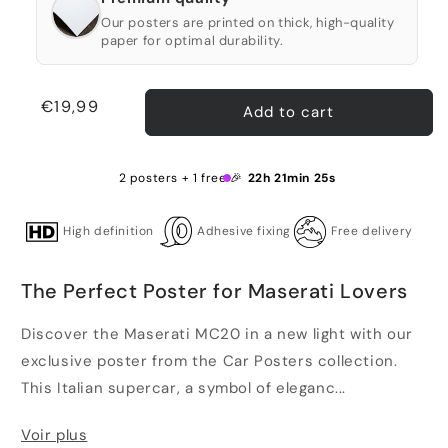
Our posters are printed on thick, high-quality
paper for optimal durability.
Regular
€19,99
Add to cart
price
2 posters + 1 free 🎉
22h 21min 25s
High definition
Adhesive fixing
Free delivery
The Perfect Poster for Maserati Lovers
Discover the Maserati MC20 in a new light with our
exclusive poster from the Car Posters collection.
This Italian supercar, a symbol of eleganc...
Voir plus