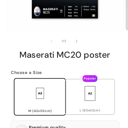
of
1
/
2
Maserati MC20 poster
Choose a Size
Popular
L (60x42cm)
M (42x30cm)
Premium quality