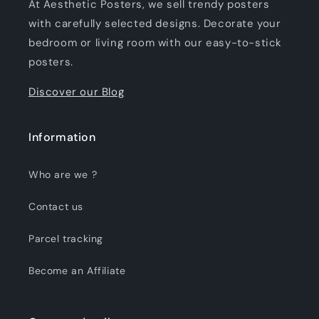
At Aesthetic Posters, we sell trendy posters
with carefully selected designs. Decorate your
bedroom or living room with our easy-to-stick
posters.
Discover our Blog
Information
Who are we ?
Contact us
Parcel tracking
Become an Affiliate