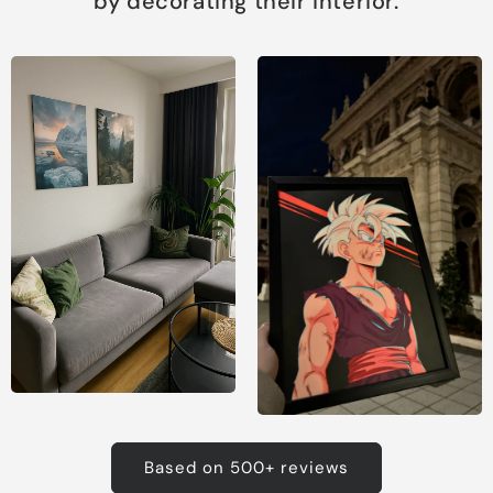
by decorating their interior.
Based on 500+ reviews