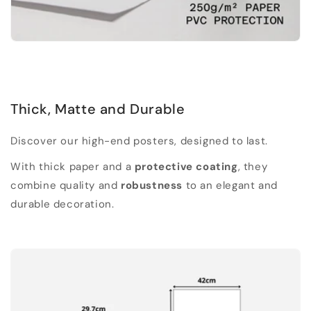
Thick, Matte and Durable
Discover our high-end posters, designed to last.
With thick paper and a
protective coating
, they
combine quality and
robustness
to an elegant and
durable decoration.