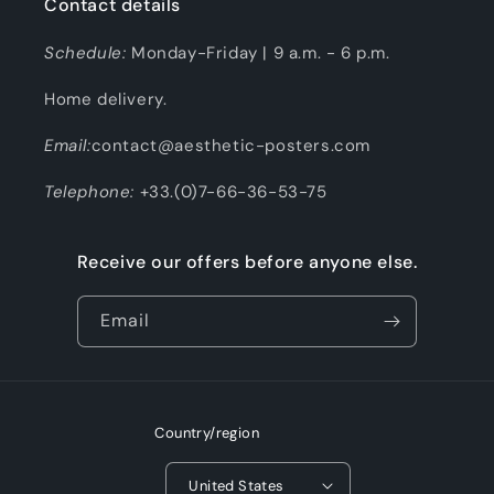
Contact details
Schedule:
Monday-Friday | 9 a.m. - 6 p.m.
Home delivery.
Email:
contact@aesthetic-posters.com
Telephone:
+33.(0)7-66-36-53-75
Receive our offers before anyone else.
Email
Country/region
United States