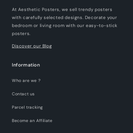
At Aesthetic Posters, we sell trendy posters
with carefully selected designs. Decorate your
bedroom or living room with our easy-to-stick
posters.
Discover our Blog
Information
Who are we ?
Contact us
Parcel tracking
Become an Affiliate