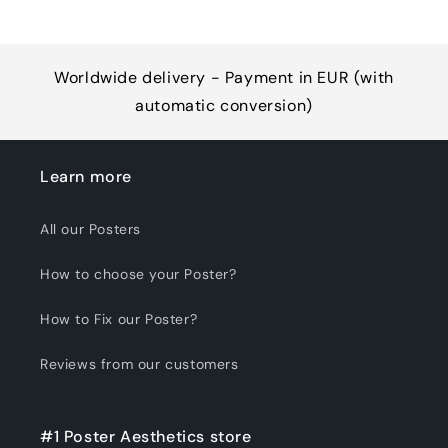
Worldwide delivery - Payment in EUR (with
automatic conversion)
Learn more
All our Posters
How to choose your Poster?
How to Fix our Poster?
Reviews from our customers
#1 Poster Aesthetics store