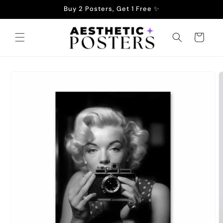
Skip to
Buy 2 Posters, Get 1 Free ✨
content
Cart
Skip to
product
information