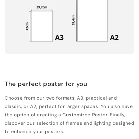
The perfect poster for you
Choose from our two formats: A3, practical and
classic, or A2, perfect for larger spaces. You also have
the option of creating a
Customized Poster
. Finally,
discover our selection of frames and lighting designed
to enhance your posters.