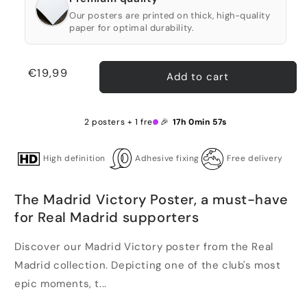
Our posters are printed on thick, high-quality
paper for optimal durability.
Regular
€19,99
Add to cart
price
2 posters + 1 free 🎉
17h 0min 57s
High definition
Adhesive fixing
Free delivery
The Madrid Victory Poster, a must-have
for Real Madrid supporters
Discover our Madrid Victory poster from the Real
Madrid collection. Depicting one of the club's most
epic moments, t...