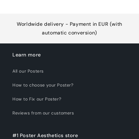
Worldwide delivery - Payment in EUR (with
automatic conversion)
Learn more
All our Posters
How to choose your Poster?
How to Fix our Poster?
Reviews from our customers
#1 Poster Aesthetics store