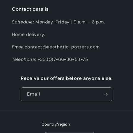
Contact details
Schedule:
Monday-Friday | 9 a.m. - 6 p.m.
Home delivery.
Email:
contact@aesthetic-posters.com
Telephone:
+33.(0)7-66-36-53-75
Receive our offers before anyone else.
Email
Country/region