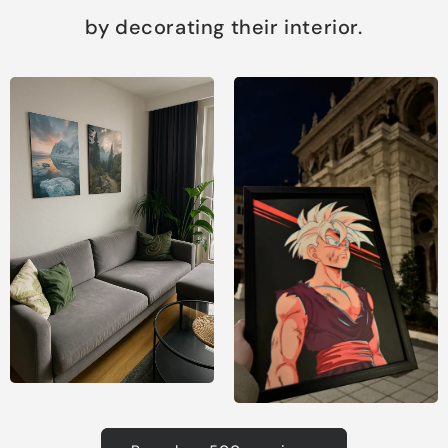
by decorating their interior.