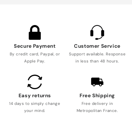
Secure Payment
Customer Service
By credit card, Paypal, or
Support available. Response
Apple Pay.
in less than 48 hours.
Easy returns
Free Shipping
14 days to simply change
Free delivery in
your mind.
Metropolitan France.