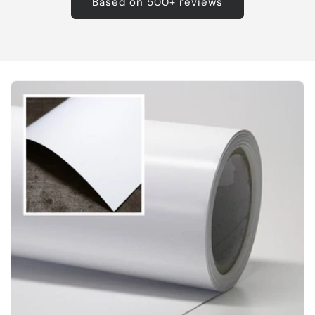
Based on 500+ reviews