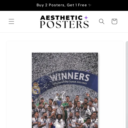
Skip to
Buy 2 Posters, Get 1 Free ✨
content
Cart
Skip to
product
information