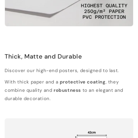
Thick, Matte and Durable
Discover our high-end posters, designed to last.
With thick paper and a
protective coating
, they
combine quality and
robustness
to an elegant and
durable decoration.