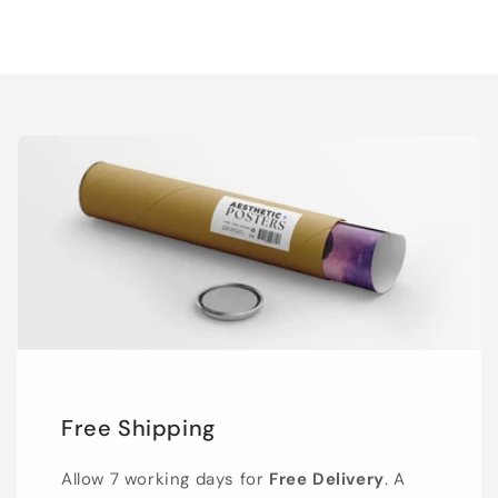
Free Shipping
Allow 7 working days for
Free Delivery
. A