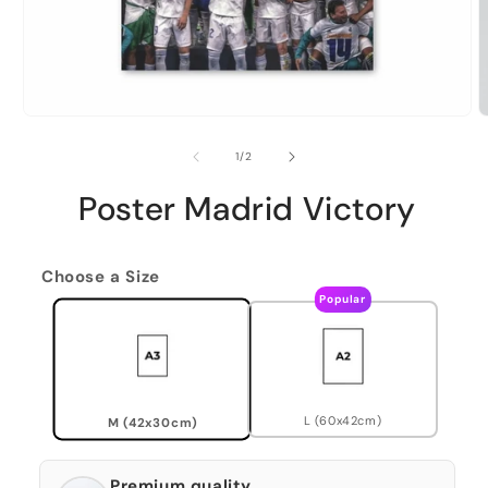
of
1
/
2
Poster Madrid Victory
Choose a Size
Popular
L (60x42cm)
M (42x30cm)
Premium quality