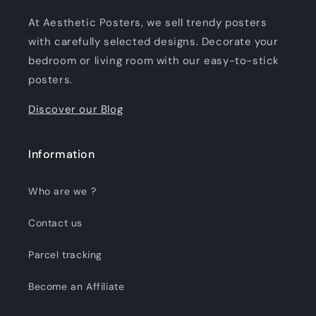
At Aesthetic Posters, we sell trendy posters
with carefully selected designs. Decorate your
bedroom or living room with our easy-to-stick
posters.
Discover our Blog
Information
Who are we ?
Contact us
Parcel tracking
Become an Affiliate