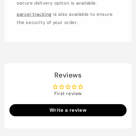
secure delivery option is available.
parcel tracking
is also available to ensure
the security of your order.
Reviews
First review
Write a review