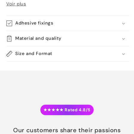
Voir plus
Adhesive fixings
Material and quality
Size and Format
★★★★★ Rated 4.8/5
Our customers share their passions