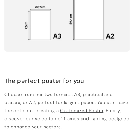
The perfect poster for you
Choose from our two formats: A3, practical and
classic, or A2, perfect for larger spaces. You also have
the option of creating a
Customized Poster
. Finally,
discover our selection of frames and lighting designed
to enhance your posters.