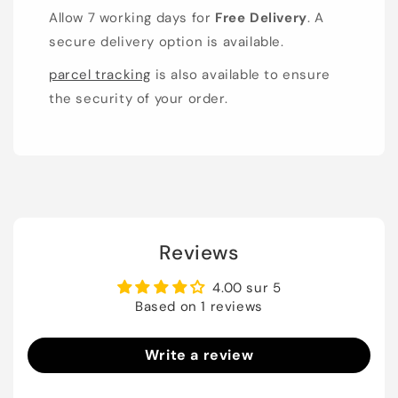
Allow 7 working days for
Free Delivery
. A
secure delivery option is available.
parcel tracking
is also available to ensure
the security of your order.
Reviews
4.00 sur 5
Based on 1 reviews
Write a review