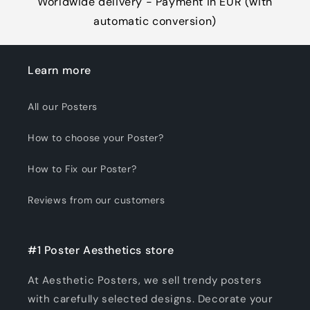
Worldwide delivery - Payment in EUR (with
automatic conversion)
Learn more
All our Posters
How to choose your Poster?
How to Fix our Poster?
Reviews from our customers
#1 Poster Aesthetics store
At Aesthetic Posters, we sell trendy posters
with carefully selected designs. Decorate your