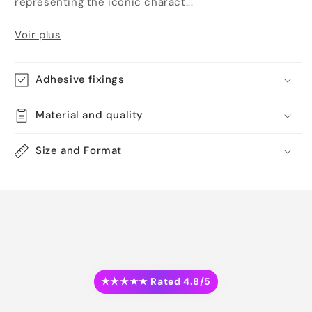
representing the iconic charact...
Voir plus
Adhesive fixings
Material and quality
Size and Format
★★★★★ Rated 4.8/5