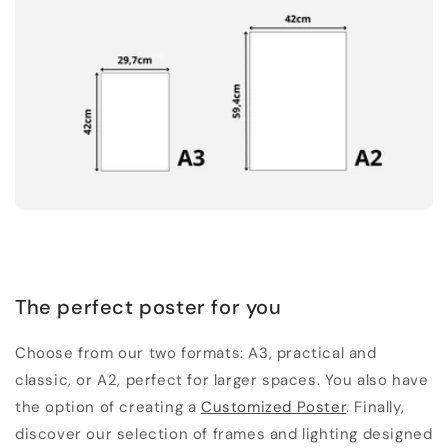
The perfect poster for you
Choose from our two formats: A3, practical and
classic, or A2, perfect for larger spaces. You also have
the option of creating a
Customized Poster
. Finally,
discover our selection of frames and lighting designed