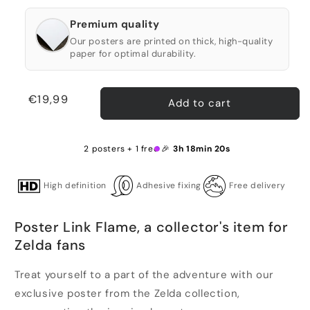
Premium quality
Our posters are printed on thick, high-quality
paper for optimal durability.
Regular
€19,99
Add to cart
price
2 posters + 1 free 🎉
3h 18min 20s
High definition
Adhesive fixing
Free delivery
Poster Link Flame, a collector's item for
Zelda fans
Treat yourself to a part of the adventure with our
exclusive poster from the Zelda collection,