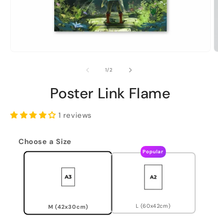
of
1
/
2
Poster Link Flame
1 reviews
Choose a Size
Popular
L (60x42cm)
M (42x30cm)