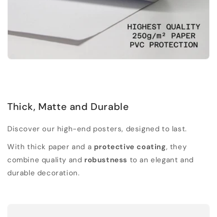
Thick, Matte and Durable
Discover our high-end posters, designed to last.
With thick paper and a
protective coating
, they
combine quality and
robustness
to an elegant and
durable decoration.