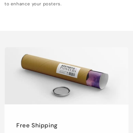
to enhance your posters.
Free Shipping