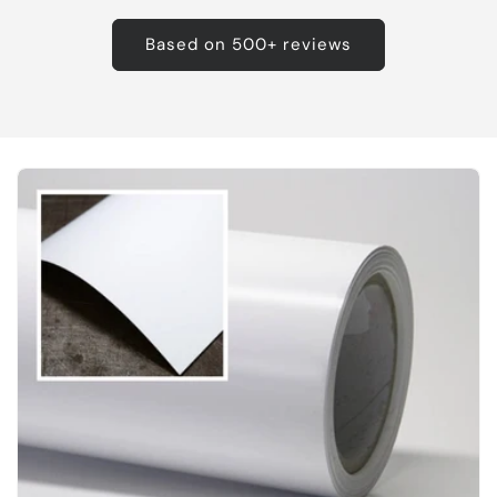
Based on 500+ reviews