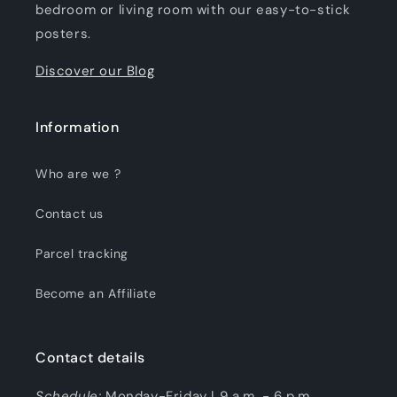
bedroom or living room with our easy-to-stick
posters.
Discover our Blog
Information
Who are we ?
Contact us
Parcel tracking
Become an Affiliate
Contact details
Schedule:
Monday-Friday | 9 a.m. - 6 p.m.