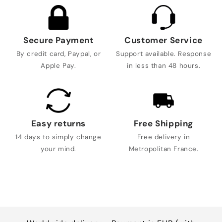
Secure Payment
Customer Service
By credit card, Paypal, or
Support available. Response
Apple Pay.
in less than 48 hours.
Easy returns
Free Shipping
14 days to simply change
Free delivery in
your mind.
Metropolitan France.