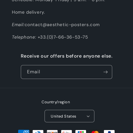
Home delivery.
Email:
contact@aesthetic-posters.com
Telephone:
+33.(0)7-66-36-53-75
Receive our offers before anyone else.
Email
Country/region
United States
Payment