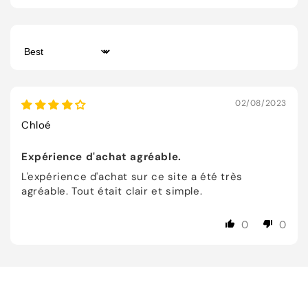
Sort by
02/08/2023
Chloé
Expérience d'achat agréable.
L'expérience d'achat sur ce site a été très
agréable. Tout était clair et simple.
0
0