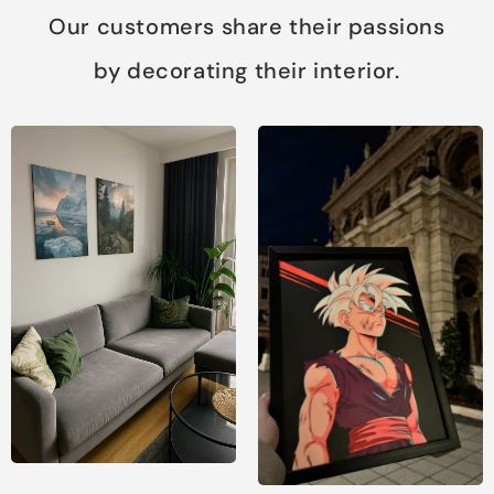
Our customers share their passions
by decorating their interior.