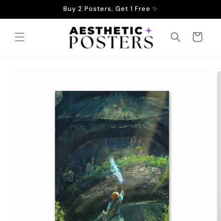
Skip to
Buy 2 Posters, Get 1 Free ✨
content
Cart
Skip to
product
information