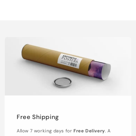
Free Shipping
Allow 7 working days for
Free Delivery
. A