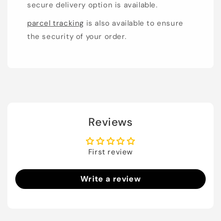
secure delivery option is available.
parcel tracking
is also available to ensure
the security of your order.
Reviews
First review
Write a review