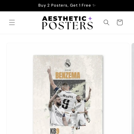
Skip to
Buy 2 Posters, Get 1 Free ✨
content
Cart
Skip to
product
information