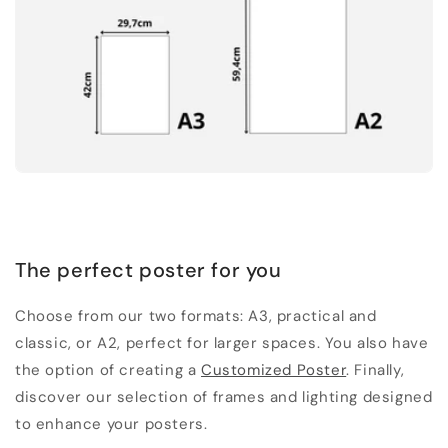
The perfect poster for you
Choose from our two formats: A3, practical and
classic, or A2, perfect for larger spaces. You also have
the option of creating a
Customized Poster
. Finally,
discover our selection of frames and lighting designed
to enhance your posters.