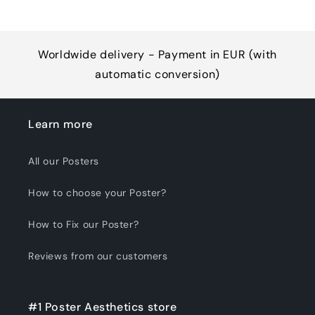
Worldwide delivery - Payment in EUR (with
automatic conversion)
Learn more
All our Posters
How to choose your Poster?
How to Fix our Poster?
Reviews from our customers
#1 Poster Aesthetics store