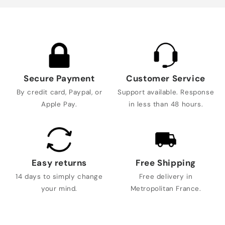
Secure Payment
Customer Service
By credit card, Paypal, or
Support available. Response
Apple Pay.
in less than 48 hours.
Easy returns
Free Shipping
14 days to simply change
Free delivery in
your mind.
Metropolitan France.