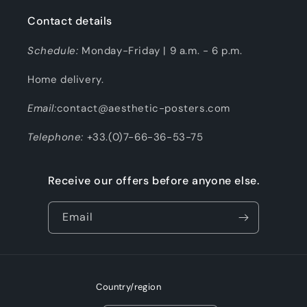
Contact details
Schedule:
Monday-Friday | 9 a.m. - 6 p.m.
Home delivery.
Email:
contact@aesthetic-posters.com
Telephone:
+33.(0)7-66-36-53-75
Receive our offers before anyone else.
Email
Country/region