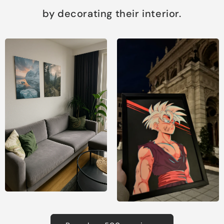
by decorating their interior.