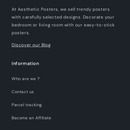
At Aesthetic Posters, we sell trendy posters
with carefully selected designs. Decorate your
bedroom or living room with our easy-to-stick
posters.
Discover our Blog
Information
Who are we ?
Contact us
Parcel tracking
Become an Affiliate