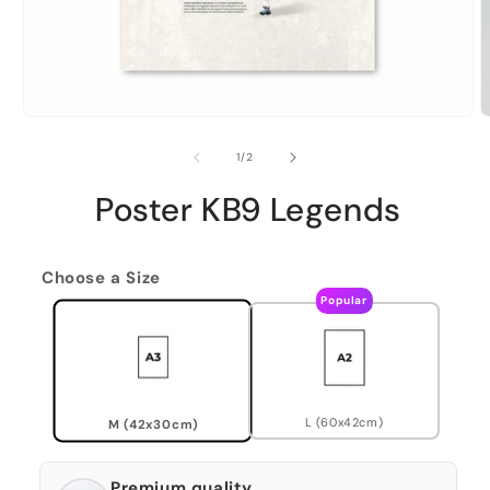
of
1
/
2
Poster KB9 Legends
Choose a Size
Popular
L (60x42cm)
M (42x30cm)
Premium quality