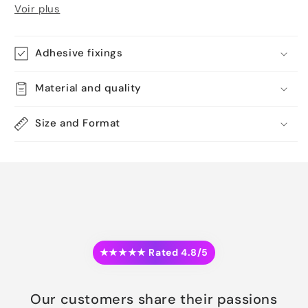
Voir plus
Adhesive fixings
Material and quality
Size and Format
★★★★★ Rated 4.8/5
Our customers share their passions