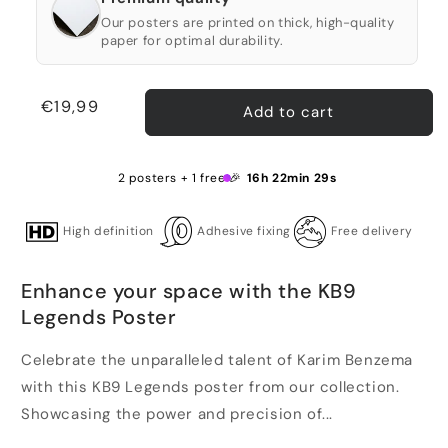
Our posters are printed on thick, high-quality
paper for optimal durability.
Regular
€19,99
Add to cart
price
2 posters + 1 free 🎉
16h 22min 29s
High definition
Adhesive fixing
Free delivery
Enhance your space with the KB9
Legends Poster
Celebrate the unparalleled talent of Karim Benzema
with this KB9 Legends poster from our collection.
Showcasing the power and precision of...