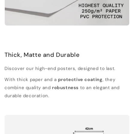
Thick, Matte and Durable
Discover our high-end posters, designed to last.
With thick paper and a
protective coating
, they
combine quality and
robustness
to an elegant and
durable decoration.