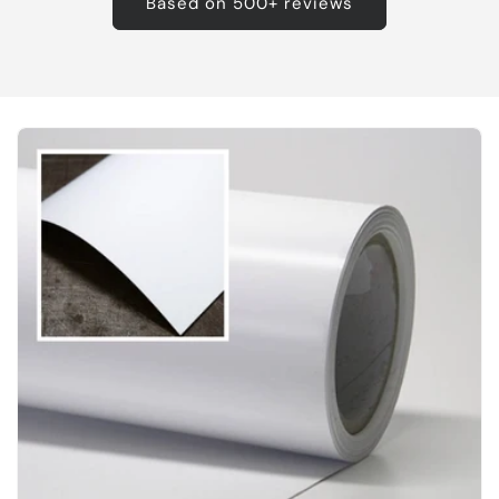
Based on 500+ reviews