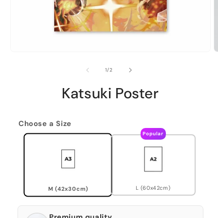
of
1
/
2
Katsuki Poster
Choose a Size
Popular
L (60x42cm)
M (42x30cm)
Premium quality