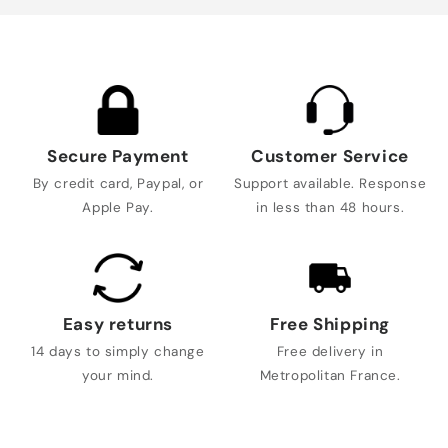
Secure Payment
Customer Service
By credit card, Paypal, or
Support available. Response
Apple Pay.
in less than 48 hours.
Easy returns
Free Shipping
14 days to simply change
Free delivery in
your mind.
Metropolitan France.