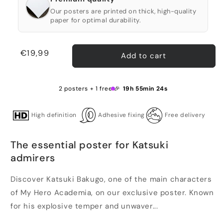
Our posters are printed on thick, high-quality
paper for optimal durability.
Regular
€19,99
Add to cart
price
2 posters + 1 free 🎉
19h 55min 24s
High definition
Adhesive fixing
Free delivery
The essential poster for Katsuki
admirers
Discover Katsuki Bakugo, one of the main characters
of My Hero Academia, on our exclusive poster. Known
for his explosive temper and unwaver...