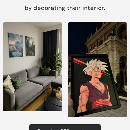
by decorating their interior.