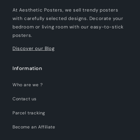
At Aesthetic Posters, we sell trendy posters
with carefully selected designs. Decorate your
bedroom or living room with our easy-to-stick
posters.
Discover our Blog
Information
Who are we ?
Contact us
Parcel tracking
Become an Affiliate