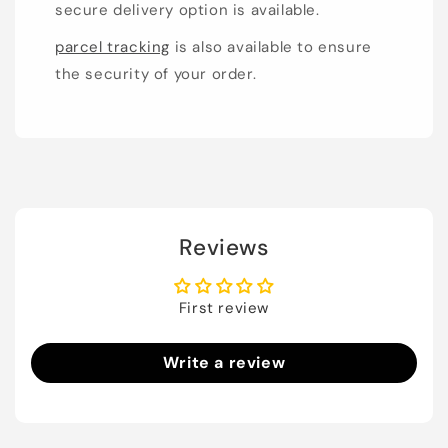
secure delivery option is available.
parcel tracking
is also available to ensure
the security of your order.
Reviews
First review
Write a review