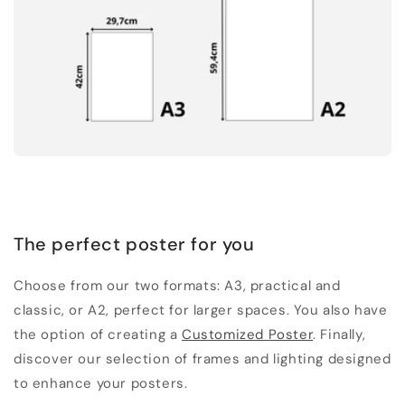
The perfect poster for you
Choose from our two formats: A3, practical and
classic, or A2, perfect for larger spaces. You also have
the option of creating a
Customized Poster
. Finally,
discover our selection of frames and lighting designed
to enhance your posters.