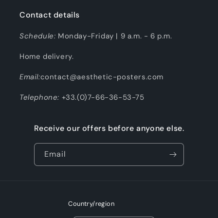
Contact details
Schedule:
Monday-Friday | 9 a.m. - 6 p.m.
Home delivery.
Email:
contact@aesthetic-posters.com
Telephone:
+33.(0)7-66-36-53-75
Receive our offers before anyone else.
Email
Country/region