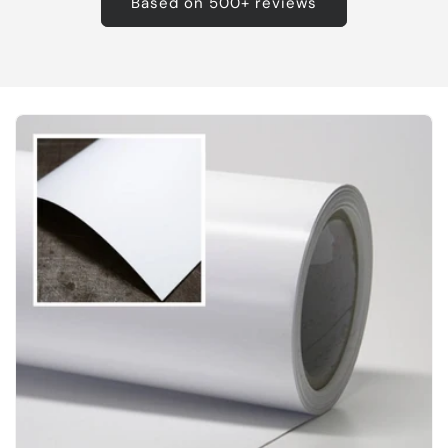
Based on 500+ reviews