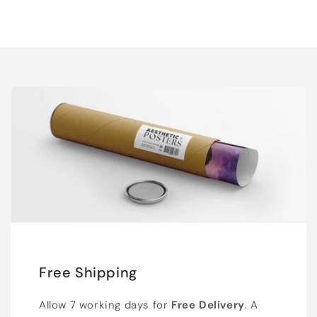
Free Shipping
Allow 7 working days for
Free Delivery
. A