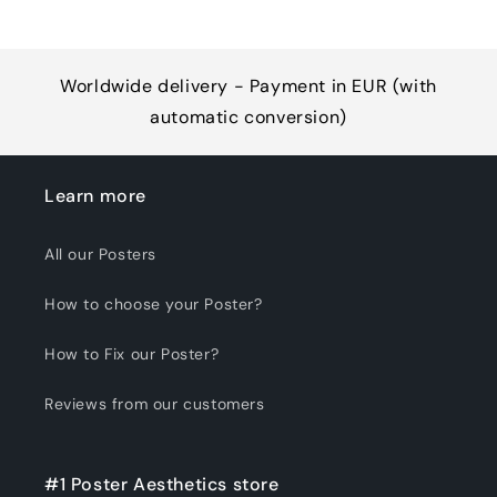
Worldwide delivery - Payment in EUR (with
automatic conversion)
Learn more
All our Posters
How to choose your Poster?
How to Fix our Poster?
Reviews from our customers
#1 Poster Aesthetics store