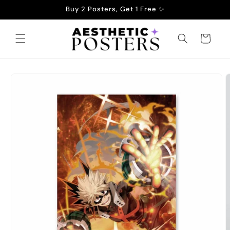
Skip to
Buy 2 Posters, Get 1 Free ✨
content
Cart
Skip to
product
information