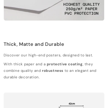
Thick, Matte and Durable
Discover our high-end posters, designed to last.
With thick paper and a
protective coating
, they
combine quality and
robustness
to an elegant and
durable decoration.