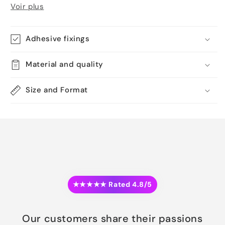
Voir plus
Adhesive fixings
Material and quality
Size and Format
★★★★★ Rated 4.8/5
Our customers share their passions