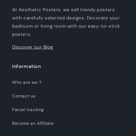
At Aesthetic Posters, we sell trendy posters
with carefully selected designs. Decorate your
bedroom or living room with our easy-to-stick
posters.
Discover our Blog
Information
Who are we ?
Contact us
Parcel tracking
Become an Affiliate