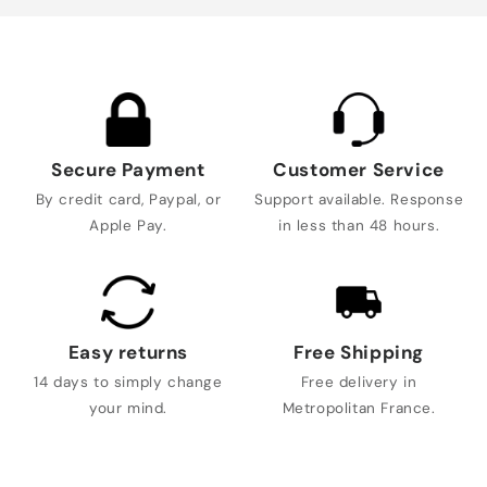
Secure Payment
Customer Service
By credit card, Paypal, or
Support available. Response
Apple Pay.
in less than 48 hours.
Easy returns
Free Shipping
14 days to simply change
Free delivery in
your mind.
Metropolitan France.