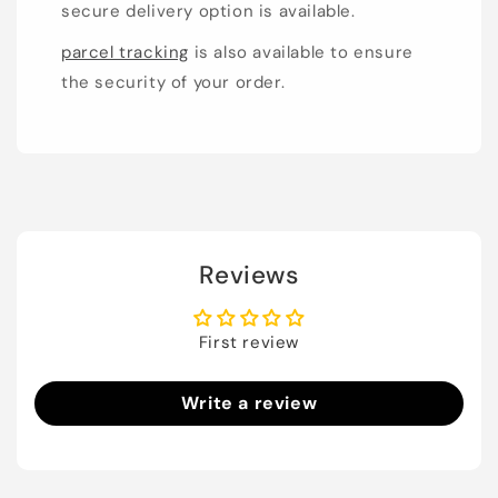
secure delivery option is available.
parcel tracking
is also available to ensure
the security of your order.
Reviews
First review
Write a review