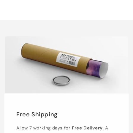
Free Shipping
Allow 7 working days for
Free Delivery
. A