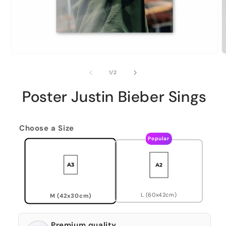
of
1
/
2
Poster Justin Bieber Sings
Choose a Size
Popular
L (60x42cm)
M (42x30cm)
Premium quality