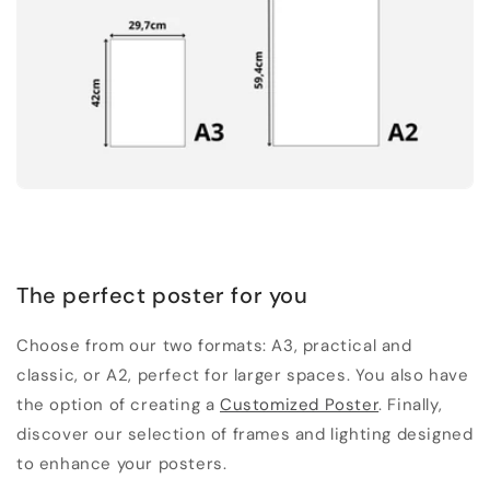
The perfect poster for you
Choose from our two formats: A3, practical and
classic, or A2, perfect for larger spaces. You also have
the option of creating a
Customized Poster
. Finally,
discover our selection of frames and lighting designed
to enhance your posters.