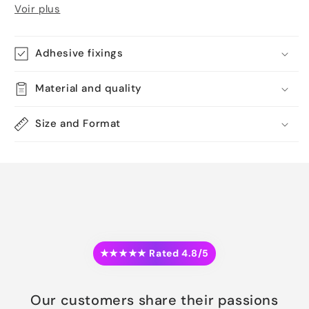
Voir plus
Adhesive fixings
Material and quality
Size and Format
★★★★★ Rated 4.8/5
Our customers share their passions