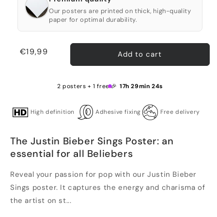
Our posters are printed on thick, high-quality
paper for optimal durability.
Regular
€19,99
Add to cart
price
2 posters + 1 free 🎉
17h 29min 24s
High definition
Adhesive fixing
Free delivery
The Justin Bieber Sings Poster: an
essential for all Beliebers
Reveal your passion for pop with our Justin Bieber
Sings poster. It captures the energy and charisma of
the artist on st...