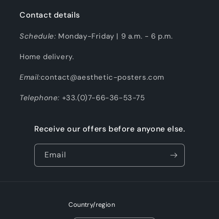
Contact details
Schedule:
Monday-Friday | 9 a.m. - 6 p.m.
Home delivery.
Email:
contact@aesthetic-posters.com
Telephone:
+33.(0)7-66-36-53-75
Receive our offers before anyone else.
Email
Country/region