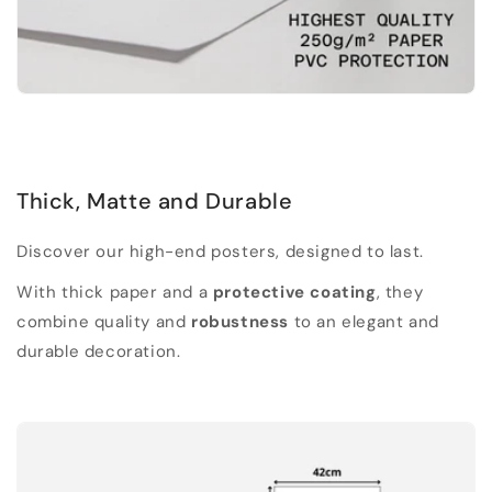
Thick, Matte and Durable
Discover our high-end posters, designed to last.
With thick paper and a
protective coating
, they
combine quality and
robustness
to an elegant and
durable decoration.