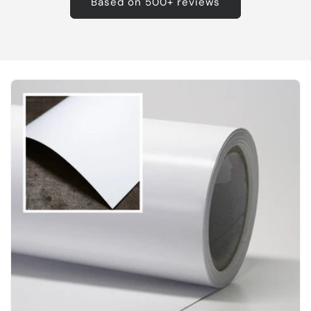
Based on 500+ reviews