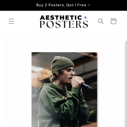
Skip to
Buy 2 Posters, Get 1 Free ✨
content
Cart
Skip to
product
information