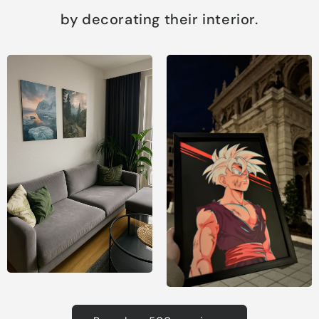
by decorating their interior.