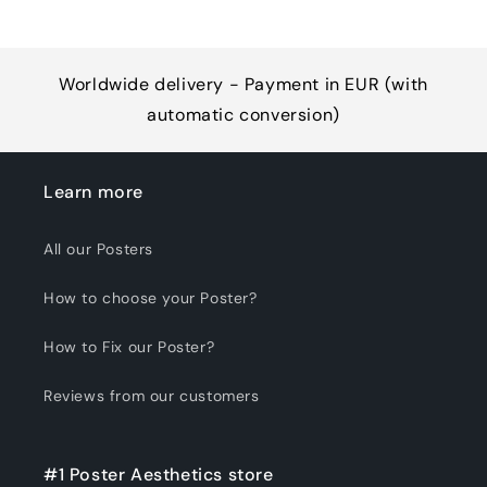
Worldwide delivery - Payment in EUR (with
automatic conversion)
Learn more
All our Posters
How to choose your Poster?
How to Fix our Poster?
Reviews from our customers
#1 Poster Aesthetics store