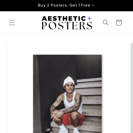
Skip to
Buy 2 Posters, Get 1 Free ✨
content
Cart
Skip to
product
information