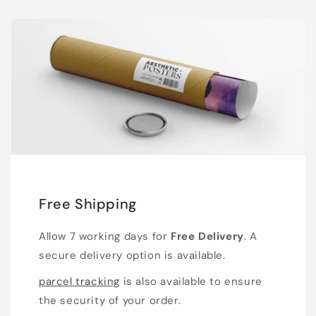
Free Shipping
Allow 7 working days for
Free Delivery
. A
secure delivery option is available.
parcel tracking
is also available to ensure
the security of your order.