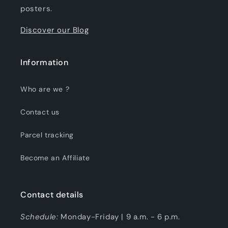
posters.
Discover our Blog
Information
Who are we ?
Contact us
Parcel tracking
Become an Affiliate
Contact details
Schedule:
Monday-Friday | 9 a.m. - 6 p.m.