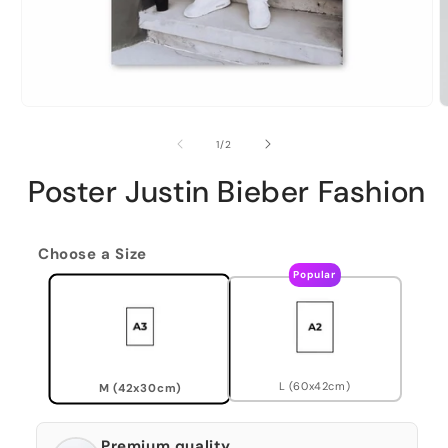
of
1
/
2
Poster Justin Bieber Fashion
Choose a Size
Popular
L (60x42cm)
M (42x30cm)
Premium quality