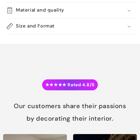
Material and quality
Size and Format
★★★★★ Rated 4.8/5
Our customers share their passions
by decorating their interior.