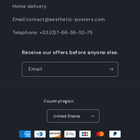
Home delivery.
Email:
contact@aesthetic-posters.com
Telephone:
+33.(0)7-66-36-53-75
Receive our offers before anyone else.
Email
Country/region
United States
Payment
methods