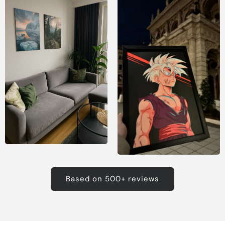
Based on 500+ reviews