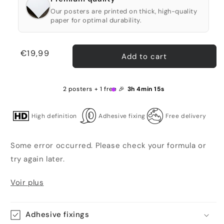
Our posters are printed on thick, high-quality
paper for optimal durability.
Regular
€19,99
Add to cart
price
2 posters + 1 free 🎉
3h 4min 15s
High definition
Adhesive fixing
Free delivery
Some error occurred. Please check your formula or
try again later.
Voir plus
Adhesive fixings