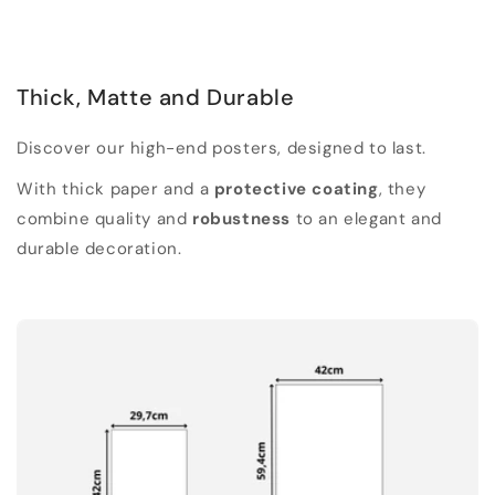
Thick, Matte and Durable
Discover our high-end posters, designed to last.
With thick paper and a
protective coating
, they
combine quality and
robustness
to an elegant and
durable decoration.