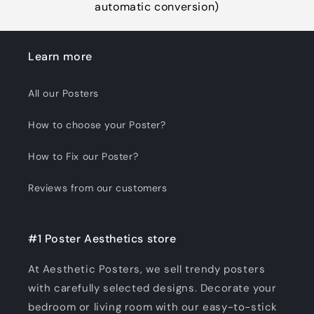
automatic conversion)
Learn more
All our Posters
How to choose your Poster?
How to Fix our Poster?
Reviews from our customers
#1 Poster Aesthetics store
At Aesthetic Posters, we sell trendy posters
with carefully selected designs. Decorate your
bedroom or living room with our easy-to-stick