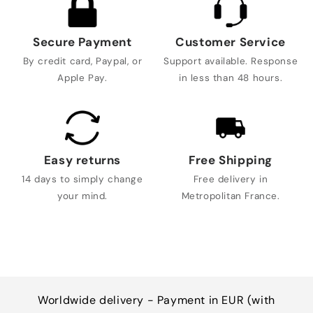
Secure Payment
Customer Service
By credit card, Paypal, or
Support available. Response
Apple Pay.
in less than 48 hours.
Easy returns
Free Shipping
14 days to simply change
Free delivery in
your mind.
Metropolitan France.
Worldwide delivery - Payment in EUR (with