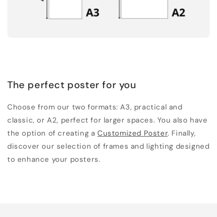
The perfect poster for you
Choose from our two formats: A3, practical and
classic, or A2, perfect for larger spaces. You also have
the option of creating a
Customized Poster
. Finally,
discover our selection of frames and lighting designed
to enhance your posters.