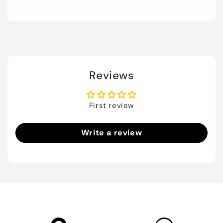
Reviews
First review
Write a review