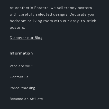
At Aesthetic Posters, we sell trendy posters
with carefully selected designs. Decorate your
bedroom or living room with our easy-to-stick
posters.
Discover our Blog
Information
Who are we ?
Contact us
Parcel tracking
Become an Affiliate