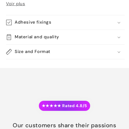
Voir plus
Adhesive fixings
Material and quality
Size and Format
★★★★★ Rated 4.8/5
Our customers share their passions