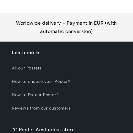
Worldwide delivery - Payment in EUR (with
automatic conversion)
Learn more
All our Posters
How to choose your Poster?
How to Fix our Poster?
Reviews from our customers
#1 Poster Aesthetics store