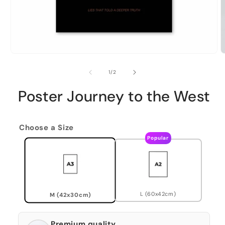
of
1
/
2
Poster Journey to the West
Choose a Size
Popular
L (60x42cm)
M (42x30cm)
Premium quality