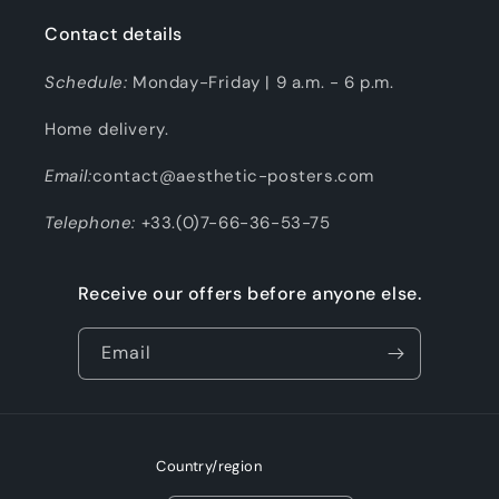
Contact details
Schedule:
Monday-Friday | 9 a.m. - 6 p.m.
Home delivery.
Email:
contact@aesthetic-posters.com
Telephone:
+33.(0)7-66-36-53-75
Receive our offers before anyone else.
Email
Country/region