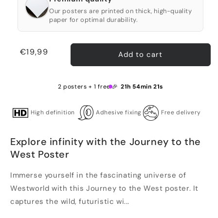
Our posters are printed on thick, high-quality
paper for optimal durability.
Regular
€19,99
Add to cart
price
2 posters + 1 free 🎉
21h 54min 21s
High definition
Adhesive fixing
Free delivery
Explore infinity with the Journey to the
West Poster
Immerse yourself in the fascinating universe of
Westworld with this Journey to the West poster. It
captures the wild, futuristic wi...