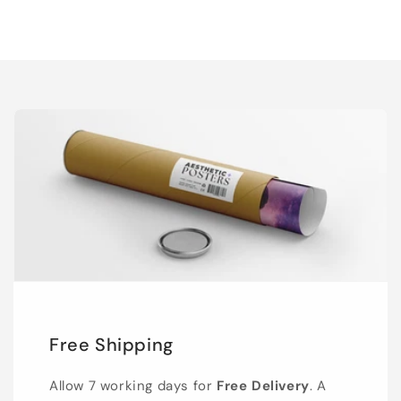
Free Shipping
Allow 7 working days for
Free Delivery
. A