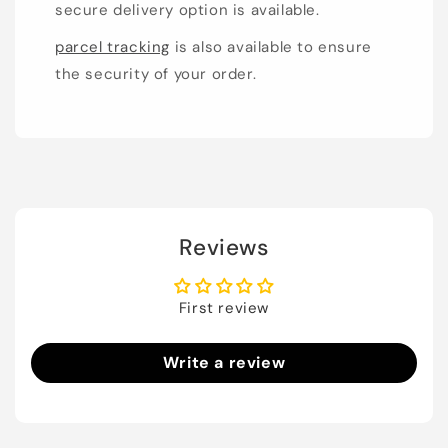
secure delivery option is available.
parcel tracking
is also available to ensure
the security of your order.
Reviews
First review
Write a review