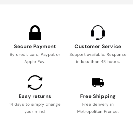
Secure Payment
Customer Service
By credit card, Paypal, or
Support available. Response
Apple Pay.
in less than 48 hours.
Easy returns
Free Shipping
14 days to simply change
Free delivery in
your mind.
Metropolitan France.