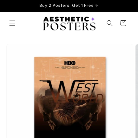
Skip to
Buy 2 Posters, Get 1 Free ✨
content
Cart
Skip to
product
information