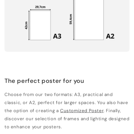
The perfect poster for you
Choose from our two formats: A3, practical and
classic, or A2, perfect for larger spaces. You also have
the option of creating a
Customized Poster
. Finally,
discover our selection of frames and lighting designed
to enhance your posters.