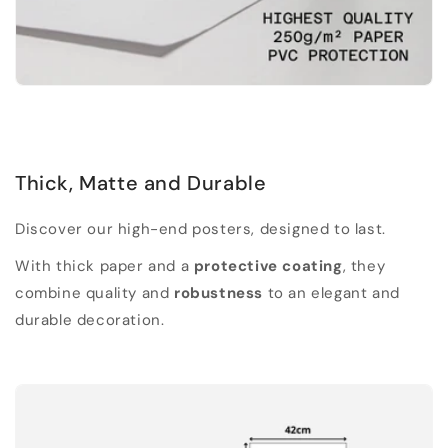
Thick, Matte and Durable
Discover our high-end posters, designed to last.
With thick paper and a
protective coating
, they
combine quality and
robustness
to an elegant and
durable decoration.