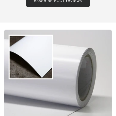
Based on 500+ reviews