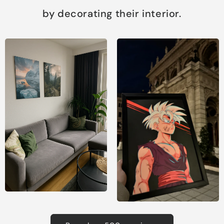
by decorating their interior.