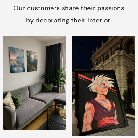
Our customers share their passions
by decorating their interior.