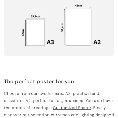
The perfect poster for you
Choose from our two formats: A3, practical and
classic, or A2, perfect for larger spaces. You also have
the option of creating a
Customized Poster
. Finally,
discover our selection of frames and lighting designed