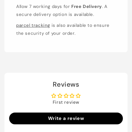
Allow 7 working days for
Free Delivery
. A
secure delivery option is available.
parcel tracking
is also available to ensure
the security of your order.
Reviews
First review
Write a review