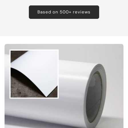
Based on 500+ reviews