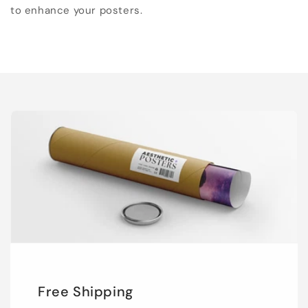
to enhance your posters.
Free Shipping