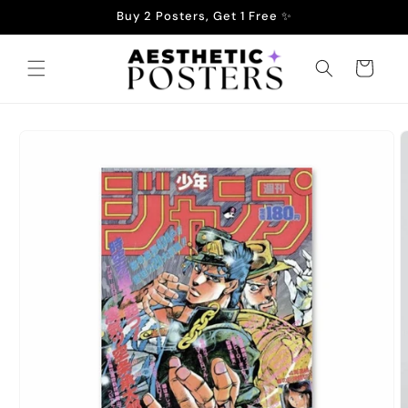
Skip to
Buy 2 Posters, Get 1 Free ✨
content
Cart
Skip to
product
information