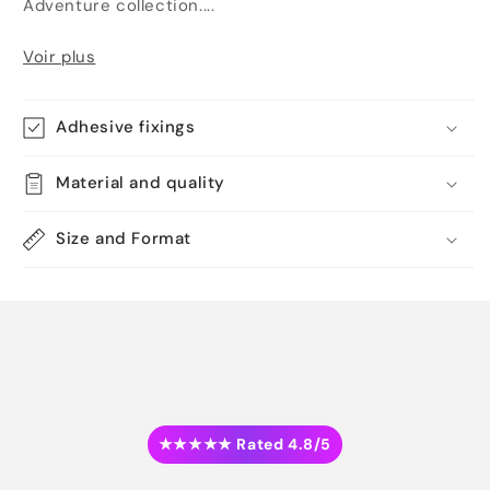
Adventure collection....
Voir plus
Adhesive fixings
Material and quality
Size and Format
★★★★★ Rated 4.8/5