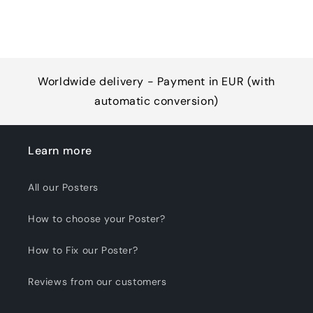
Worldwide delivery - Payment in EUR (with
automatic conversion)
Learn more
All our Posters
How to choose your Poster?
How to Fix our Poster?
Reviews from our customers