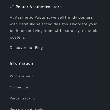
#1 Poster Aesthetics store
At Aesthetic Posters, we sell trendy posters
with carefully selected designs. Decorate your
bedroom or living room with our easy-to-stick
posters.
Discover our Blog
Information
Who are we ?
Contact us
Parcel tracking
Become an Affiliate