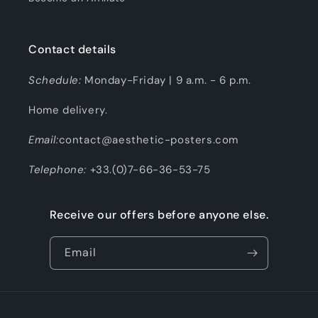
Contact details
Schedule:
Monday-Friday | 9 a.m. - 6 p.m.
Home delivery.
Email:
contact@aesthetic-posters.com
Telephone:
+33.(0)7-66-36-53-75
Receive our offers before anyone else.
Email