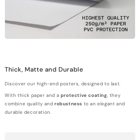
Thick, Matte and Durable
Discover our high-end posters, designed to last.
With thick paper and a
protective coating
, they
combine quality and
robustness
to an elegant and
durable decoration.