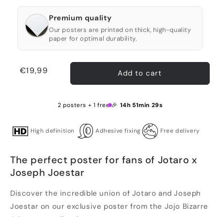
Premium quality
Our posters are printed on thick, high-quality
paper for optimal durability.
Regular
€19,99
Add to cart
price
2 posters + 1 free 🎉
14h 51min 29s
High definition
Adhesive fixing
Free delivery
The perfect poster for fans of Jotaro x
Joseph Joestar
Discover the incredible union of Jotaro and Joseph
Joestar on our exclusive poster from the Jojo Bizarre