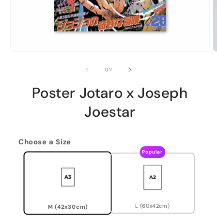
of
1
/
2
Poster Jotaro x Joseph
Joestar
Choose a Size
Popular
L (60x42cm)
M (42x30cm)