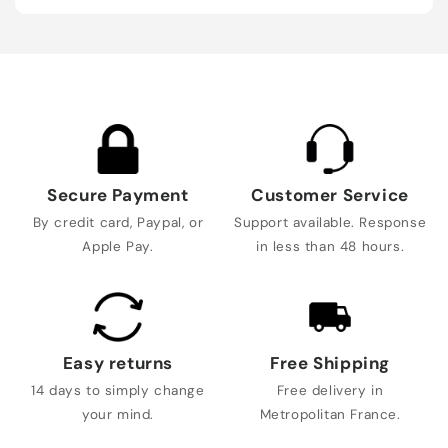
Secure Payment
Customer Service
By credit card, Paypal, or
Support available. Response
Apple Pay.
in less than 48 hours.
Easy returns
Free Shipping
14 days to simply change
Free delivery in
your mind.
Metropolitan France.