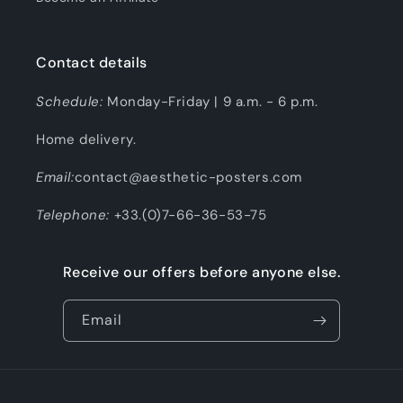
Contact details
Schedule:
Monday-Friday | 9 a.m. - 6 p.m.
Home delivery.
Email:
contact@aesthetic-posters.com
Telephone:
+33.(0)7-66-36-53-75
Receive our offers before anyone else.
Email