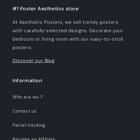
#1 Poster Aesthetics store
At Aesthetic Posters, we sell trendy posters
with carefully selected designs. Decorate your
bedroom or living room with our easy-to-stick
posters.
Discover our Blog
Information
Who are we ?
Contact us
Parcel tracking
Become an Affiliate