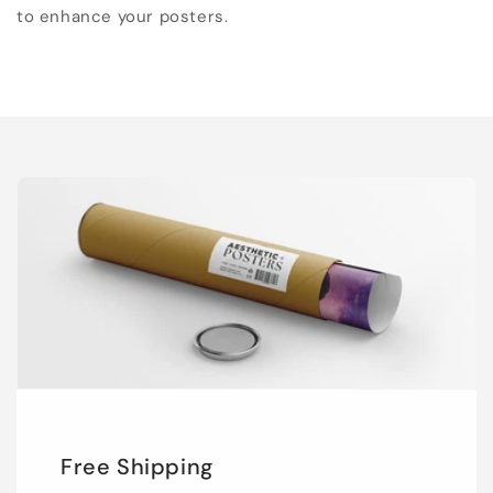
to enhance your posters.
Free Shipping