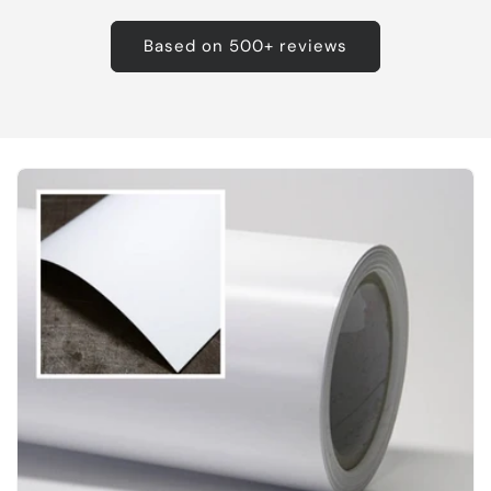
Based on 500+ reviews