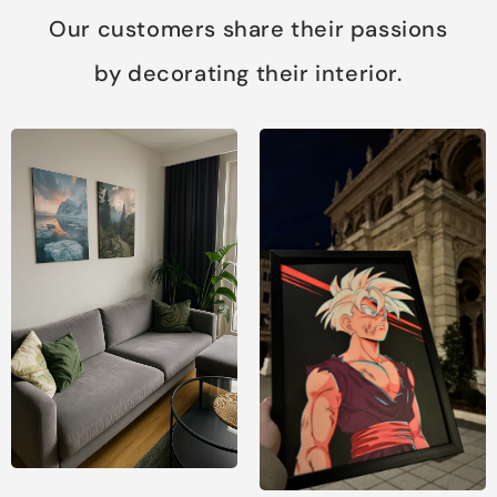
Our customers share their passions
by decorating their interior.