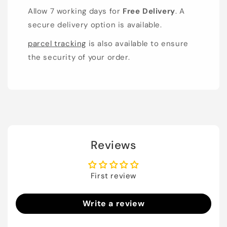
Allow 7 working days for
Free Delivery
. A
secure delivery option is available.
parcel tracking
is also available to ensure
the security of your order.
Reviews
First review
Write a review