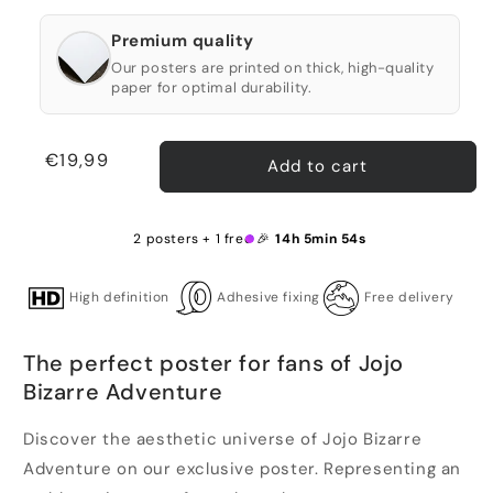
Premium quality
Our posters are printed on thick, high-quality
paper for optimal durability.
Regular
€19,99
Add to cart
price
2 posters + 1 free 🎉
14h 5min 54s
High definition
Adhesive fixing
Free delivery
The perfect poster for fans of Jojo
Bizarre Adventure
Discover the aesthetic universe of Jojo Bizarre
Adventure on our exclusive poster. Representing an