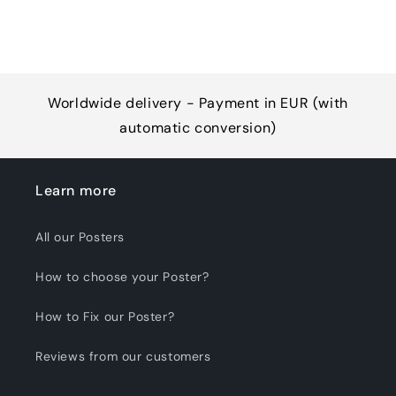
Worldwide delivery - Payment in EUR (with
automatic conversion)
Learn more
All our Posters
How to choose your Poster?
How to Fix our Poster?
Reviews from our customers