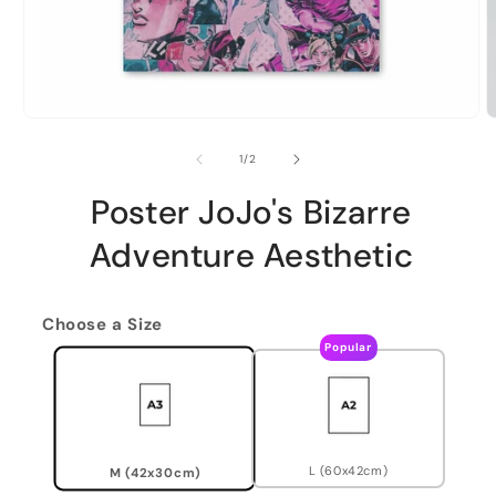
of
1
/
2
Poster JoJo's Bizarre
Adventure Aesthetic
Choose a Size
Popular
L (60x42cm)
M (42x30cm)