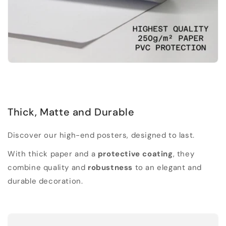
Thick, Matte and Durable
Discover our high-end posters, designed to last.
With thick paper and a
protective coating
, they
combine quality and
robustness
to an elegant and
durable decoration.