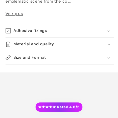
emblematic scene from the col...
Voir plus
Adhesive fixings
Material and quality
Size and Format
★★★★★ Rated 4.8/5