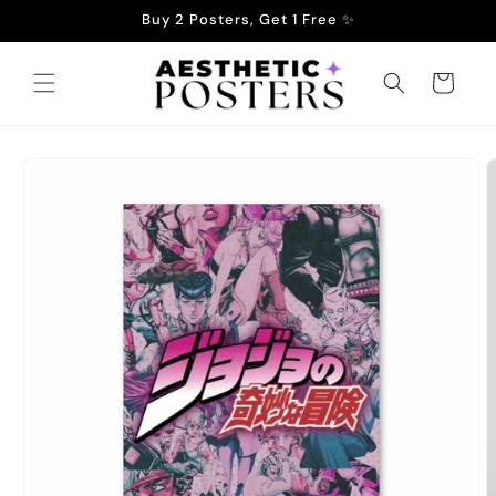
Skip to
Buy 2 Posters, Get 1 Free ✨
content
Cart
Skip to
product
information