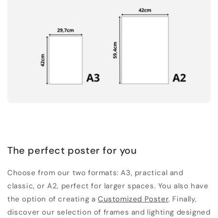
The perfect poster for you
Choose from our two formats: A3, practical and
classic, or A2, perfect for larger spaces. You also have
the option of creating a
Customized Poster
. Finally,
discover our selection of frames and lighting designed