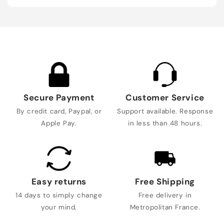
Secure Payment
Customer Service
By credit card, Paypal, or
Support available. Response
Apple Pay.
in less than 48 hours.
Easy returns
Free Shipping
14 days to simply change
Free delivery in
your mind.
Metropolitan France.