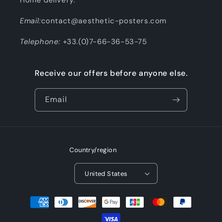
Email:
contact@aesthetic-posters.com
Telephone:
+33.(0)7-66-36-53-75
Receive our offers before anyone else.
Email
Country/region
United States
Payment
methods