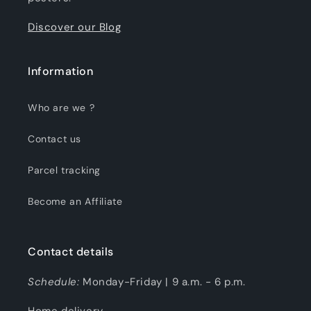
Discover our Blog
Information
Who are we ?
Contact us
Parcel tracking
Become an Affiliate
Contact details
Schedule:
Monday-Friday | 9 a.m. - 6 p.m.
Home delivery.