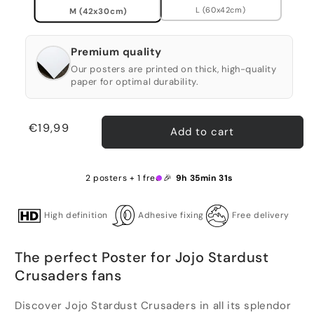
L (60x42cm)
M (42x30cm)
Premium quality
Our posters are printed on thick, high-quality
paper for optimal durability.
Regular
€19,99
Add to cart
price
2 posters + 1 free 🎉
9h 35min 31s
High definition
Adhesive fixing
Free delivery
The perfect Poster for Jojo Stardust
Crusaders fans
Discover Jojo Stardust Crusaders in all its splendor