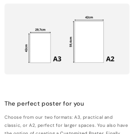
The perfect poster for you
Choose from our two formats: A3, practical and
classic, or A2, perfect for larger spaces. You also have
the option of creating a
Customized Poster
. Finally,