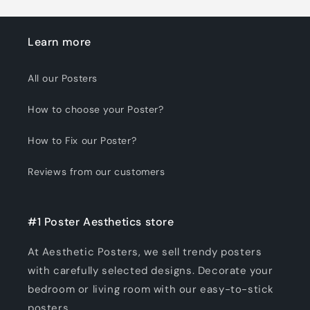
Learn more
All our Posters
How to choose your Poster?
How to Fix our Poster?
Reviews from our customers
#1 Poster Aesthetics store
At Aesthetic Posters, we sell trendy posters
with carefully selected designs. Decorate your
bedroom or living room with our easy-to-stick
posters.