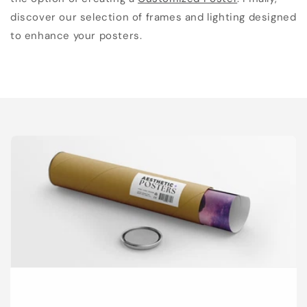
discover our selection of frames and lighting designed
to enhance your posters.