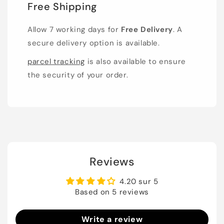
Free Shipping
Allow 7 working days for
Free Delivery
. A
secure delivery option is available.
parcel tracking
is also available to ensure
the security of your order.
Reviews
4.20 sur 5
Based on 5 reviews
Write a review