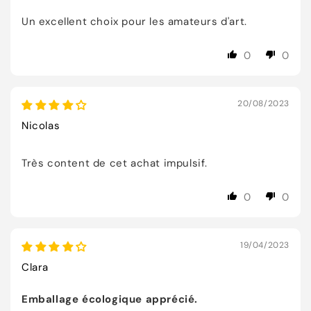
Un excellent choix pour les amateurs d'art.
0
0
20/08/2023
Nicolas
Très content de cet achat impulsif.
0
0
19/04/2023
Clara
Emballage écologique apprécié.