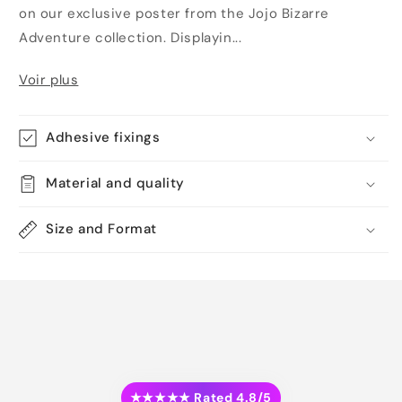
on our exclusive poster from the Jojo Bizarre
Adventure collection. Displayin...
Voir plus
Adhesive fixings
Material and quality
Size and Format
★★★★★ Rated 4.8/5