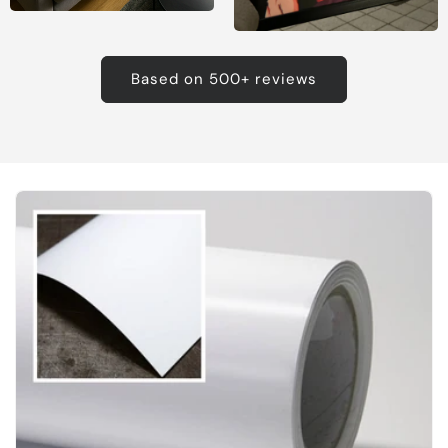
Based on 500+ reviews