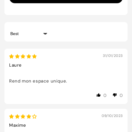
Sort by
31/01/2023
Laure
Rend mon espace unique.
0
0
09/10/2023
Maxime