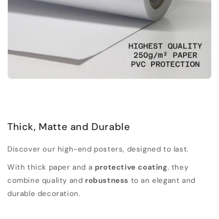
Thick, Matte and Durable
Discover our high-end posters, designed to last.
With thick paper and a
protective coating
, they
combine quality and
robustness
to an elegant and
durable decoration.