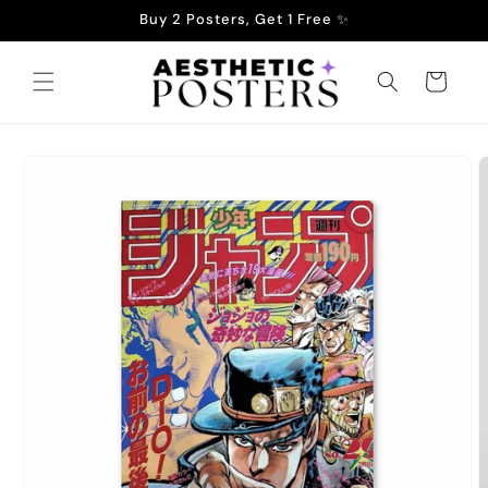
Skip to
Buy 2 Posters, Get 1 Free ✨
content
Cart
Skip to
product
information