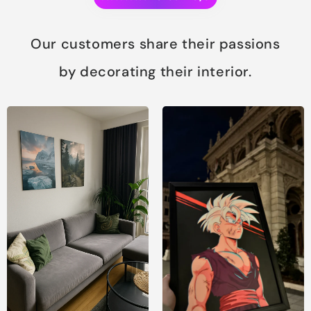
Our customers share their passions
by decorating their interior.