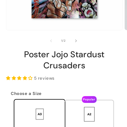
of
1
/
2
Poster Jojo Stardust
Crusaders
5 reviews
Choose a Size
Popular