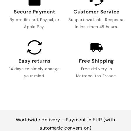
Secure Payment
Customer Service
By credit card, Paypal, or
Support available. Response
Apple Pay.
in less than 48 hours.
Easy returns
Free Shipping
14 days to simply change
Free delivery in
your mind.
Metropolitan France.
Worldwide delivery - Payment in EUR (with
automatic conversion)