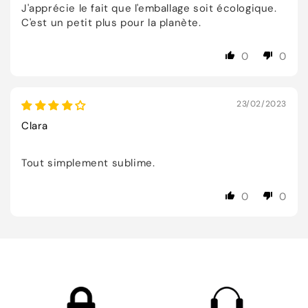
J'apprécie le fait que l'emballage soit écologique.
C'est un petit plus pour la planète.
0
0
23/02/2023
Clara
Tout simplement sublime.
0
0