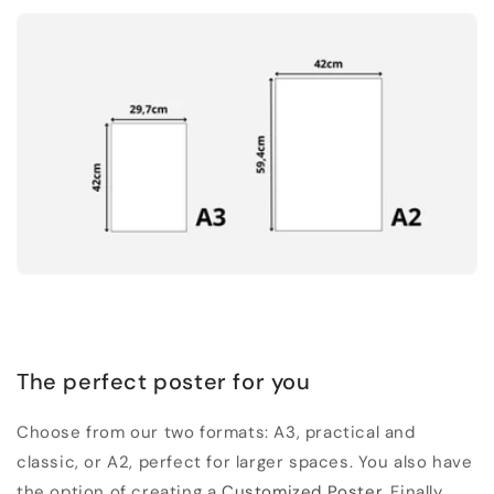
The perfect poster for you
Choose from our two formats: A3, practical and
classic, or A2, perfect for larger spaces. You also have
the option of creating a
Customized Poster
. Finally,