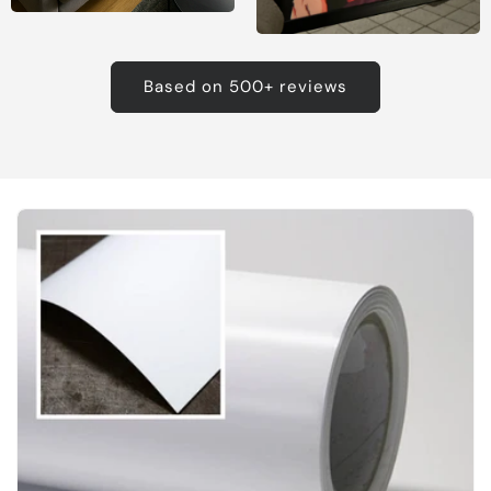
Based on 500+ reviews