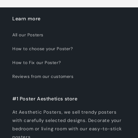
Learn more
All our Posters
How to choose your Poster?
How to Fix our Poster?
Reviews from our customers
#1 Poster Aesthetics store
At Aesthetic Posters, we sell trendy posters
with carefully selected designs. Decorate your
bedroom or living room with our easy-to-stick
posters.