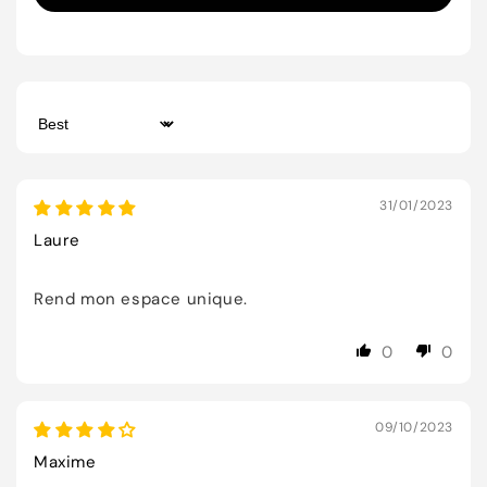
Sort by
31/01/2023
Laure
Rend mon espace unique.
0
0
09/10/2023
Maxime