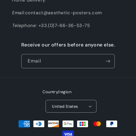
Email:
contact@aesthetic-posters.com
Telephone:
+33.(0)7-66-36-53-75
Receive our offers before anyone else.
Email
Country/region
United States
Payment
methods