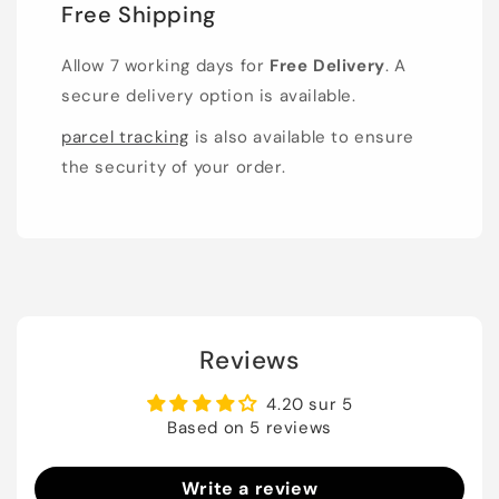
Free Shipping
Allow 7 working days for
Free Delivery
. A
secure delivery option is available.
parcel tracking
is also available to ensure
the security of your order.
Reviews
4.20 sur 5
Based on 5 reviews
Write a review