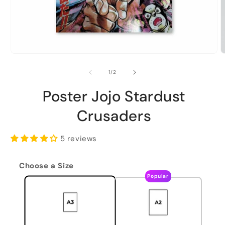
of
1
/
2
Poster Jojo Stardust
Crusaders
5 reviews
Choose a Size
Popular