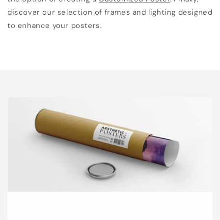
discover our selection of frames and lighting designed
to enhance your posters.