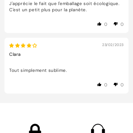
J'apprécie le fait que l'emballage soit écologique.
C'est un petit plus pour la planète.
0
0
23/02/2023
Clara
Tout simplement sublime.
0
0