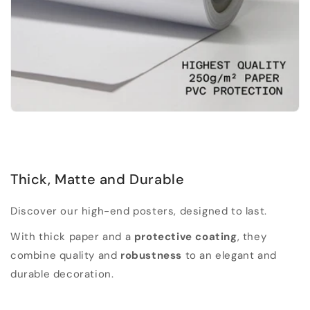
Thick, Matte and Durable
Discover our high-end posters, designed to last.
With thick paper and a
protective coating
, they
combine quality and
robustness
to an elegant and
durable decoration.