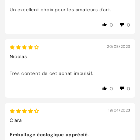
Un excellent choix pour les amateurs d'art.
0
0
20/08/2023
Nicolas
Très content de cet achat impulsif.
0
0
19/04/2023
Clara
Emballage écologique apprécié.