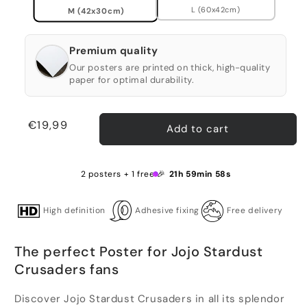
L (60x42cm)
M (42x30cm)
Premium quality
Our posters are printed on thick, high-quality
paper for optimal durability.
Regular
€19,99
Add to cart
price
2 posters + 1 free 🎉
21h 59min 58s
High definition
Adhesive fixing
Free delivery
The perfect Poster for Jojo Stardust
Crusaders fans
Discover Jojo Stardust Crusaders in all its splendor