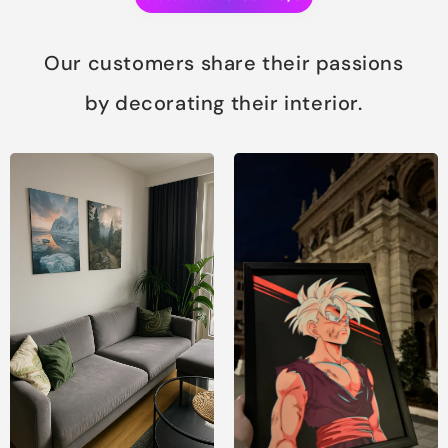
Our customers share their passions
by decorating their interior.