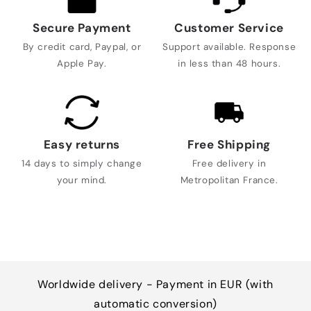
Secure Payment
Customer Service
By credit card, Paypal, or
Support available. Response
Apple Pay.
in less than 48 hours.
Easy returns
Free Shipping
14 days to simply change
Free delivery in
your mind.
Metropolitan France.
Worldwide delivery - Payment in EUR (with
automatic conversion)