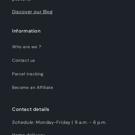
Discover our Blog
Information
Who are we ?
Contact us
Parcel tracking
Become an Affiliate
Contact details
Schedule:
Monday-Friday | 9 a.m. - 6 p.m.
Home delivery.