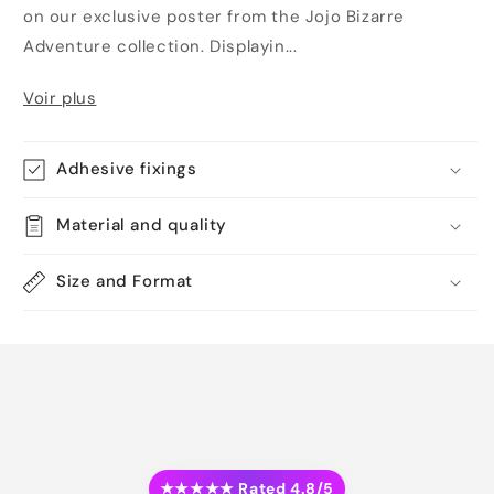
on our exclusive poster from the Jojo Bizarre
Adventure collection. Displayin...
Voir plus
Adhesive fixings
Material and quality
Size and Format
★★★★★ Rated 4.8/5