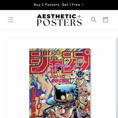
Skip to
Buy 2 Posters, Get 1 Free ✨
content
Cart
Skip to
product
information