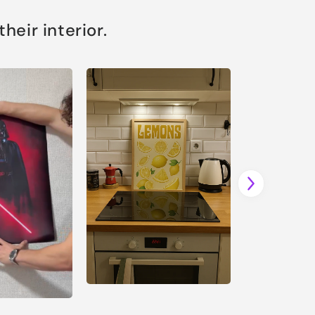
eir interior.