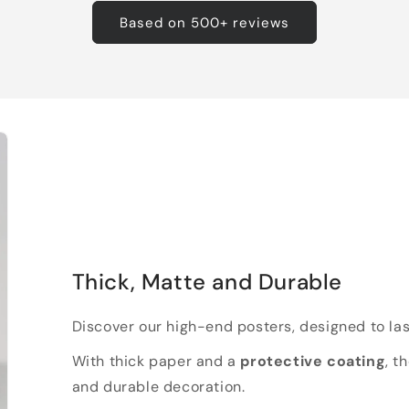
Based on 500+ reviews
Thick, Matte and Durable
Discover our high-end posters, designed to las
With thick paper and a
protective coating
, t
and durable decoration.