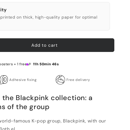
ity
printed on thick, high-quality paper for optimal
Add to cart
posters + 1 free 🎉
11h 50min 45s
Adhesive fixing
Free delivery
 the Blackpink collection: a
ns of the group
 world-famous K-pop group, Blackpink, with our
oth el...