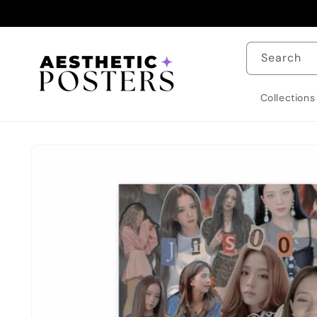
Skip to
content
Search
Collections
Skip to
product
information