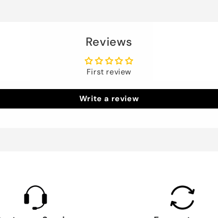
Reviews
First review
Write a review