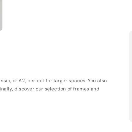
sic, or A2, perfect for larger spaces. You also
Finally, discover our selection of frames and