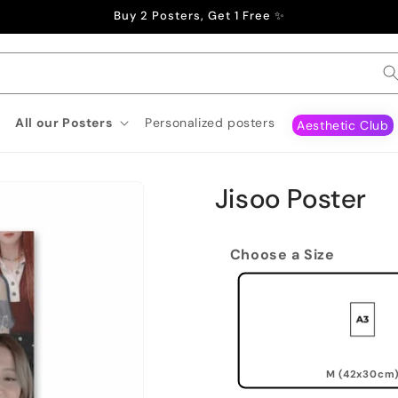
Buy 2 Posters, Get 1 Free ✨
All our Posters
Personalized posters
Aesthetic Club
Jisoo Poster
Choose a Size
M (42x30cm