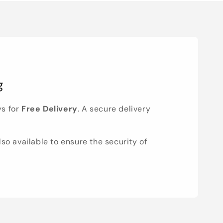
g
ys for
Free Delivery
. A secure delivery
lso available to ensure the security of