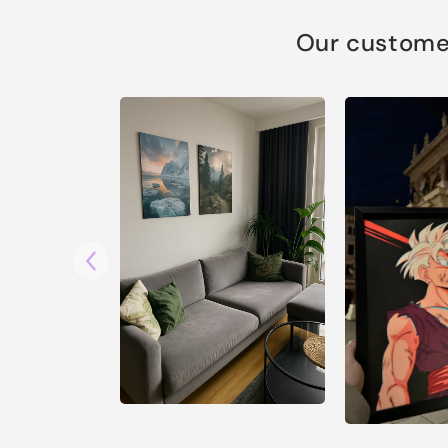
Our customer