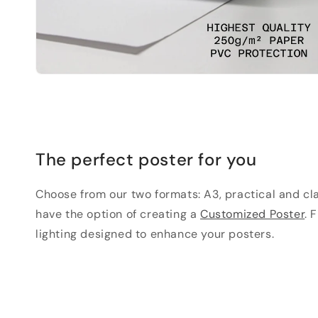
The perfect poster for you
Choose from our two formats: A3, practical and clas
have the option of creating a
Customized Poster
. 
lighting designed to enhance your posters.