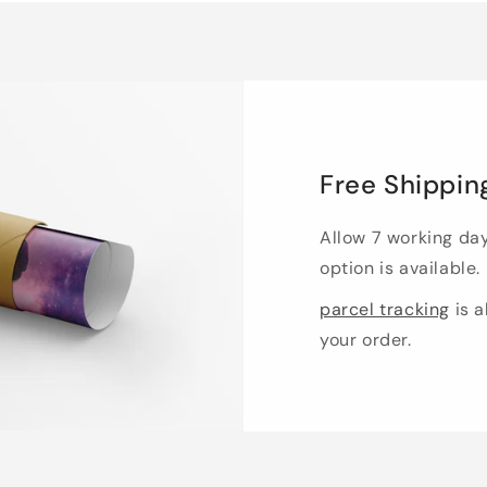
Free Shippin
Allow 7 working da
option is available.
parcel tracking
is a
your order.