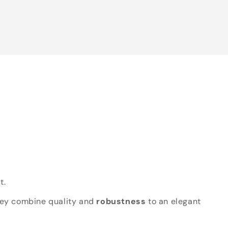
t.
hey combine quality and
robustness
to an elegant