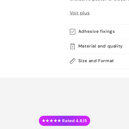
Voir plus
Adhesive fixings
Material and quality
Size and Format
★★★★★ Rated 4.8/5