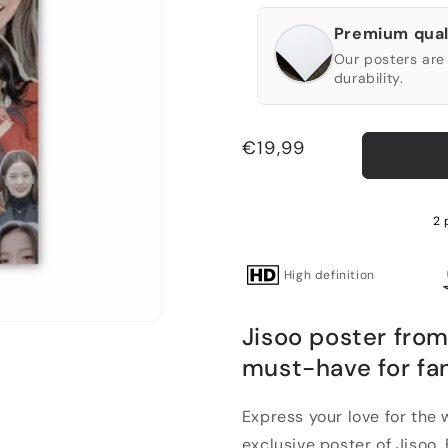
Premium qual
Our posters are 
durability.
Regular
€19,99
price
2 
High definition
Jisoo poster from
must-have for fa
Express your love for the
exclusive poster of Jisoo. B