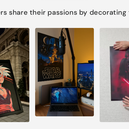
s share their passions by decorating th