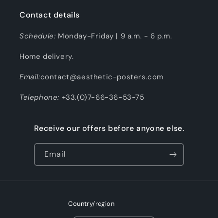
Contact details
Schedule:
Monday-Friday | 9 a.m. - 6 p.m.
Home delivery.
Email:
contact@aesthetic-posters.com
Telephone:
+33.(0)7-66-36-53-75
Receive our offers before anyone else.
Email
Country/region