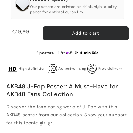
Our posters are printed on thick, high-quality
paper for optimal durability.
Regular
€19,99
Add to cart
price
2 posters + 1 free 🎉
7h 41min 58s
High definition
Adhesive fixing
Free delivery
AKB48 J-Pop Poster: A Must-Have for
AKB48 Fans Collection
Discover the fascinating world of J-Pop with this
AKB48 poster from our collection. Show your support
for this iconic girl gr...