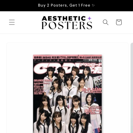
Skip to
Buy 2 Posters, Get 1 Free ✨
content
Cart
Skip to
product
information