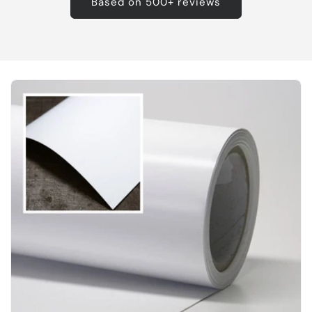
Based on 500+ reviews