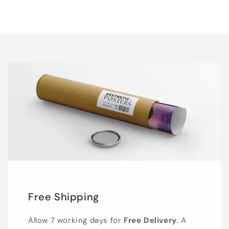
Free Shipping
Allow 7 working days for
Free Delivery
. A