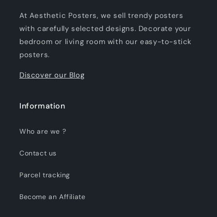
At Aesthetic Posters, we sell trendy posters
with carefully selected designs. Decorate your
bedroom or living room with our easy-to-stick
posters.
Discover our Blog
Information
Who are we ?
Contact us
Parcel tracking
Become an Affiliate