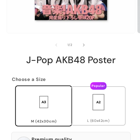
of
1
/
2
J-Pop AKB48 Poster
Choose a Size
Popular
L (60x42cm)
M (42x30cm)
Premium quality