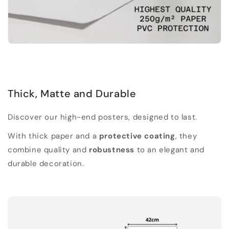
Thick, Matte and Durable
Discover our high-end posters, designed to last.
With thick paper and a
protective coating
, they
combine quality and
robustness
to an elegant and
durable decoration.