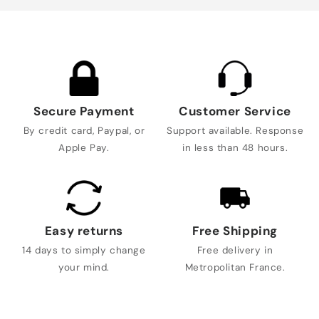
Secure Payment
Customer Service
By credit card, Paypal, or
Support available. Response
Apple Pay.
in less than 48 hours.
Easy returns
Free Shipping
14 days to simply change
Free delivery in
your mind.
Metropolitan France.