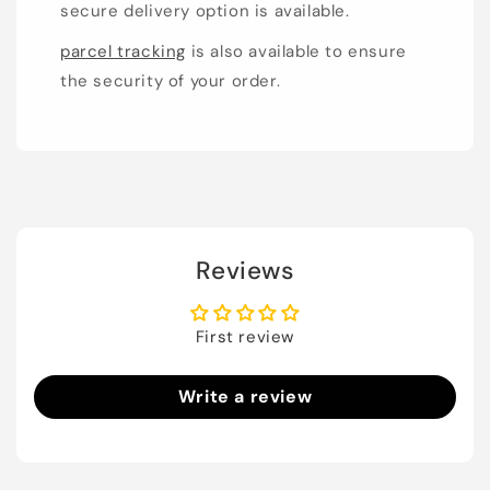
secure delivery option is available.
parcel tracking
is also available to ensure
the security of your order.
Reviews
First review
Write a review