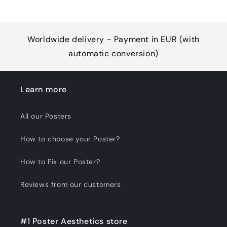
Worldwide delivery - Payment in EUR (with
automatic conversion)
Learn more
All our Posters
How to choose your Poster?
How to Fix our Poster?
Reviews from our customers
#1 Poster Aesthetics store