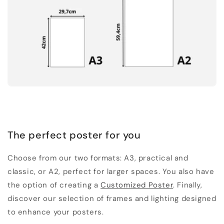
The perfect poster for you
Choose from our two formats: A3, practical and
classic, or A2, perfect for larger spaces. You also have
the option of creating a
Customized Poster
. Finally,
discover our selection of frames and lighting designed
to enhance your posters.