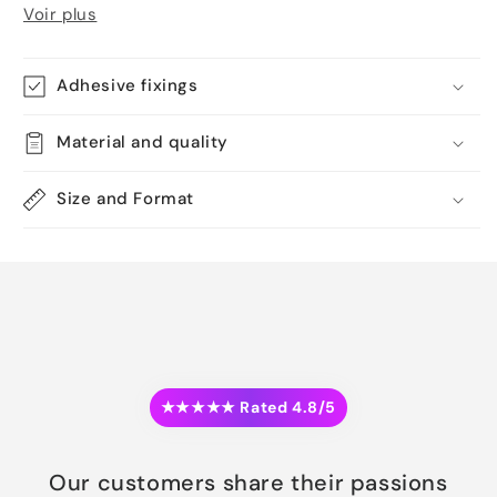
Voir plus
Adhesive fixings
Material and quality
Size and Format
★★★★★ Rated 4.8/5
Our customers share their passions