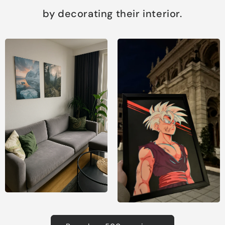
by decorating their interior.