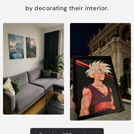
by decorating their interior.