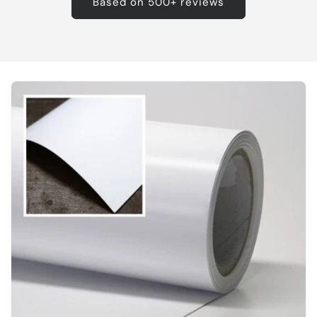
Based on 500+ reviews