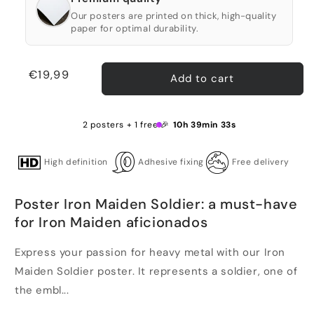
Our posters are printed on thick, high-quality
paper for optimal durability.
Regular
€19,99
Add to cart
price
2 posters + 1 free 🎉
10h 39min 33s
High definition
Adhesive fixing
Free delivery
Poster Iron Maiden Soldier: a must-have
for Iron Maiden aficionados
Express your passion for heavy metal with our Iron
Maiden Soldier poster. It represents a soldier, one of
the embl...