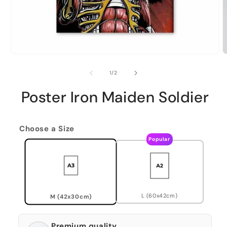
of
1
/
2
Poster Iron Maiden Soldier
Choose a Size
Popular
L (60x42cm)
M (42x30cm)
Premium quality