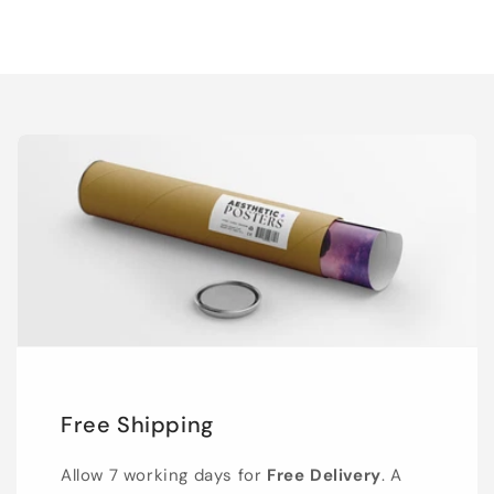
Free Shipping
Allow 7 working days for
Free Delivery
. A