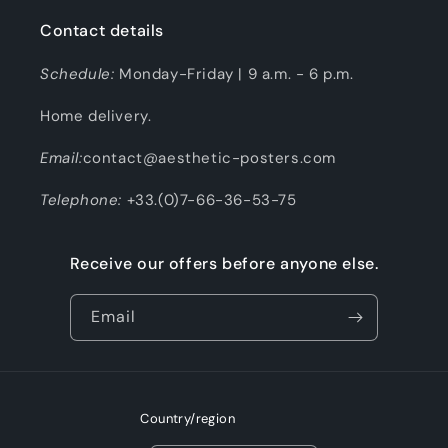
Contact details
Schedule:
Monday-Friday | 9 a.m. - 6 p.m.
Home delivery.
Email:
contact@aesthetic-posters.com
Telephone:
+33.(0)7-66-36-53-75
Receive our offers before anyone else.
Email
Country/region