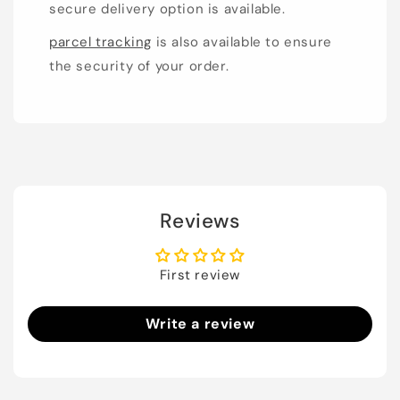
secure delivery option is available.
parcel tracking
is also available to ensure
the security of your order.
Reviews
First review
Write a review