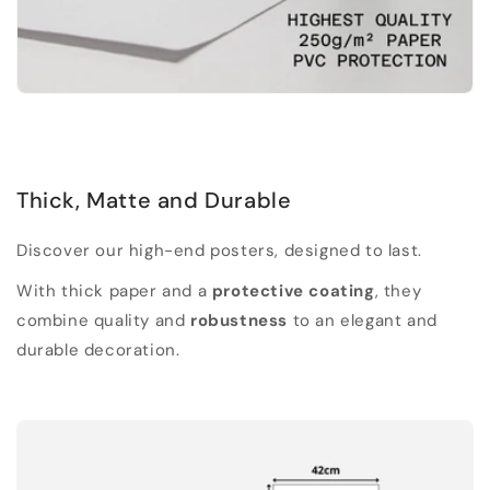
Thick, Matte and Durable
Discover our high-end posters, designed to last.
With thick paper and a
protective coating
, they
combine quality and
robustness
to an elegant and
durable decoration.