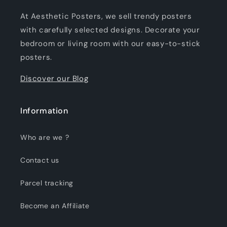
At Aesthetic Posters, we sell trendy posters
with carefully selected designs. Decorate your
bedroom or living room with our easy-to-stick
posters.
Discover our Blog
Information
Who are we ?
Contact us
Parcel tracking
Become an Affiliate