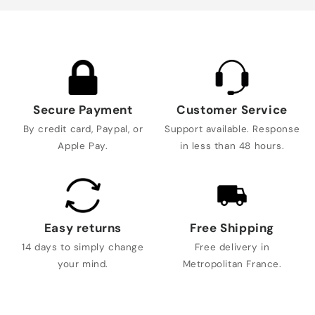
Secure Payment
Customer Service
By credit card, Paypal, or
Support available. Response
Apple Pay.
in less than 48 hours.
Easy returns
Free Shipping
14 days to simply change
Free delivery in
your mind.
Metropolitan France.