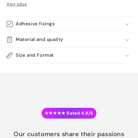
Voir plus
Adhesive fixings
Material and quality
Size and Format
★★★★★ Rated 4.8/5
Our customers share their passions