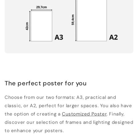
The perfect poster for you
Choose from our two formats: A3, practical and
classic, or A2, perfect for larger spaces. You also have
the option of creating a
Customized Poster
. Finally,
discover our selection of frames and lighting designed
to enhance your posters.