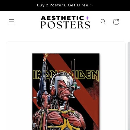
Skip to
Buy 2 Posters, Get 1 Free ✨
content
Cart
Skip to
product
information