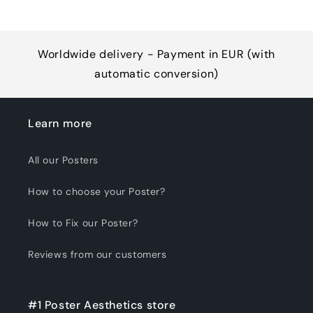
Worldwide delivery - Payment in EUR (with
automatic conversion)
Learn more
All our Posters
How to choose your Poster?
How to Fix our Poster?
Reviews from our customers
#1 Poster Aesthetics store