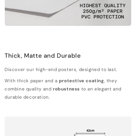
Thick, Matte and Durable
Discover our high-end posters, designed to last.
With thick paper and a
protective coating
, they
combine quality and
robustness
to an elegant and
durable decoration.