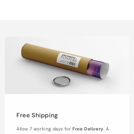
Free Shipping
Allow 7 working days for
Free Delivery
. A