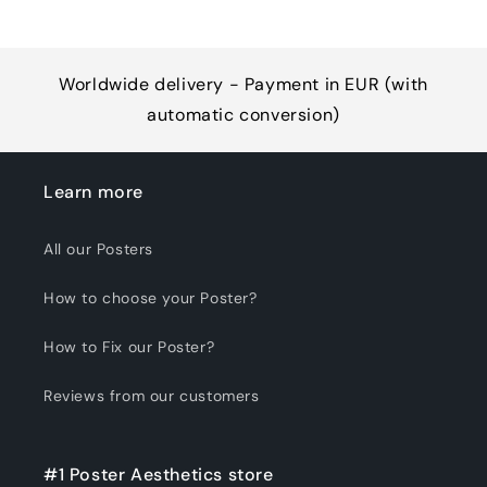
Worldwide delivery - Payment in EUR (with
automatic conversion)
Learn more
All our Posters
How to choose your Poster?
How to Fix our Poster?
Reviews from our customers
#1 Poster Aesthetics store