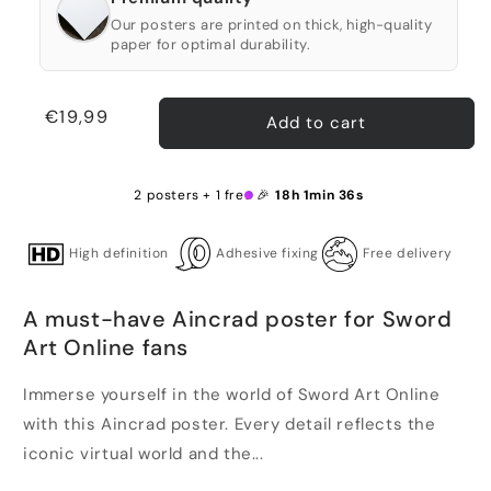
Our posters are printed on thick, high-quality
paper for optimal durability.
Regular
€19,99
Add to cart
price
2 posters + 1 free 🎉
18h 1min 35s
High definition
Adhesive fixing
Free delivery
A must-have Aincrad poster for Sword
Art Online fans
Immerse yourself in the world of Sword Art Online
with this Aincrad poster. Every detail reflects the
iconic virtual world and the...