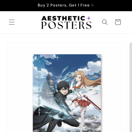
Skip to
Buy 2 Posters, Get 1 Free ✨
content
Cart
Skip to
product
information