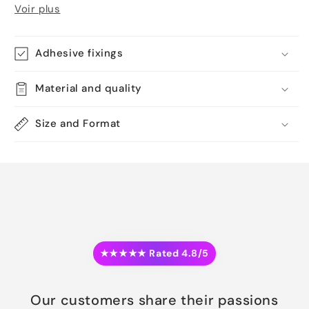
Voir plus
Adhesive fixings
Material and quality
Size and Format
★★★★★ Rated 4.8/5
Our customers share their passions