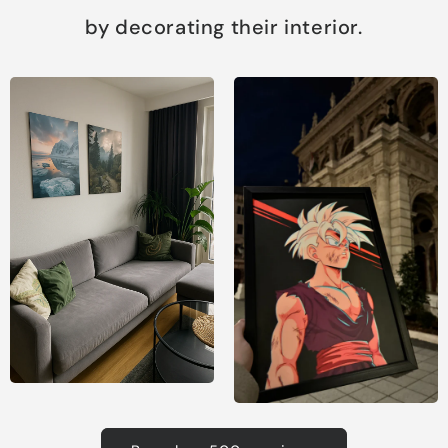
by decorating their interior.