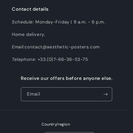
Contact details
Schedule:
Monday-Friday | 9 a.m. - 6 p.m.
Home delivery.
Email:
contact@aesthetic-posters.com
Telephone:
+33.(0)7-66-36-53-75
Receive our offers before anyone else.
Email
Country/region