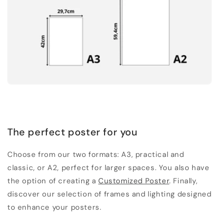
The perfect poster for you
Choose from our two formats: A3, practical and
classic, or A2, perfect for larger spaces. You also have
the option of creating a
Customized Poster
. Finally,
discover our selection of frames and lighting designed
to enhance your posters.