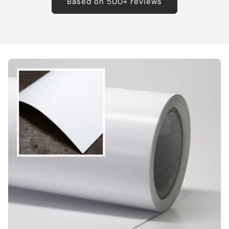
Based on 500+ reviews