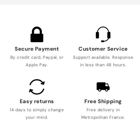
Secure Payment
Customer Service
By credit card, Paypal, or
Support available. Response
Apple Pay.
in less than 48 hours.
Easy returns
Free Shipping
14 days to simply change
Free delivery in
your mind.
Metropolitan France.