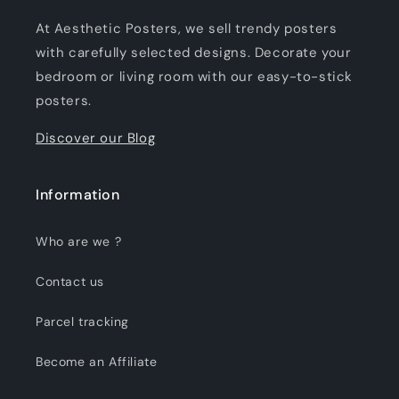
At Aesthetic Posters, we sell trendy posters
with carefully selected designs. Decorate your
bedroom or living room with our easy-to-stick
posters.
Discover our Blog
Information
Who are we ?
Contact us
Parcel tracking
Become an Affiliate