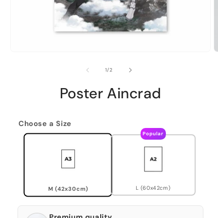
of
1
/
2
Poster Aincrad
Choose a Size
Popular
L (60x42cm)
M (42x30cm)
Premium quality