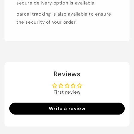
secure delivery option is available.
parcel tracking
is also available to ensure
the security of your order.
Reviews
First review
Write a review