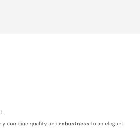
t.
hey combine quality and
robustness
to an elegant