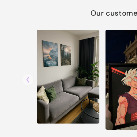
Our customer