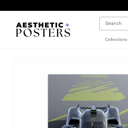
Skip to
content
Search
Collections
Skip to
product
information