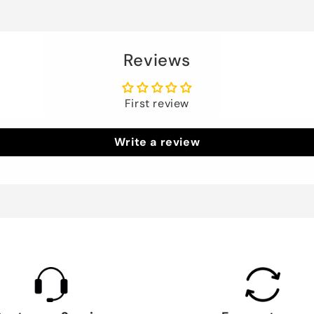
Reviews
First review
Write a review