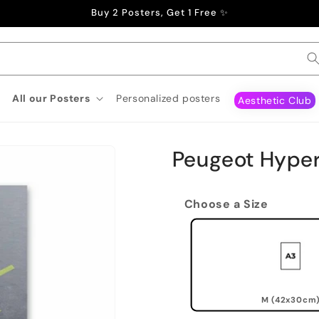
Buy 2 Posters, Get 1 Free ✨
All our Posters
Personalized posters
Aesthetic Club
Peugeot Hyper
Choose a Size
M (42x30cm