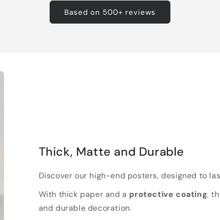
Based on 500+ reviews
Thick, Matte and Durable
Discover our high-end posters, designed to las
With thick paper and a
protective coating
, t
and durable decoration.