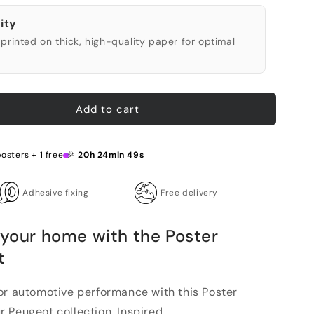
ity
printed on thick, high-quality paper for optimal
Add to cart
posters + 1 free 🎉
20h 24min 48s
Adhesive fixing
Free delivery
 your home with the Poster
t
or automotive performance with this Poster
Peugeot collection. Inspired...