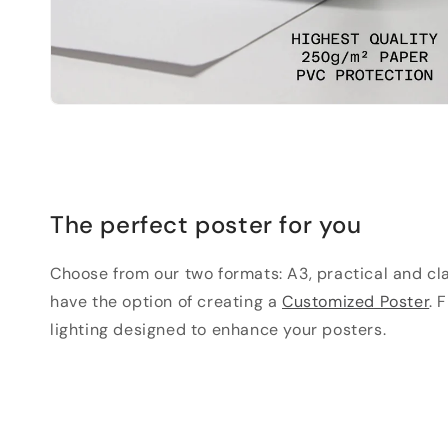
The perfect poster for you
Choose from our two formats: A3, practical and clas
have the option of creating a
Customized Poster
. 
lighting designed to enhance your posters.