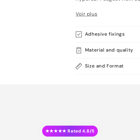
Voir plus
Adhesive fixings
Material and quality
Size and Format
★★★★★ Rated 4.8/5