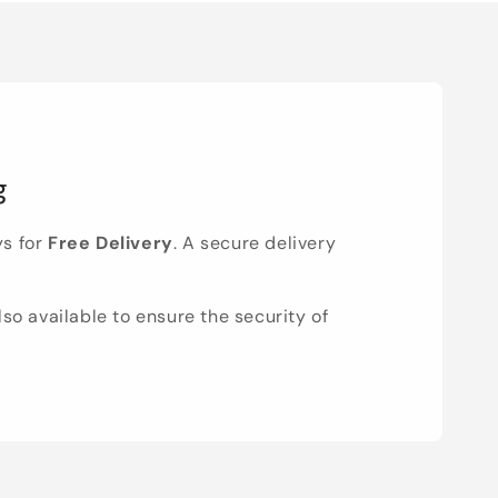
g
ys for
Free Delivery
. A secure delivery
lso available to ensure the security of