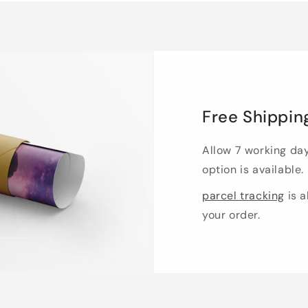
Free Shippin
Allow 7 working da
option is available.
parcel tracking
is a
your order.