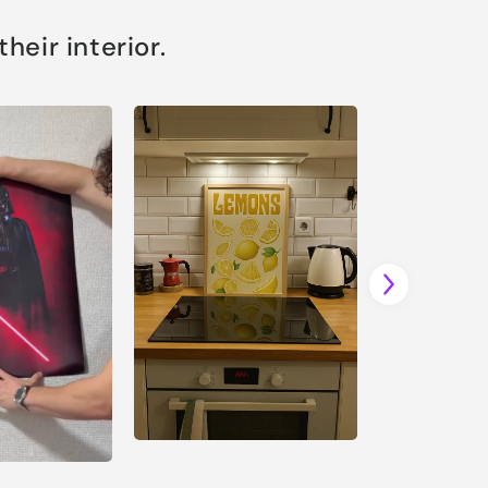
eir interior.