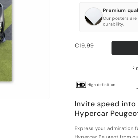
Premium qual
Our posters are 
durability.
Regular
€19,99
price
2 
High definition
Invite speed into
Hypercar Peugeo
Express your admiration f
Hypercar Peugeot from our 