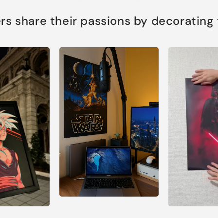
s share their passions by decorating th