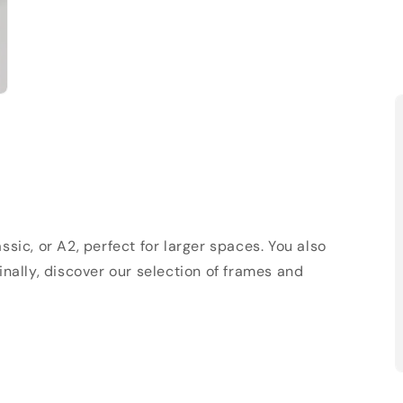
sic, or A2, perfect for larger spaces. You also
Finally, discover our selection of frames and