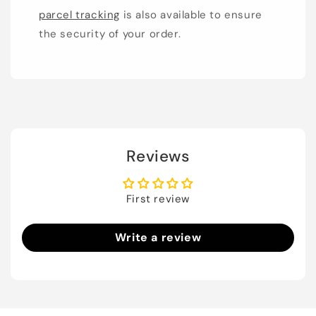
parcel tracking
is also available to ensure
the security of your order.
Reviews
First review
Write a review