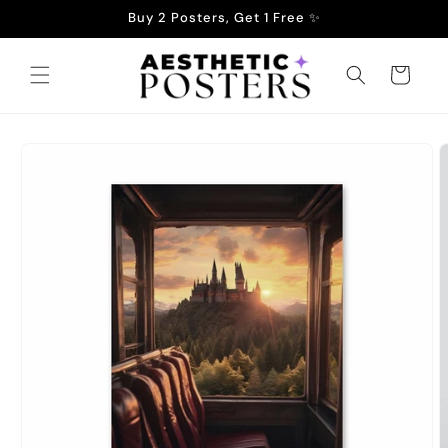
Skip to
Buy 2 Posters, Get 1 Free ✨
content
Cart
Skip to
product
information