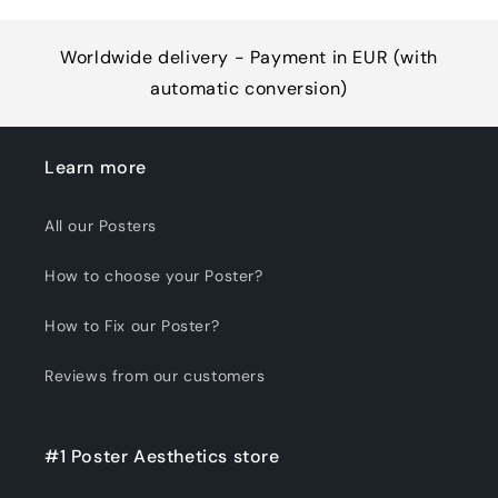
Worldwide delivery - Payment in EUR (with
automatic conversion)
Learn more
All our Posters
How to choose your Poster?
How to Fix our Poster?
Reviews from our customers
#1 Poster Aesthetics store