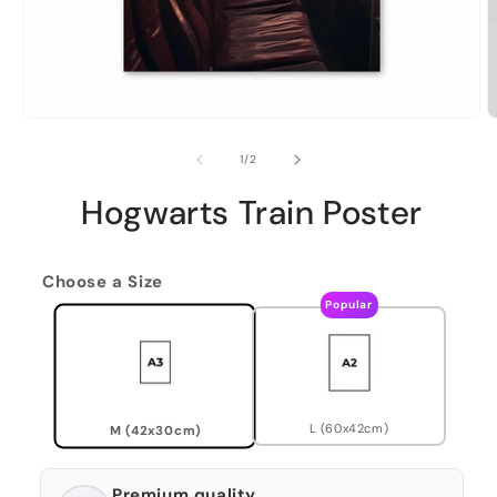
of
1
/
2
Hogwarts Train Poster
Choose a Size
Popular
L (60x42cm)
M (42x30cm)
Premium quality