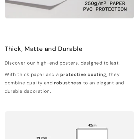
Thick, Matte and Durable
Discover our high-end posters, designed to last.
With thick paper and a
protective coating
, they
combine quality and
robustness
to an elegant and
durable decoration.