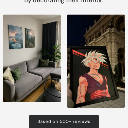
by decorating their interior.
Based on 500+ reviews