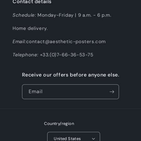
Contact details
Schedule:
Monday-Friday | 9 a.m. - 6 p.m.
Home delivery.
Email:
contact@aesthetic-posters.com
Telephone:
+33.(0)7-66-36-53-75
Receive our offers before anyone else.
Email
Country/region
United States