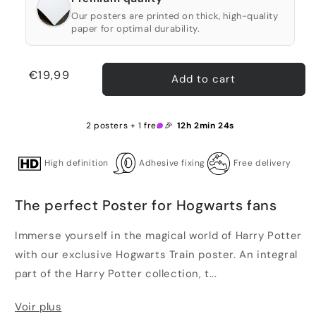
Our posters are printed on thick, high-quality
paper for optimal durability.
Regular
€19,99
Add to cart
price
2 posters + 1 free 🎉
12h 2min 23s
High definition
Adhesive fixing
Free delivery
The perfect Poster for Hogwarts fans
Immerse yourself in the magical world of Harry Potter
with our exclusive Hogwarts Train poster. An integral
part of the Harry Potter collection, t...
Voir plus