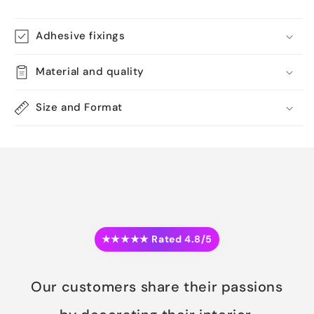
Adhesive fixings
Material and quality
Size and Format
★★★★★ Rated 4.8/5
Our customers share their passions