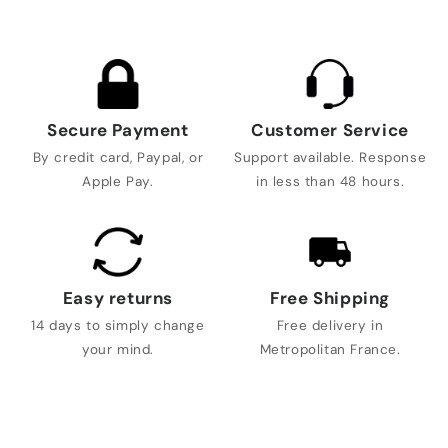
Secure Payment
Customer Service
By credit card, Paypal, or
Support available. Response
Apple Pay.
in less than 48 hours.
Easy returns
Free Shipping
14 days to simply change
Free delivery in
your mind.
Metropolitan France.