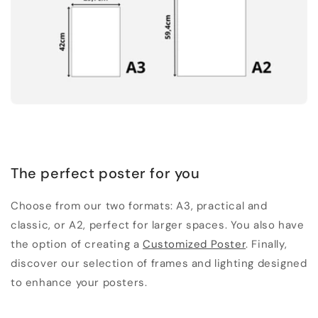
The perfect poster for you
Choose from our two formats: A3, practical and
classic, or A2, perfect for larger spaces. You also have
the option of creating a
Customized Poster
. Finally,
discover our selection of frames and lighting designed
to enhance your posters.