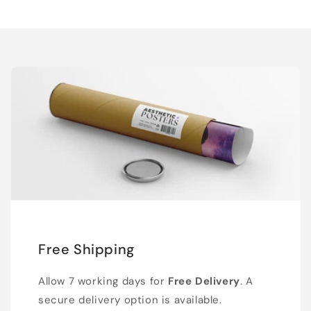
Free Shipping
Allow 7 working days for
Free Delivery
. A
secure delivery option is available.