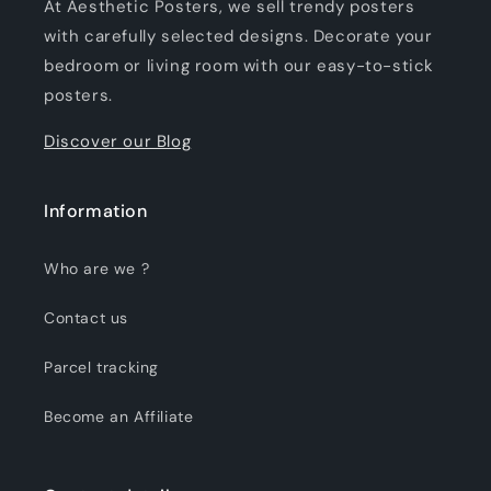
At Aesthetic Posters, we sell trendy posters
with carefully selected designs. Decorate your
bedroom or living room with our easy-to-stick
posters.
Discover our Blog
Information
Who are we ?
Contact us
Parcel tracking
Become an Affiliate