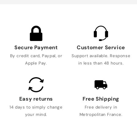
Secure Payment
Customer Service
By credit card, Paypal, or
Support available. Response
Apple Pay.
in less than 48 hours.
Easy returns
Free Shipping
14 days to simply change
Free delivery in
your mind.
Metropolitan France.