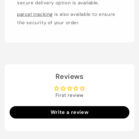
secure delivery option is available.
parcel tracking
is also available to ensure
the security of your order.
Reviews
First review
Write a review