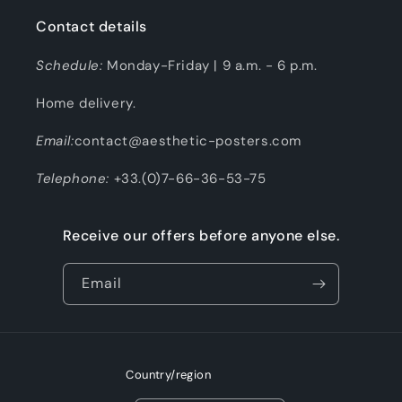
Contact details
Schedule:
Monday-Friday | 9 a.m. - 6 p.m.
Home delivery.
Email:
contact@aesthetic-posters.com
Telephone:
+33.(0)7-66-36-53-75
Receive our offers before anyone else.
Email
Country/region