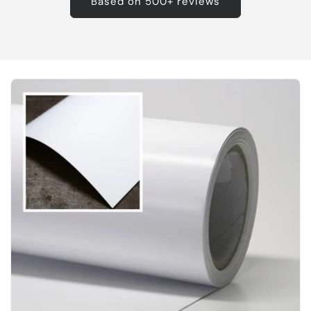
Based on 500+ reviews