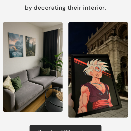
by decorating their interior.