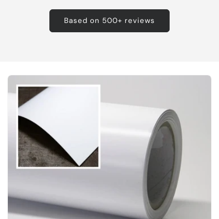
Based on 500+ reviews