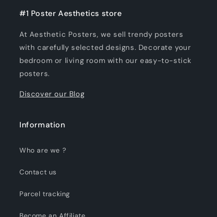
#1 Poster Aesthetics store
At Aesthetic Posters, we sell trendy posters
with carefully selected designs. Decorate your
bedroom or living room with our easy-to-stick
posters.
Discover our Blog
Information
Who are we ?
Contact us
Parcel tracking
Become an Affiliate