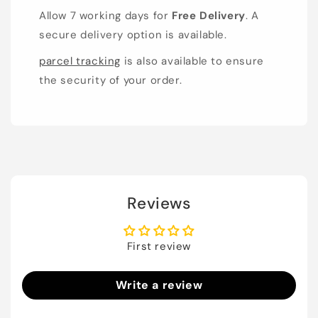
Allow 7 working days for
Free Delivery
. A
secure delivery option is available.
parcel tracking
is also available to ensure
the security of your order.
Reviews
First review
Write a review