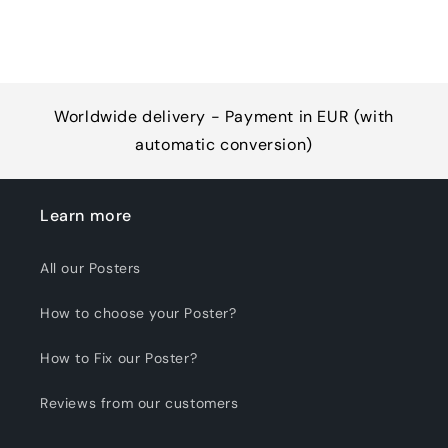
Worldwide delivery - Payment in EUR (with
automatic conversion)
Learn more
All our Posters
How to choose your Poster?
How to Fix our Poster?
Reviews from our customers