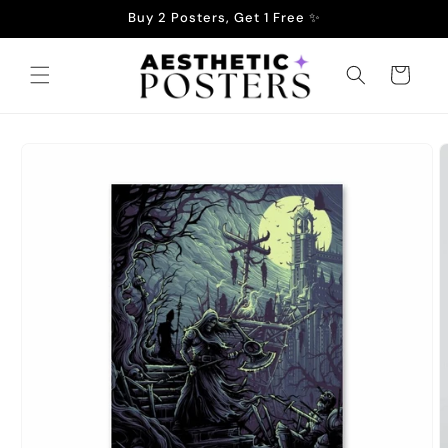
Skip to
Buy 2 Posters, Get 1 Free ✨
content
Cart
Skip to
product
information