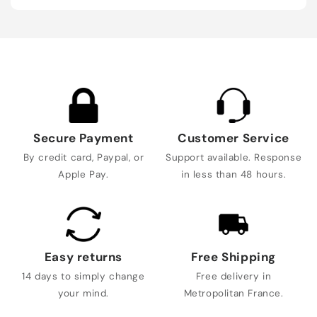
Secure Payment
Customer Service
By credit card, Paypal, or
Support available. Response
Apple Pay.
in less than 48 hours.
Easy returns
Free Shipping
14 days to simply change
Free delivery in
your mind.
Metropolitan France.