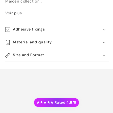
Maiden collection...
Voir plus
Adhesive fixings
Material and quality
Size and Format
★★★★★ Rated 4.8/5