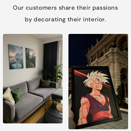
Our customers share their passions
by decorating their interior.