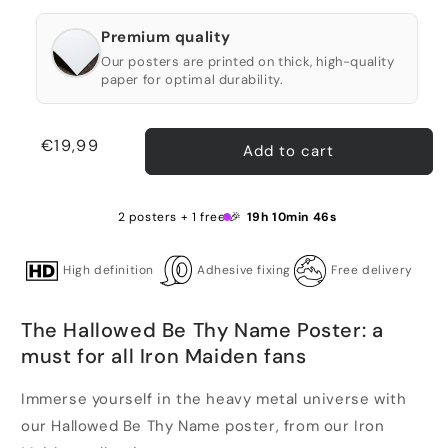
Premium quality
Our posters are printed on thick, high-quality
paper for optimal durability.
Regular
€19,99
Add to cart
price
2 posters + 1 free 🎉
19h 10min 45s
High definition
Adhesive fixing
Free delivery
The Hallowed Be Thy Name Poster: a
must for all Iron Maiden fans
Immerse yourself in the heavy metal universe with
our Hallowed Be Thy Name poster, from our Iron