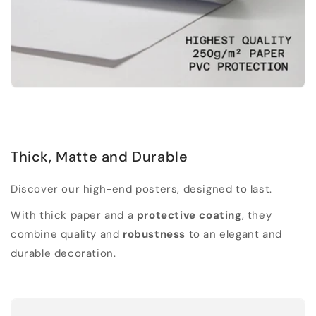
Thick, Matte and Durable
Discover our high-end posters, designed to last.
With thick paper and a
protective coating
, they
combine quality and
robustness
to an elegant and
durable decoration.