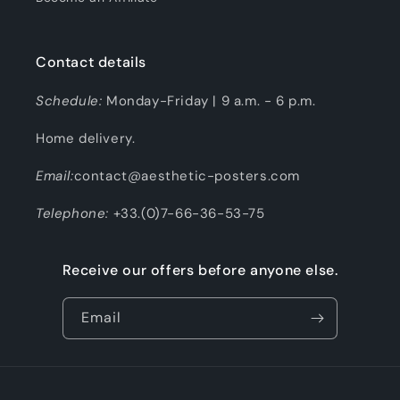
Contact details
Schedule:
Monday-Friday | 9 a.m. - 6 p.m.
Home delivery.
Email:
contact@aesthetic-posters.com
Telephone:
+33.(0)7-66-36-53-75
Receive our offers before anyone else.
Email