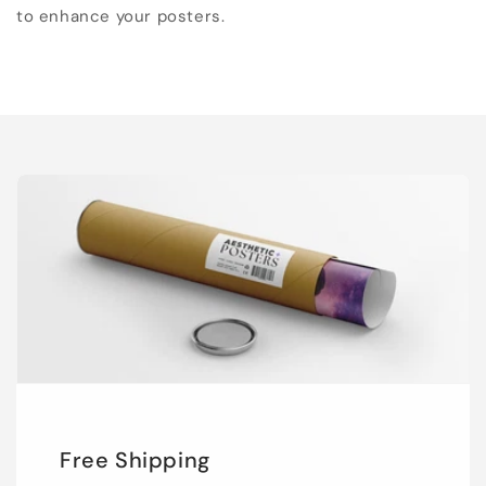
to enhance your posters.
Free Shipping