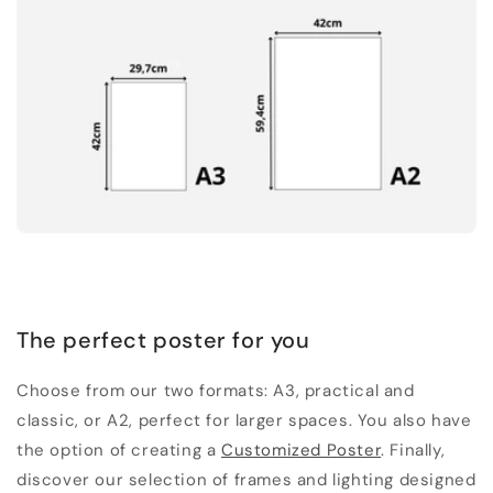
The perfect poster for you
Choose from our two formats: A3, practical and
classic, or A2, perfect for larger spaces. You also have
the option of creating a
Customized Poster
. Finally,
discover our selection of frames and lighting designed