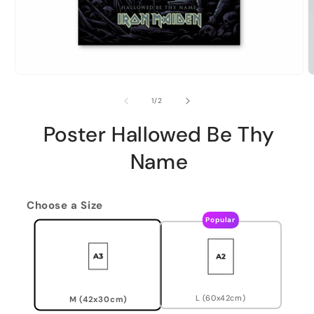
of
1
/
2
Poster Hallowed Be Thy
Name
Choose a Size
Popular
L (60x42cm)
M (42x30cm)