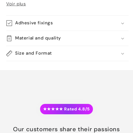
Voir plus
Adhesive fixings
Material and quality
Size and Format
★★★★★ Rated 4.8/5
Our customers share their passions