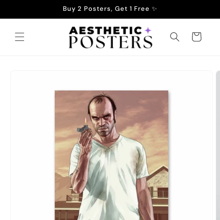
Skip to
Buy 2 Posters, Get 1 Free ✨
content
Cart
Skip to
product
information