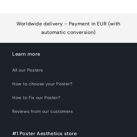
Worldwide delivery - Payment in EUR (with
automatic conversion)
Learn more
All our Posters
How to choose your Poster?
How to Fix our Poster?
Reviews from our customers
#1 Poster Aesthetics store