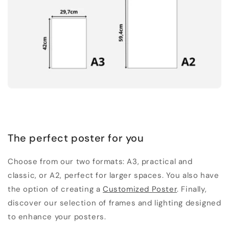
The perfect poster for you
Choose from our two formats: A3, practical and
classic, or A2, perfect for larger spaces. You also have
the option of creating a
Customized Poster
. Finally,
discover our selection of frames and lighting designed
to enhance your posters.