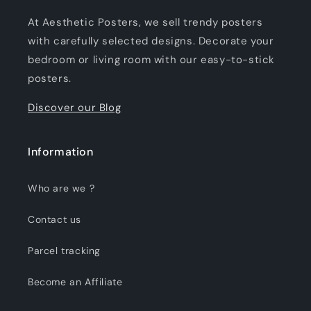
At Aesthetic Posters, we sell trendy posters
with carefully selected designs. Decorate your
bedroom or living room with our easy-to-stick
posters.
Discover our Blog
Information
Who are we ?
Contact us
Parcel tracking
Become an Affiliate