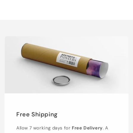
Free Shipping
Allow 7 working days for
Free Delivery
. A