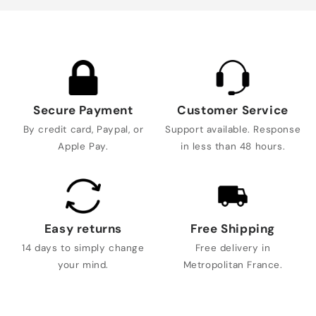
Secure Payment
Customer Service
By credit card, Paypal, or
Support available. Response
Apple Pay.
in less than 48 hours.
Easy returns
Free Shipping
14 days to simply change
Free delivery in
your mind.
Metropolitan France.