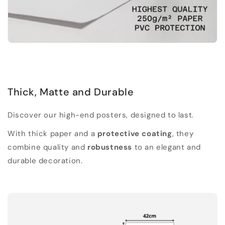
Thick, Matte and Durable
Discover our high-end posters, designed to last.
With thick paper and a
protective coating
, they
combine quality and
robustness
to an elegant and
durable decoration.