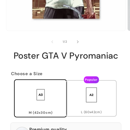
of
1
/
2
Poster GTA V Pyromaniac
Choose a Size
Popular
L (60x42cm)
M (42x30cm)
Premium quality