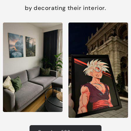
by decorating their interior.