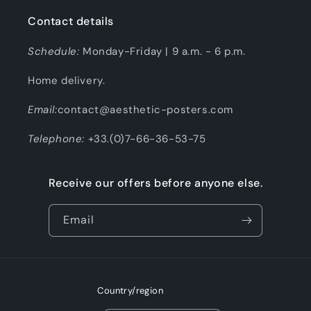
Contact details
Schedule:
Monday-Friday | 9 a.m. - 6 p.m.
Home delivery.
Email:
contact@aesthetic-posters.com
Telephone:
+33.(0)7-66-36-53-75
Receive our offers before anyone else.
Email
Country/region