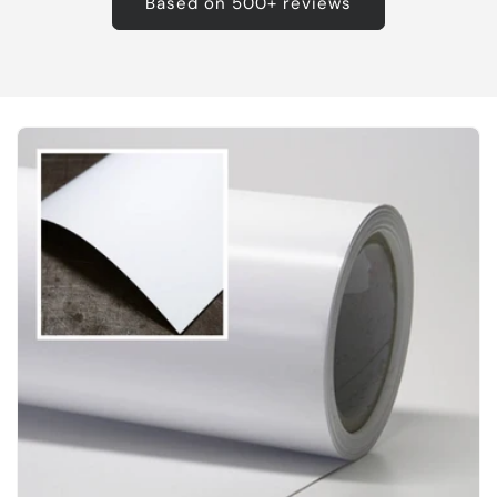
Based on 500+ reviews