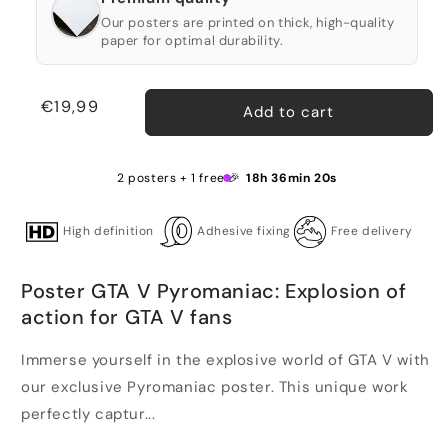
Our posters are printed on thick, high-quality
paper for optimal durability.
Regular
€19,99
Add to cart
price
2 posters + 1 free 🎉
18h 36min 20s
High definition
Adhesive fixing
Free delivery
Poster GTA V Pyromaniac: Explosion of
action for GTA V fans
Immerse yourself in the explosive world of GTA V with
our exclusive Pyromaniac poster. This unique work
perfectly captur...