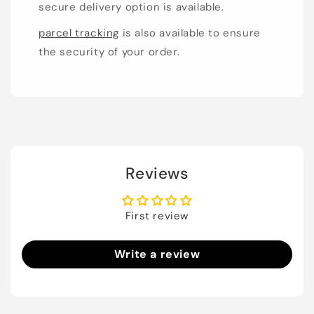
secure delivery option is available.
parcel tracking
is also available to ensure
the security of your order.
Reviews
First review
Write a review