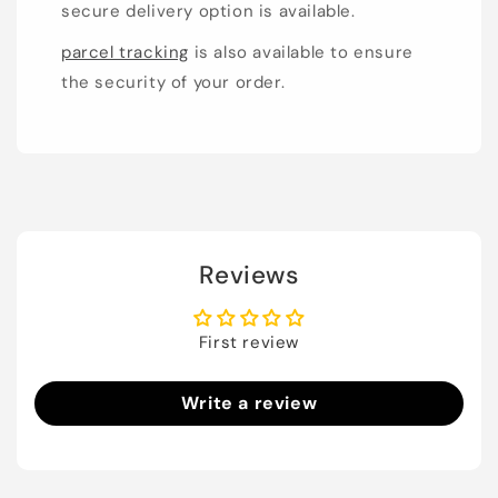
secure delivery option is available.
parcel tracking
is also available to ensure
the security of your order.
Reviews
First review
Write a review