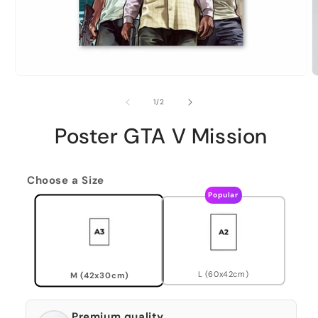
of
1
/
2
Poster GTA V Mission
Choose a Size
Popular
L (60x42cm)
M (42x30cm)
Premium quality