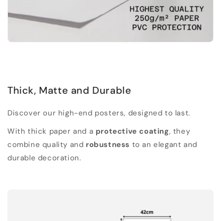
Thick, Matte and Durable
Discover our high-end posters, designed to last.
With thick paper and a
protective coating
, they
combine quality and
robustness
to an elegant and
durable decoration.