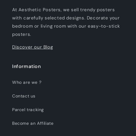
At Aesthetic Posters, we sell trendy posters
with carefully selected designs. Decorate your
bedroom or living room with our easy-to-stick
posters.
Discover our Blog
Information
Who are we ?
Contact us
Parcel tracking
Become an Affiliate