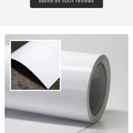
Based on 500+ reviews