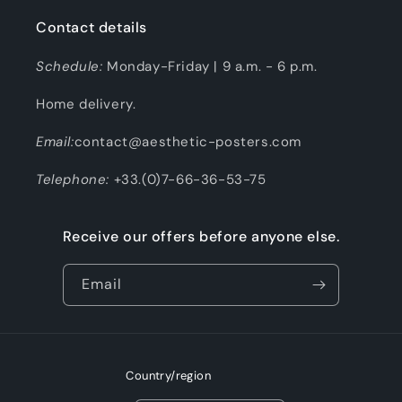
Contact details
Schedule:
Monday-Friday | 9 a.m. - 6 p.m.
Home delivery.
Email:
contact@aesthetic-posters.com
Telephone:
+33.(0)7-66-36-53-75
Receive our offers before anyone else.
Email
Country/region