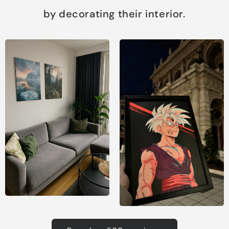
by decorating their interior.