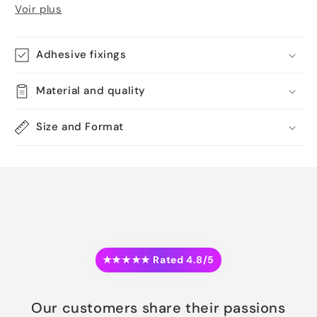
Voir plus
Adhesive fixings
Material and quality
Size and Format
★★★★★ Rated 4.8/5
Our customers share their passions