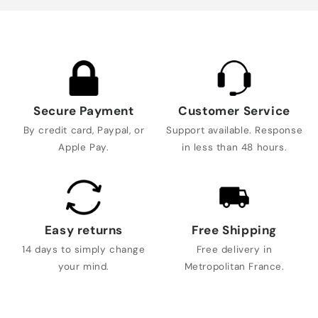
Secure Payment
Customer Service
By credit card, Paypal, or
Support available. Response
Apple Pay.
in less than 48 hours.
Easy returns
Free Shipping
14 days to simply change
Free delivery in
your mind.
Metropolitan France.