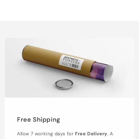
Free Shipping
Allow 7 working days for
Free Delivery
. A