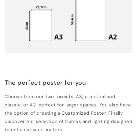
The perfect poster for you
Choose from our two formats: A3, practical and
classic, or A2, perfect for larger spaces. You also have
the option of creating a
Customized Poster
. Finally,
discover our selection of frames and lighting designed
to enhance your posters.