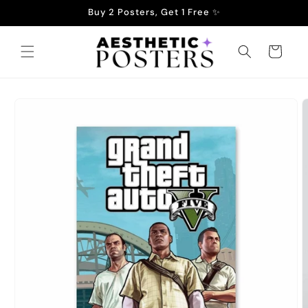
Skip to
Buy 2 Posters, Get 1 Free ✨
content
Cart
Skip to
product
information