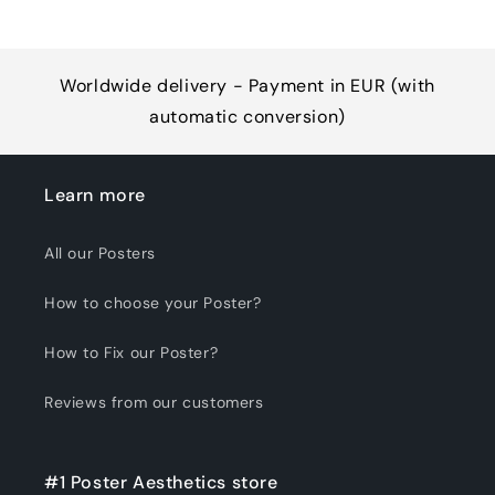
Worldwide delivery - Payment in EUR (with
automatic conversion)
Learn more
All our Posters
How to choose your Poster?
How to Fix our Poster?
Reviews from our customers
#1 Poster Aesthetics store