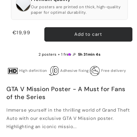
Our posters are printed on thick, high-quality
paper for optimal durability.
Regular
€19,99
Add to cart
price
2 posters + 1 free 🎉
5h 31min 4s
High definition
Adhesive fixing
Free delivery
GTA V Mission Poster - A Must for Fans
of the Series
Immerse yourself in the thrilling world of Grand Theft
Auto with our exclusive GTA V Mission poster.
Highlighting an iconic missio...