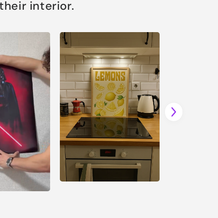
eir interior.