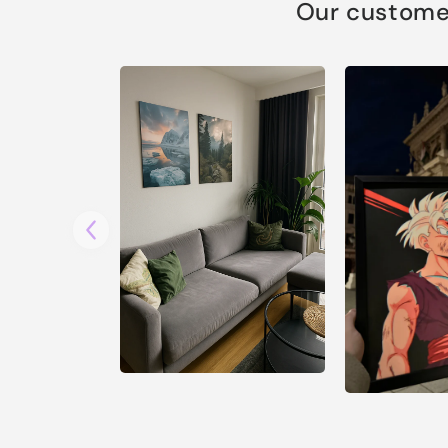
Our customer