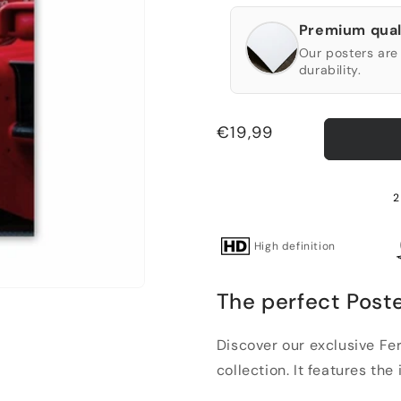
Premium qual
Our posters are 
durability.
Regular
€19,99
price
2
High definition
The perfect Poste
Discover our exclusive Fer
collection. It features the 