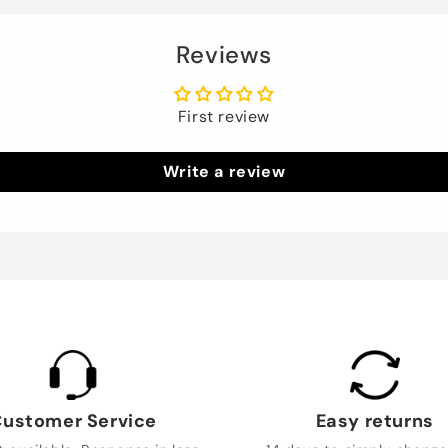
Reviews
First review
Write a review
ustomer Service
Easy returns