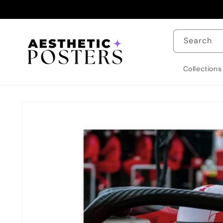
Skip to
content
Search
Collections
Skip to
product
information