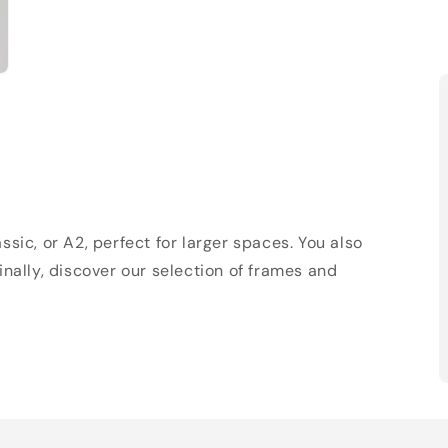
sic, or A2, perfect for larger spaces. You also
Finally, discover our selection of frames and