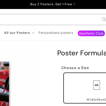
Buy 2 Posters, Get 1 Free ✨
All our Posters
Personalized posters
Aesthetic Club
Poster Formula 
Choose a Size
M (42x30cm