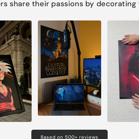
s share their passions by decorating th
Based on 500+ reviews