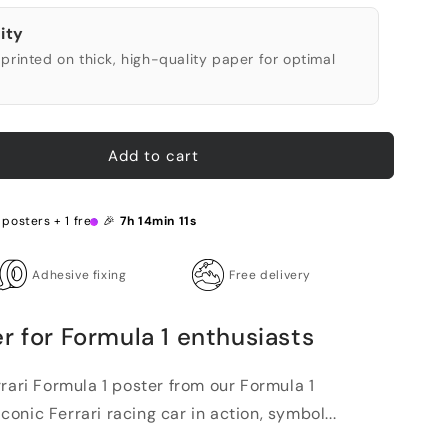
ity
printed on thick, high-quality paper for optimal
Add to cart
 posters + 1 free 🎉
7h 14min 10s
Adhesive fixing
Free delivery
r for Formula 1 enthusiasts
rari Formula 1 poster from our Formula 1
iconic Ferrari racing car in action, symbol...