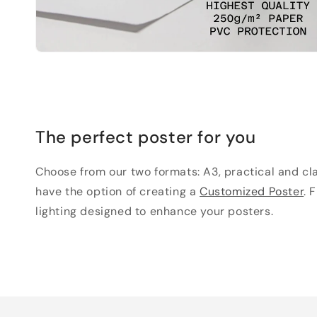
The perfect poster for you
Choose from our two formats: A3, practical and clas
have the option of creating a
Customized Poster
. 
lighting designed to enhance your posters.