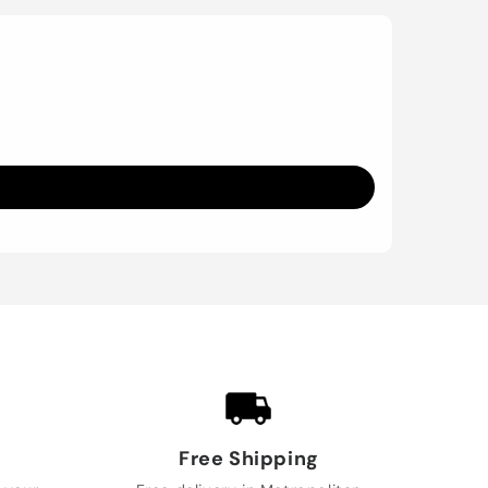
Free Shipping