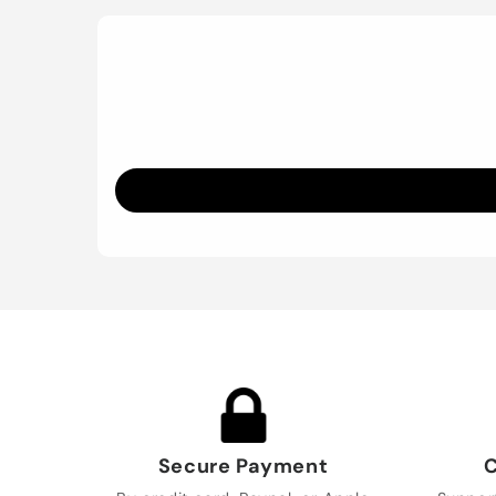
Secure Payment
C