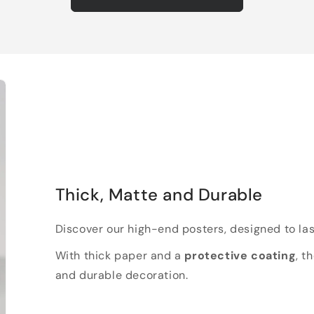
Thick, Matte and Durable
Discover our high-end posters, designed to las
With thick paper and a
protective coating
, t
and durable decoration.