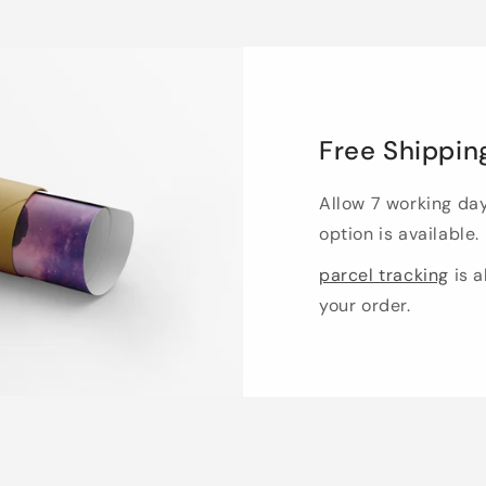
Free Shippin
Allow 7 working da
option is available.
parcel tracking
is a
your order.