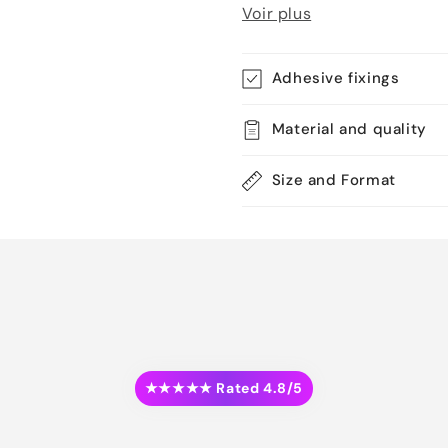
Voir plus
Adhesive fixings
Material and quality
Size and Format
★★★★★ Rated 4.8/5