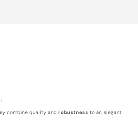
t.
hey combine quality and
robustness
to an elegant