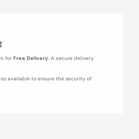
g
ys for
Free Delivery
. A secure delivery
lso available to ensure the security of