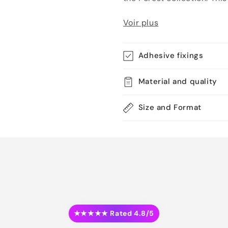
Voir plus
Adhesive fixings
Material and quality
Size and Format
★★★★★ Rated 4.8/5