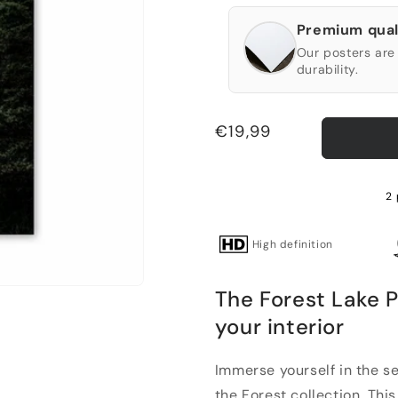
Premium qual
Our posters are 
durability.
Regular
€19,99
price
2 
High definition
The Forest Lake P
your interior
Immerse yourself in the se
the Forest collection. This