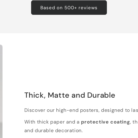
Based on 500+ reviews
Thick, Matte and Durable
Discover our high-end posters, designed to las
With thick paper and a
protective coating
, t
and durable decoration.