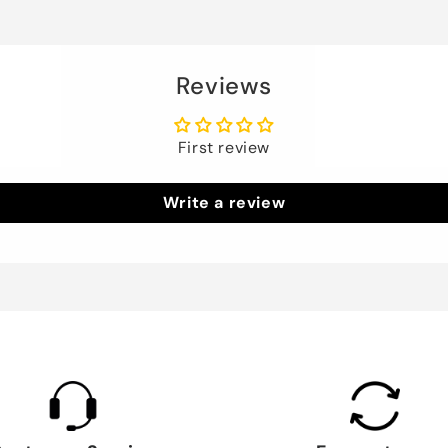
Reviews
First review
Write a review