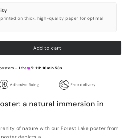
ity
printed on thick, high-quality paper for optimal
Add to cart
posters + 1 free 🎉
11h 16min 57s
Adhesive fixing
Free delivery
oster: a natural immersion in
renity of nature with our Forest Lake poster from
 poster depicts a ...