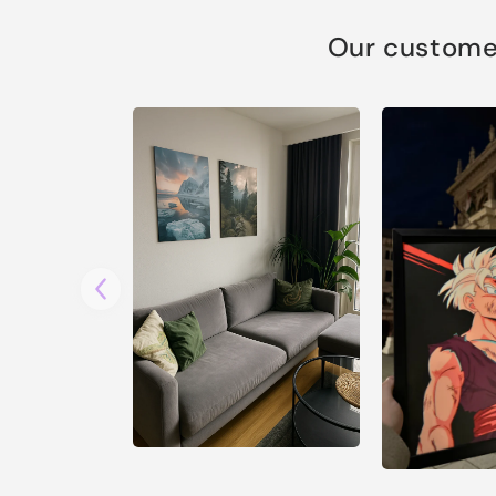
Our customer