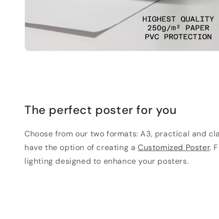
The perfect poster for you
Choose from our two formats: A3, practical and clas
have the option of creating a
Customized Poster
. 
lighting designed to enhance your posters.