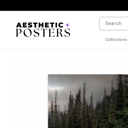
Skip to
content
Search
Collections
Skip to
product
information