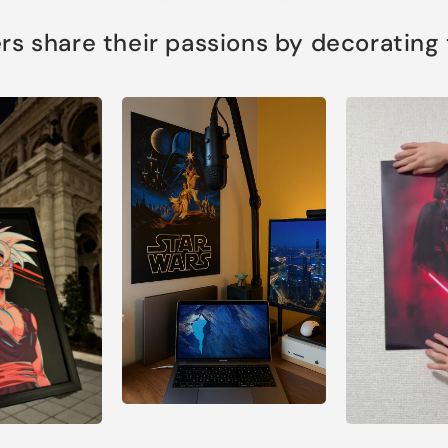
s share their passions by decorating th