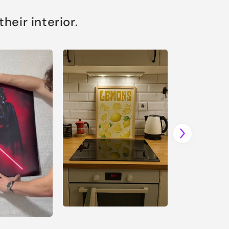
eir interior.