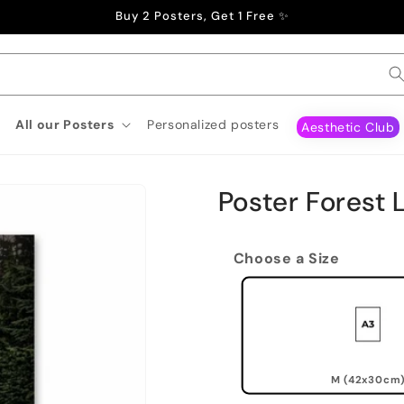
Buy 2 Posters, Get 1 Free ✨
All our Posters
Personalized posters
Aesthetic Club
Poster Forest 
Choose a Size
M (42x30cm