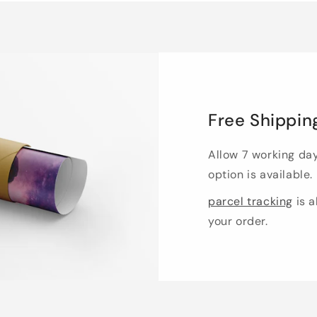
Free Shippin
Allow 7 working da
option is available.
parcel tracking
is a
your order.