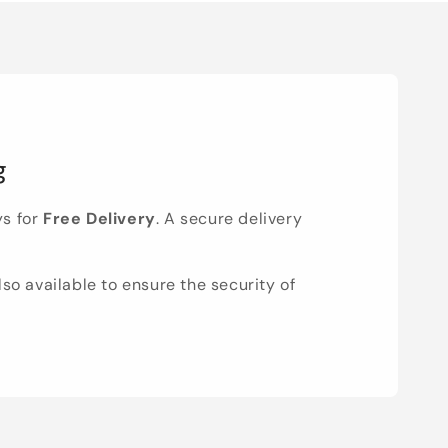
g
ys for
Free Delivery
. A secure delivery
lso available to ensure the security of