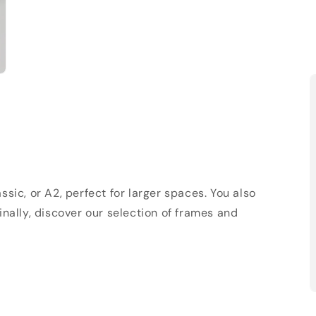
sic, or A2, perfect for larger spaces. You also
Finally, discover our selection of frames and