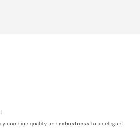
t.
hey combine quality and
robustness
to an elegant