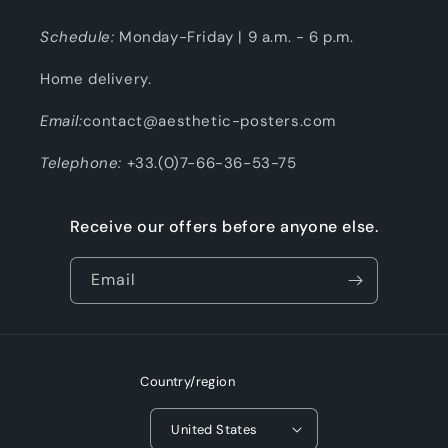
Schedule:
Monday-Friday | 9 a.m. - 6 p.m.
Home delivery.
Email:
contact@aesthetic-posters.com
Telephone:
+33.(0)7-66-36-53-75
Receive our offers before anyone else.
Email
Country/region
United States