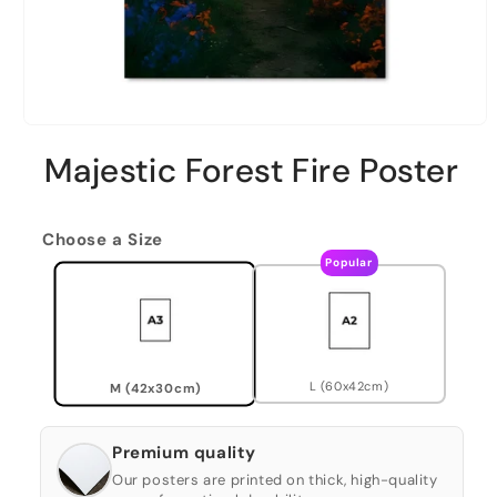
Majestic Forest Fire Poster
Choose a Size
Popular
L (60x42cm)
M (42x30cm)
Premium quality
Our posters are printed on thick, high-quality