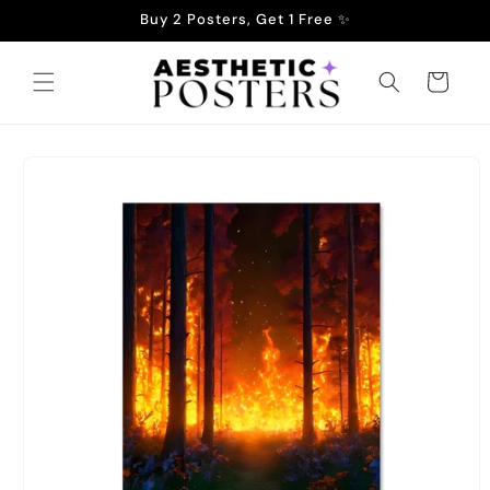
Skip to
Buy 2 Posters, Get 1 Free ✨
content
Cart
Skip to
product
information