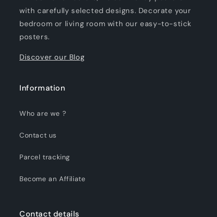
with carefully selected designs. Decorate your
bedroom or living room with our easy-to-stick
posters.
Discover our Blog
Information
Who are we ?
Contact us
Parcel tracking
Become an Affiliate
Contact details