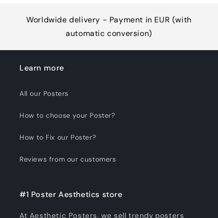
Worldwide delivery - Payment in EUR (with
automatic conversion)
Learn more
All our Posters
How to choose your Poster?
How to Fix our Poster?
Reviews from our customers
#1 Poster Aesthetics store
At Aesthetic Posters, we sell trendy posters