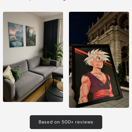
Based on 500+ reviews