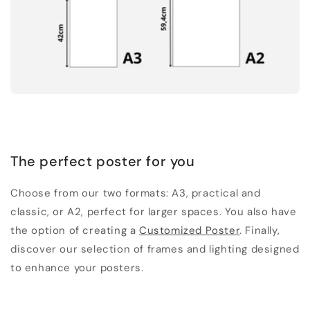
The perfect poster for you
Choose from our two formats: A3, practical and
classic, or A2, perfect for larger spaces. You also have
the option of creating a
Customized Poster
. Finally,
discover our selection of frames and lighting designed
to enhance your posters.