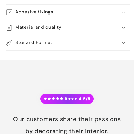
Adhesive fixings
Material and quality
Size and Format
★★★★★ Rated 4.8/5
Our customers share their passions
by decorating their interior.