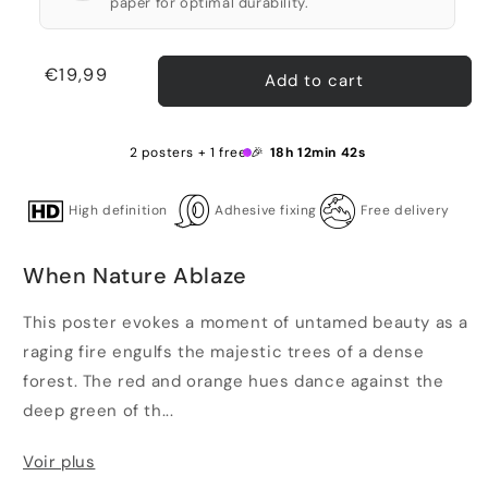
paper for optimal durability.
Regular
€19,99
Add to cart
price
2 posters + 1 free 🎉
18h 12min 41s
High definition
Adhesive fixing
Free delivery
When Nature Ablaze
This poster evokes a moment of untamed beauty as a
raging fire engulfs the majestic trees of a dense
forest. The red and orange hues dance against the
deep green of th...
Voir plus