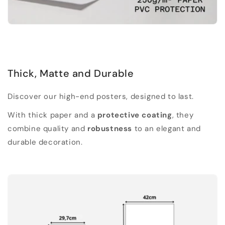
Thick, Matte and Durable
Discover our high-end posters, designed to last.
With thick paper and a
protective coating
, they
combine quality and
robustness
to an elegant and
durable decoration.