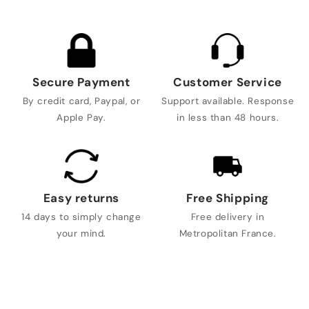
Secure Payment
Customer Service
By credit card, Paypal, or
Support available. Response
Apple Pay.
in less than 48 hours.
Easy returns
Free Shipping
14 days to simply change
Free delivery in
your mind.
Metropolitan France.