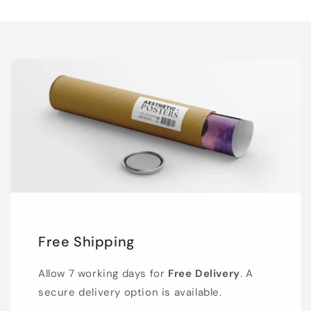
Free Shipping
Allow 7 working days for
Free Delivery
. A
secure delivery option is available.