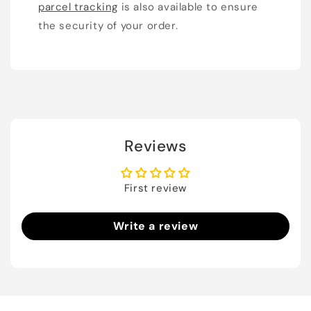
parcel tracking
is also available to ensure
the security of your order.
Reviews
First review
Write a review