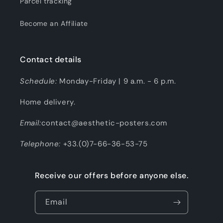
Parcel tracking
Become an Affiliate
Contact details
Schedule:
Monday-Friday | 9 a.m. - 6 p.m.
Home delivery.
Email:
contact@aesthetic-posters.com
Telephone:
+33.(0)7-66-36-53-75
Receive our offers before anyone else.
Email