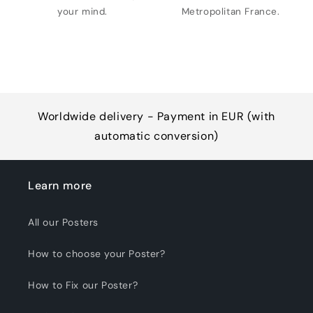
your mind.
Metropolitan France.
Worldwide delivery - Payment in EUR (with
automatic conversion)
Learn more
All our Posters
How to choose your Poster?
How to Fix our Poster?