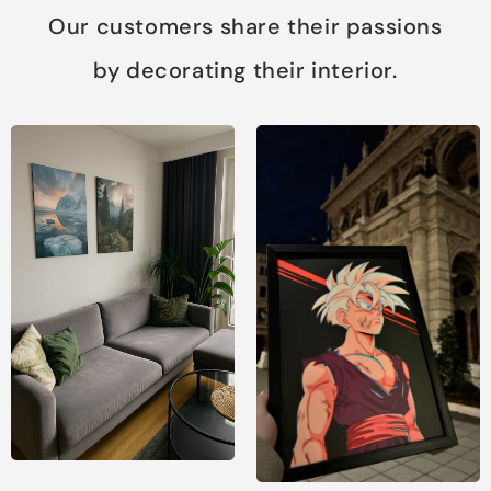
Our customers share their passions
by decorating their interior.