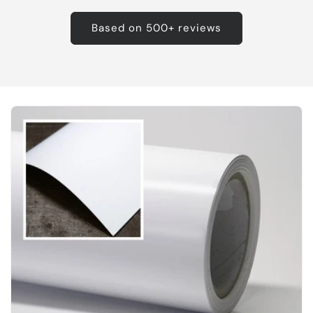
Based on 500+ reviews