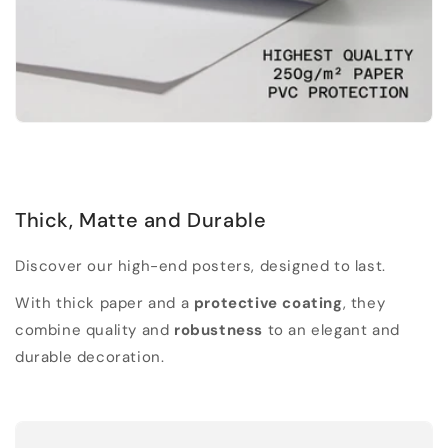
Thick, Matte and Durable
Discover our high-end posters, designed to last.
With thick paper and a
protective coating
, they
combine quality and
robustness
to an elegant and
durable decoration.