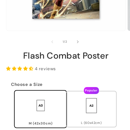
of
1
/
2
Flash Combat Poster
4 reviews
Choose a Size
Popular
L (60x42cm)
M (42x30cm)