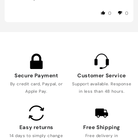
0
0
Secure Payment
Customer Service
By credit card, Paypal, or
Support available. Response
Apple Pay.
in less than 48 hours.
Easy returns
Free Shipping
14 days to simply change
Free delivery in