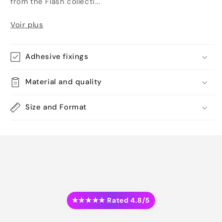
from the Flash collecti...
Voir plus
Adhesive fixings
Material and quality
Size and Format
★★★★★ Rated 4.8/5