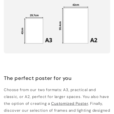
The perfect poster for you
Choose from our two formats: A3, practical and
classic, or A2, perfect for larger spaces. You also have
the option of creating a
Customized Poster
. Finally,
discover our selection of frames and lighting designed