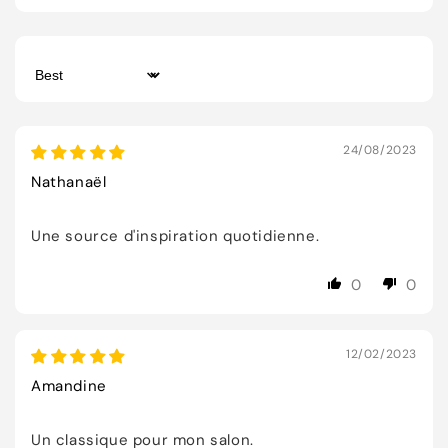
Sort by
24/08/2023
Nathanaël
Une source d'inspiration quotidienne.
0
0
12/02/2023
Amandine
Un classique pour mon salon.