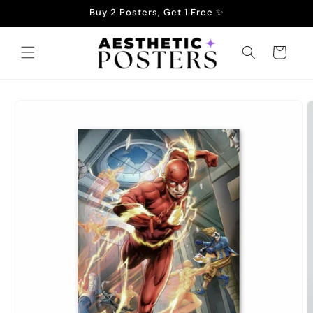
Skip to
Buy 2 Posters, Get 1 Free ✨
content
Cart
Skip to
product
information