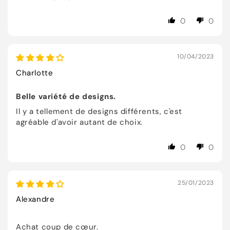
0
0
10/04/2023
Charlotte
Belle variété de designs.
Il y a tellement de designs différents, c'est
agréable d'avoir autant de choix.
0
0
25/01/2023
Alexandre
Achat coup de cœur.