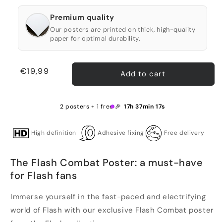
Premium quality
Our posters are printed on thick, high-quality
paper for optimal durability.
Regular
€19,99
Add to cart
price
2 posters + 1 free 🎉
17h 37min 17s
High definition
Adhesive fixing
Free delivery
The Flash Combat Poster: a must-have
for Flash fans
Immerse yourself in the fast-paced and electrifying
world of Flash with our exclusive Flash Combat poster