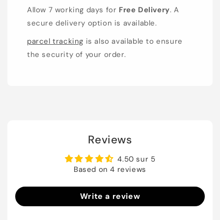
Allow 7 working days for
Free Delivery
. A
secure delivery option is available.
parcel tracking
is also available to ensure
the security of your order.
Reviews
4.50 sur 5
Based on 4 reviews
Write a review