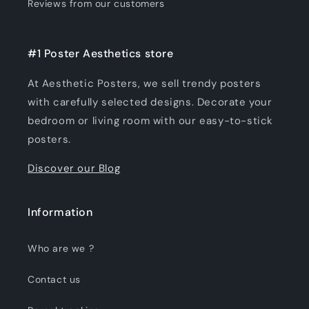
Reviews from our customers
#1 Poster Aesthetics store
At Aesthetic Posters, we sell trendy posters
with carefully selected designs. Decorate your
bedroom or living room with our easy-to-stick
posters.
Discover our Blog
Information
Who are we ?
Contact us