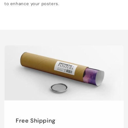
to enhance your posters.
Free Shipping