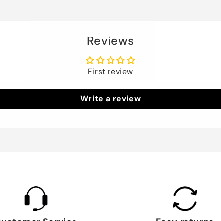
Reviews
First review
Write a review