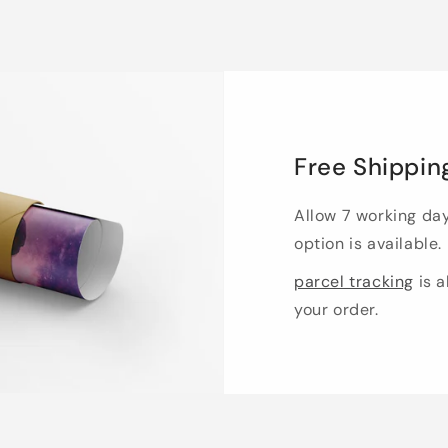
Free Shippin
Allow 7 working da
option is available.
parcel tracking
is a
your order.