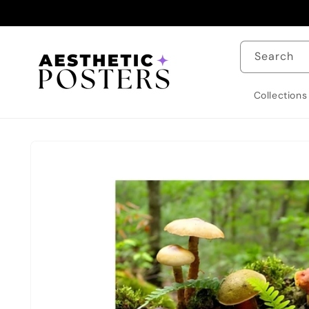
Skip to
content
Search
Collections
Skip to
product
information