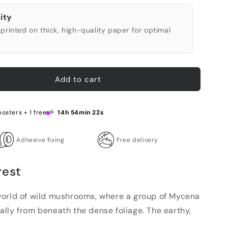
ity
printed on thick, high-quality paper for optimal
Add to cart
posters + 1 free 🎉
14h 54min 21s
Adhesive fixing
Free delivery
rest
world of wild mushrooms, where a group of Mycena
lly from beneath the dense foliage. The earthy,