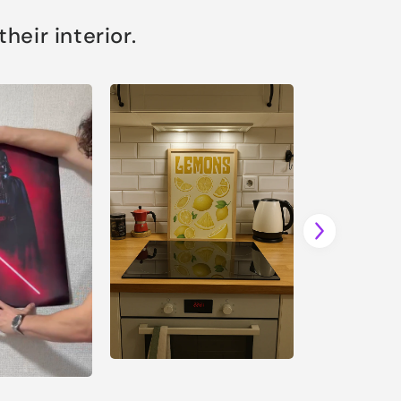
eir interior.