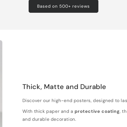
Based on 500+ reviews
Thick, Matte and Durable
Discover our high-end posters, designed to las
With thick paper and a
protective coating
, t
and durable decoration.