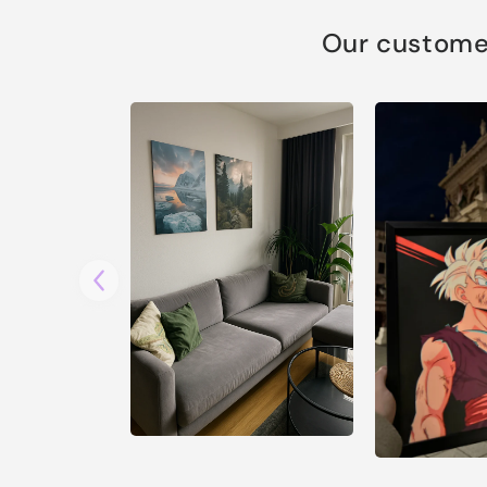
Our customer