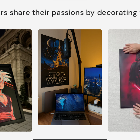
s share their passions by decorating th