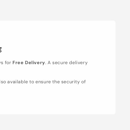
g
ys for
Free Delivery
. A secure delivery
lso available to ensure the security of