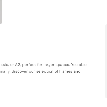
sic, or A2, perfect for larger spaces. You also
Finally, discover our selection of frames and