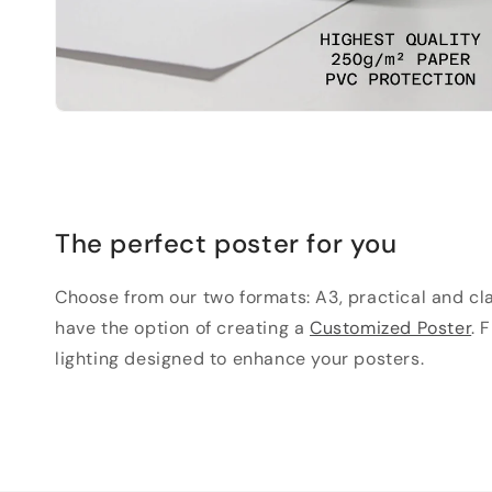
The perfect poster for you
Choose from our two formats: A3, practical and clas
have the option of creating a
Customized Poster
. 
lighting designed to enhance your posters.