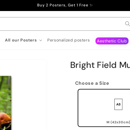
Buy 2 Posters, Get 1 Free ✨
All our Posters
Personalized posters
Aesthetic Club
Bright Field 
Choose a Size
M (42x30cm