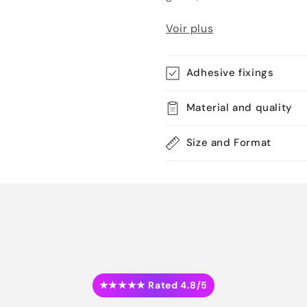
Voir plus
Adhesive fixings
Material and quality
Size and Format
★★★★★ Rated 4.8/5