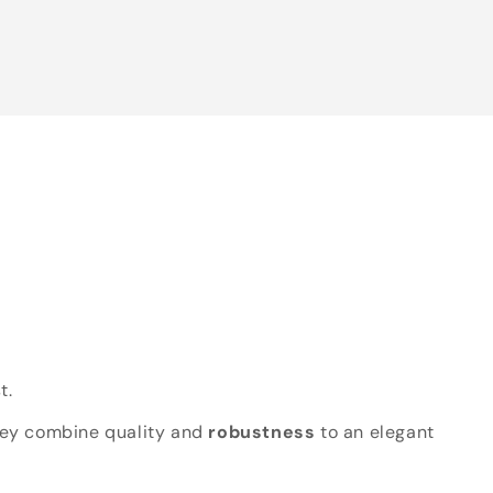
t.
hey combine quality and
robustness
to an elegant