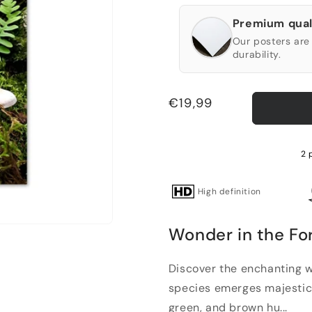
Premium qual
Our posters are 
durability.
Regular
€19,99
price
2 
High definition
Wonder in the Fo
Discover the enchanting 
species emerges majestica
green, and brown hu...