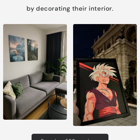
by decorating their interior.