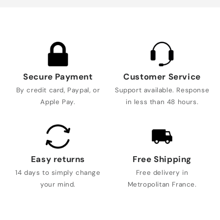
Secure Payment
Customer Service
By credit card, Paypal, or
Support available. Response
Apple Pay.
in less than 48 hours.
Easy returns
Free Shipping
14 days to simply change
Free delivery in
your mind.
Metropolitan France.