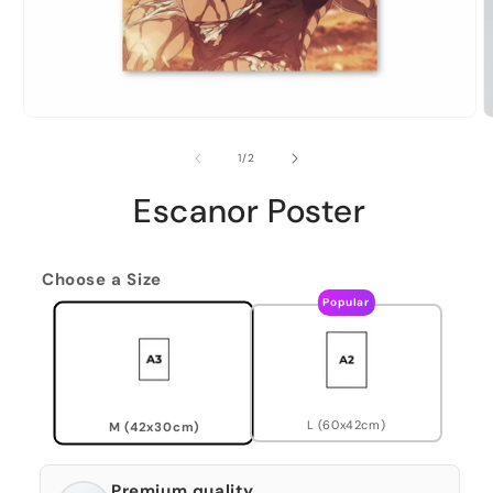
of
1
/
2
Escanor Poster
Choose a Size
Popular
L (60x42cm)
M (42x30cm)
Premium quality