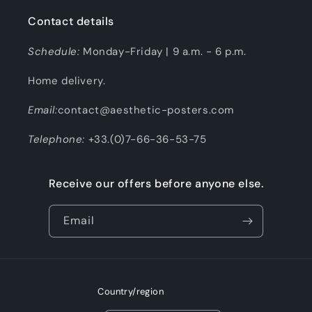
Contact details
Schedule:
Monday-Friday | 9 a.m. - 6 p.m.
Home delivery.
Email:
contact@aesthetic-posters.com
Telephone:
+33.(0)7-66-36-53-75
Receive our offers before anyone else.
Email
Country/region