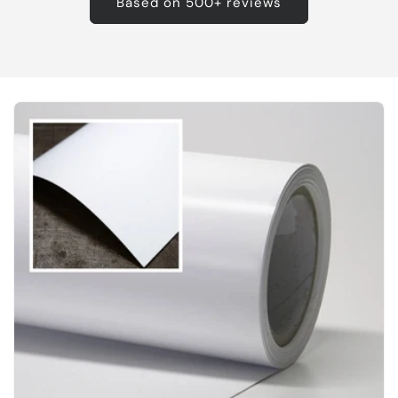
Based on 500+ reviews