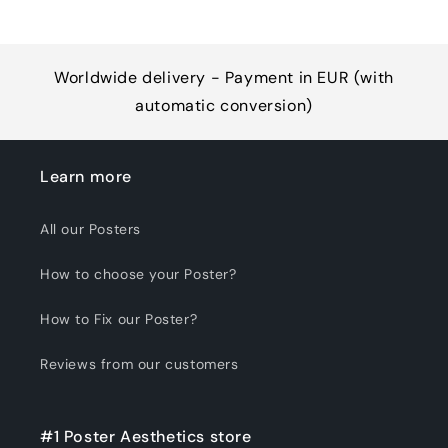
Worldwide delivery - Payment in EUR (with
automatic conversion)
Learn more
All our Posters
How to choose your Poster?
How to Fix our Poster?
Reviews from our customers
#1 Poster Aesthetics store