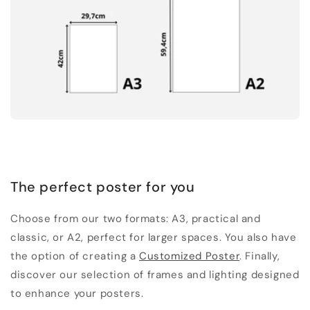
The perfect poster for you
Choose from our two formats: A3, practical and
classic, or A2, perfect for larger spaces. You also have
the option of creating a
Customized Poster
. Finally,
discover our selection of frames and lighting designed
to enhance your posters.