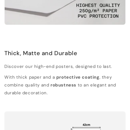
Thick, Matte and Durable
Discover our high-end posters, designed to last.
With thick paper and a
protective coating
, they
combine quality and
robustness
to an elegant and
durable decoration.