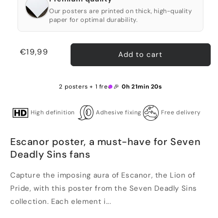
Our posters are printed on thick, high-quality
paper for optimal durability.
Regular
€19,99
Add to cart
price
2 posters + 1 free 🎉
0h 21min 19s
High definition
Adhesive fixing
Free delivery
Escanor poster, a must-have for Seven
Deadly Sins fans
Capture the imposing aura of Escanor, the Lion of
Pride, with this poster from the Seven Deadly Sins
collection. Each element i...