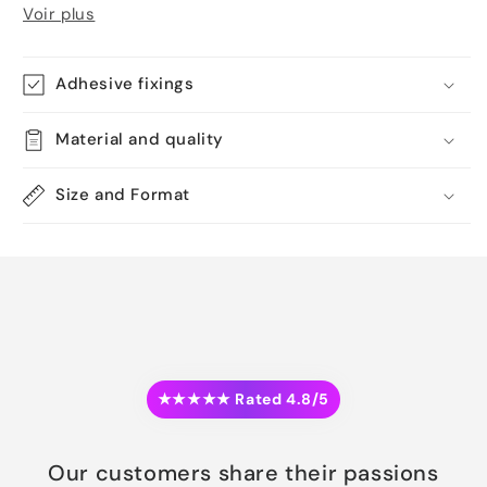
Voir plus
Adhesive fixings
Material and quality
Size and Format
★★★★★ Rated 4.8/5
Our customers share their passions