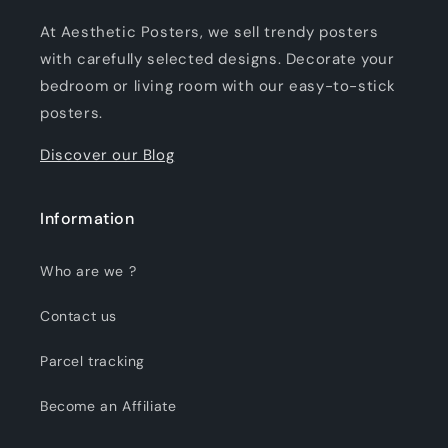
At Aesthetic Posters, we sell trendy posters
with carefully selected designs. Decorate your
bedroom or living room with our easy-to-stick
posters.
Discover our Blog
Information
Who are we ?
Contact us
Parcel tracking
Become an Affiliate