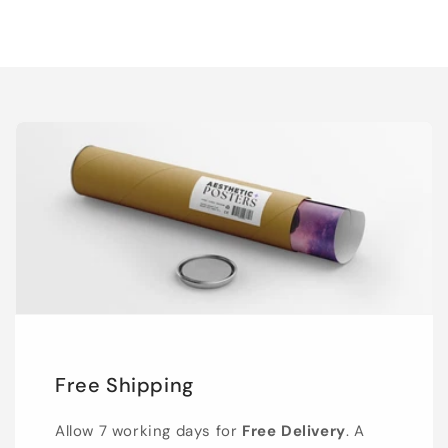
Free Shipping
Allow 7 working days for
Free Delivery
. A