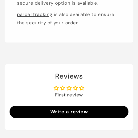
secure delivery option is available.
parcel tracking
is also available to ensure
the security of your order.
Reviews
First review
Write a review