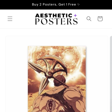
Skip to
Buy 2 Posters, Get 1 Free ✨
content
Cart
Skip to
product
information